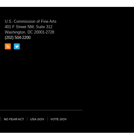
U.S. Commission of Fine Arts
401 F Street NW, Suite 312
Washington, DC 20001-2728
(202) 504-2200
Link
Link
to
to
RSS
Twitter
feed
page
NO FEAR ACT
USA.GOV
VOTE.GOV