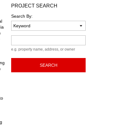
PROJECT SEARCH
Search By:
al
ia
n
Keyword
e
e.g. property name, address, or owner
ing
SEARCH
n
to
ng