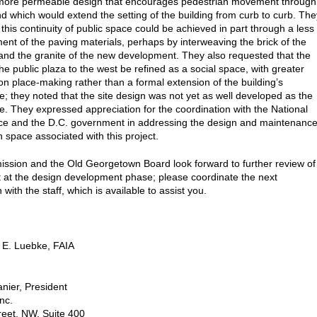
 more permeable design that encourages pedestrian movement through
and which would extend the setting of the building from curb to curb. The
this continuity of public space could be achieved in part through a less
tment of the paving materials, perhaps by interweaving the brick of the
and the granite of the new development. They also requested that the
he public plaza to the west be refined as a social space, with greater
n place-making rather than a formal extension of the building’s
re; they noted that the site design was not yet as well developed as the
re. They expressed appreciation for the coordination with the National
ce and the D.C. government in addressing the design and maintenanc
n space associated with this project.
sion and the Old Georgetown Board look forward to further review of
ct at the design development phase; please coordinate the next
with the staff, which is available to assist you.
 E. Luebke, FAIA
nier, President
nc.
eet, NW, Suite 400