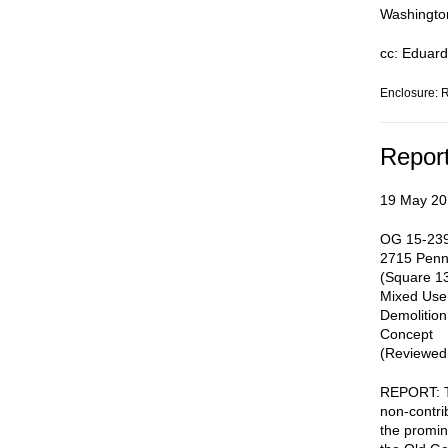
Washingto
cc: Eduard
Enclosure: 
Repor
19 May 20
OG 15-239
2715 Penn
(Square 13
Mixed Use
Demolition
Concept
(Reviewed:
REPORT: Th
non-contrib
the promin