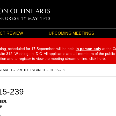
CT REVIEW
UPCOMING MEETINGS
ting, scheduled for 17 September,
will be held
in person only
at the C
te 312, Washington, D.C. All applicants and all members of the public
ation and to register to view the meeting stream online, click
here
.
SEARCH
PROJECT SEARCH
OG 15-239
15-239
BER
9