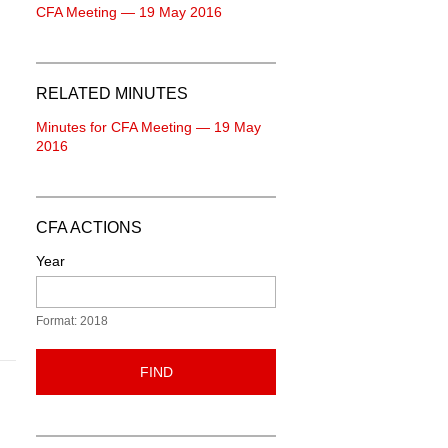
CFA Meeting — 19 May 2016
RELATED MINUTES
Minutes for CFA Meeting — 19 May
2016
CFA ACTIONS
Year
Format: 2018
FIND