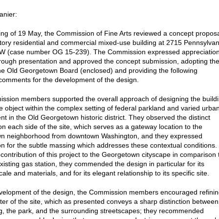
anier:
ting of 19 May, the Commission of Fine Arts reviewed a concept propos
-story residential and commercial mixed-use building at 2715 Pennsylvan
W (case number OG 15-239). The Commission expressed appreciatio
orough presentation and approved the concept submission, adopting th
the Old Georgetown Board (enclosed) and providing the following
 comments for the development of the design.
sion members supported the overall approach of designing the build
e object within the complex setting of federal parkland and varied urba
t in the Old Georgetown historic district. They observed the distinct
on each side of the site, which serves as a gateway location to the
n neighborhood from downtown Washington, and they expressed
on for the subtle massing which addresses these contextual conditions.
 contribution of this project to the Georgetown cityscape in comparison 
existing gas station, they commended the design in particular for its
cale and materials, and for its elegant relationship to its specific site.
velopment of the design, the Commission members encouraged refini
ter of the site, which as presented conveys a sharp distinction between
ng, the park, and the surrounding streetscapes; they recommended