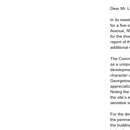
Dear Mr. L
In its mee
for a five
Avenue, N
for the th
report of 
additional
The Commis
as a uniqu
developmen
character 
Georgetow
appreciati
Noting the
the site’s 
sensitive s
For the de
the perime
the buildi