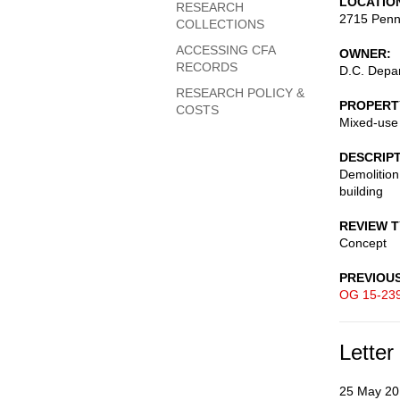
LOCATIO
RESEARCH
2715 Penn
COLLECTIONS
ACCESSING CFA
OWNER
RECORDS
D.C. Depar
RESEARCH POLICY &
PROPERT
COSTS
Mixed-use
DESCRIP
Demolition
building
REVIEW 
Concept
PREVIOU
OG 15-23
Letter
25 May 20