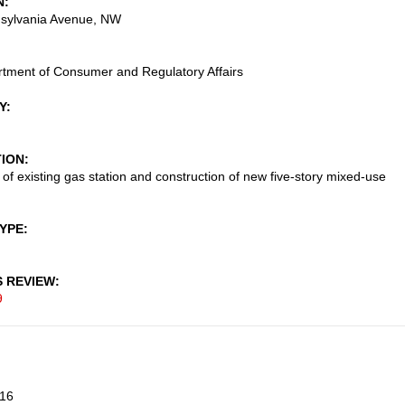
N
sylvania Avenue, NW
tment of Consumer and Regulatory Affairs
Y
TION
 of existing gas station and construction of new five-story mixed-use
TYPE
S REVIEW
9
16