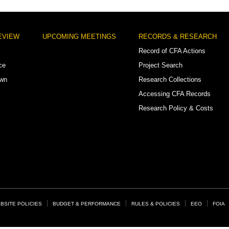
EVIEW
UPCOMING MEETINGS
RECORDS & RESEARCH
Record of CFA Actions
ce
Project Search
own
Research Collections
Accessing CFA Records
Research Policy & Costs
BSITE POLICIES
BUDGET & PERFORMANCE
RULES & POLICIES
EEO
FOIA