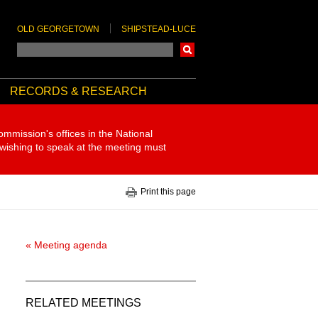
OLD GEORGETOWN
SHIPSTEAD-LUCE
Search
RECORDS & RESEARCH
ommission's offices in the National
 wishing to speak at the meeting must
Print this page
« Meeting agenda
RELATED MEETINGS