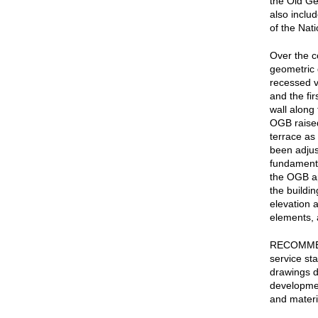
the Old Ge
also includ
of the Nat
Over the c
geometric 
recessed vo
and the fir
wall along 
OGB raised
terrace as
been adjus
fundamenta
the OGB ap
the buildin
elevation a
elements, 
RECOMMEND
service st
drawings d
development
and materi