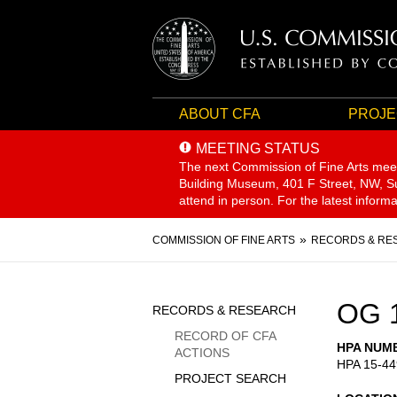
ABOUT CFA
PROJE
MEETING STATUS
The next Commission of Fine Arts mee
Building Museum, 401 F Street, NW, Sui
attend in person. For the latest inform
Breadcrumb
COMMISSION OF FINE ARTS
RECORDS & RE
Sidebar
OG 
RECORDS & RESEARCH
Menu
RECORD OF CFA
HPA NUM
ACTIONS
HPA 15-44
PROJECT SEARCH