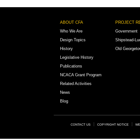
Footer
ABOUT CFA
PROJECT R
Menu
Who We Are
Government
Design Topics
Shipstead-Lu
History
Old Georget
Legislative History
Publications
NCACA Grant Program
Related Activities
News
Blog
Footer
CONTACT US
COPYRIGHT NOTICE
WE
Links