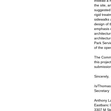
instead a
the site, 
suggested 
rigid trea
sidewalks 
design of t
emphasis o
architectu
architectu
Park Servi
of the ope
The Commis
this proje
submission 
Sincerely,
/s/Thomas
Secretary
Anthony La
Eastbanc I
3307 M Str