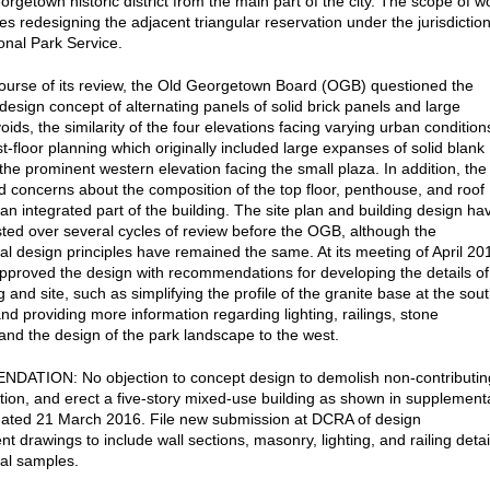
orgetown historic district from the main part of the city. The scope of w
es redesigning the adjacent triangular reservation under the jurisdictio
ional Park Service.
ourse of its review, the Old Georgetown Board (OGB) questioned the
design concept of alternating panels of solid brick panels and large
ids, the similarity of the four elevations facing varying urban condition
st-floor planning which originally included large expanses of solid blank
the prominent western elevation facing the small plaza. In addition, the
 concerns about the composition of the top floor, penthouse, and roof
 an integrated part of the building. The site plan and building design ha
ted over several cycles of review before the OGB, although the
l design principles have remained the same. At its meeting of April 20
proved the design with recommendations for developing the details of
g and site, such as simplifying the profile of the granite base at the sou
nd providing more information regarding lighting, railings, stone
and the design of the park landscape to the west.
ATION: No objection to concept design to demolish non-contributin
ation, and erect a five-story mixed-use building as shown in supplement
ated 21 March 2016. File new submission at DCRA of design
 drawings to include wall sections, masonry, lighting, and railing detai
al samples.