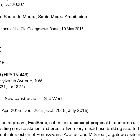
n, DC 20007
o Souto de Moura, Souto Moura Arquitectos
Report of the Old Georgetown Board, 19 May 2016
t
16
 (HPA 15-449)
sylvania Avenue, NW
21, Lot 827)
 – New construction – Site Work
 Apr. 2016. Dec. 2015, Oct. 2015, July 2015)
e applicant, EastBanc, submitted a concept proposal to demolish a
uting service station and erect a five-story mixed-use building situated
ent intersection of Pennsylvania Avenue and M Street, a gateway site i