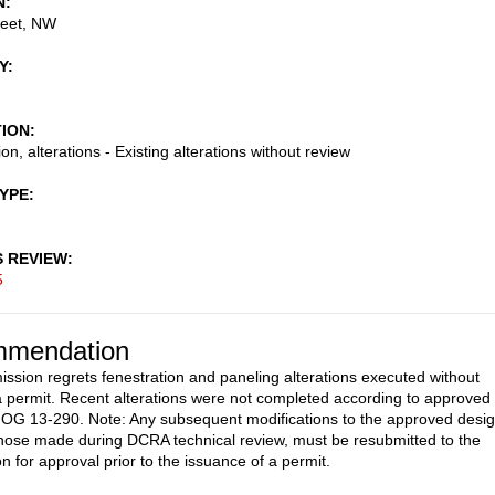
N
reet, NW
Y
TION
on, alterations - Existing alterations without review
TYPE
S REVIEW
5
mendation
sion regrets fenestration and paneling alterations executed without
a permit. Recent alterations were not completed according to approved
 OG 13-290. Note: Any subsequent modifications to the approved desig
those made during DCRA technical review, must be resubmitted to the
 for approval prior to the issuance of a permit.