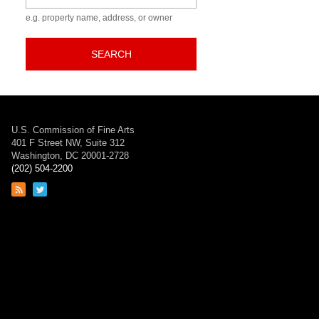
e.g. property name, address, or owner
SEARCH
U.S. Commission of Fine Arts
401 F Street NW, Suite 312
Washington, DC 20001-2728
(202) 504-2200
Link
Link
to
to
RSS
Twitter
feed
page