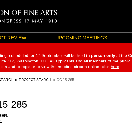
CT REVIEW
UPCOMING MEETINGS
ting, scheduled for 17 September,
will be held
in person only
at the C
te 312, Washington, D.C. All applicants and all members of the public
ation and to register to view the meeting stream online, click
here
.
SEARCH
PROJECT SEARCH
OG 15-285
15-285
BER
1