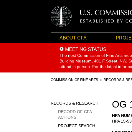
ABOUT CFA
PROJE
MEETING STATUS
The next Commission of Fine Arts mee
Building Museum, 401 F Street, NW, Sui
attend in person. For the latest inform
Breadcrumb
COMMISSION OF FINE ARTS
RECORDS & RE
Sidebar
OG 
RECORDS & RESEARCH
Menu
RECORD OF CFA
HPA NUM
ACTIONS
HPA 15-53
PROJECT SEARCH