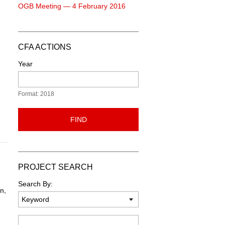
OGB Meeting — 4 February 2016
CFA ACTIONS
Year
Format: 2018
FIND
PROJECT SEARCH
Search By:
n,
Keyword