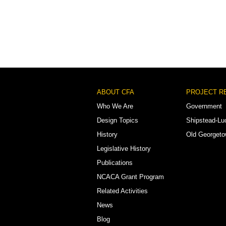
Footer
ABOUT CFA
PROJECT R
Menu
Who We Are
Government
Design Topics
Shipstead-Lu
History
Old Georget
Legislative History
Publications
NCACA Grant Program
Related Activities
News
Blog