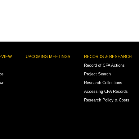
EVIEW
UPCOMING MEETINGS
RECORDS & RESEARCH
Record of CFA Actions
ce
Project Search
own
Research Collections
Accessing CFA Records
Research Policy & Costs