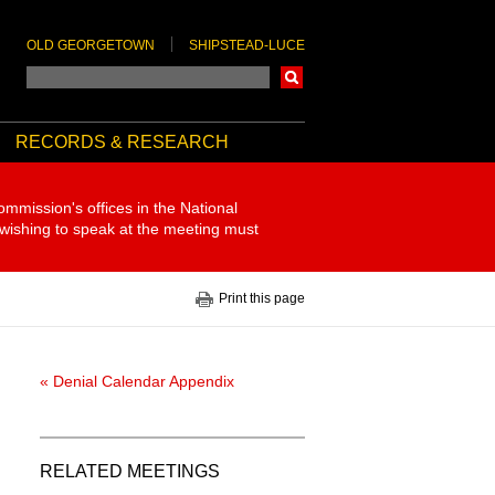
OLD GEORGETOWN
SHIPSTEAD-LUCE
Search
RECORDS & RESEARCH
ommission's offices in the National
 wishing to speak at the meeting must
Print this page
« Denial Calendar Appendix
RELATED MEETINGS