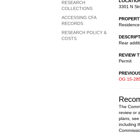
LOCATIO
RESEARCH
3301 N St
COLLECTIONS
ACCESSING CFA
PROPERT
RECORDS
Residence
RESEARCH POLICY &
DESCRIP
COSTS
Rear additi
REVIEW 
Permit
PREVIOU
OG 15-28
Recom
The Commis
review or 
plans, see
including 
Commission