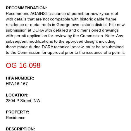
RECOMMENDATION
Recommend AGAINST issuance of permit for new kynar roof
with details that are not compatible with historic gable frame
residence or metal roofs in Georgetown historic district. File new
submission at DCRA with detailed and dimensioned drawings
with permit application for review by the Commission. Note: Any
subsequent modifications to the approved design, including
those made during DCRA technical review, must be resubmitted
to the Commission for approval prior to the issuance of a permit.
OG 16-098
HPA NUMBER
HPA 16-167
LOCATION
2804 P Street, NW
PROPERTY
Residence
DESCRIPTION