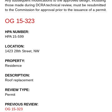
Any subsequent modifications to the approved design, including
those made during DCRA technical review, must be resubmitted
to the Commission for approval prior to the issuance of a permit.
OG 15-323
HPA NUMBER
HPA 15-599
LOCATION
1423 28th Street, NW
PROPERTY
Residence
DESCRIPTION
Roof replacement
REVIEW TYPE
Permit
PREVIOUS REVIEW
OG 15-323