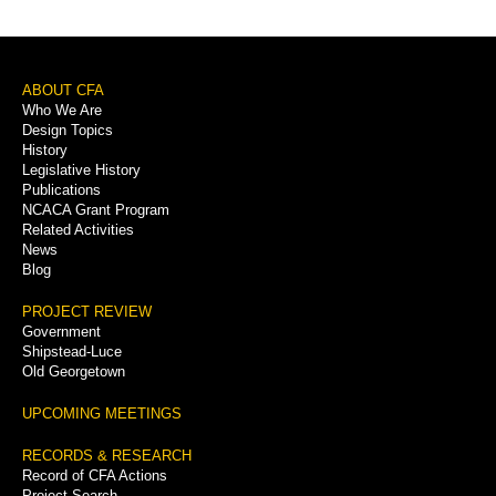
Footer
ABOUT CFA
Who We Are
Menu
Design Topics
History
Legislative History
Publications
NCACA Grant Program
Related Activities
News
Blog
PROJECT REVIEW
Government
Shipstead-Luce
Old Georgetown
UPCOMING MEETINGS
RECORDS & RESEARCH
Record of CFA Actions
Project Search