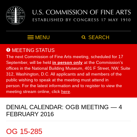
MENU
SEARCH
MEETING STATUS
The next Commission of Fine Arts meeting, scheduled for 17
September,
will be held
in person only
at the Commission's
offices in the National Building Museum, 401 F Street, NW, Suite
312, Washington, D.C. All applicants and all members of the
public wishing to speak at the meeting must attend in
person. For the latest information and to register to view the
meeting stream online, click
here
.
DENIAL CALENDAR: OGB MEETING — 4
FEBRUARY 2016
OG 15-285