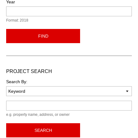
Year
Format: 2018
FIND
PROJECT SEARCH
Search By:
Keyword
e.g. property name, address, or owner
SEARCH