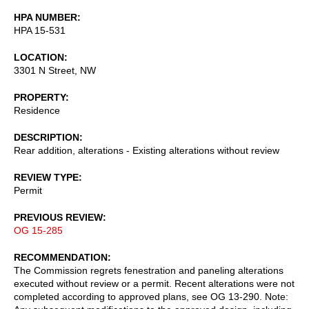
HPA NUMBER
HPA 15-531
LOCATION
3301 N Street, NW
PROPERTY
Residence
DESCRIPTION
Rear addition, alterations - Existing alterations without review
REVIEW TYPE
Permit
PREVIOUS REVIEW
OG 15-285
RECOMMENDATION
The Commission regrets fenestration and paneling alterations
executed without review or a permit. Recent alterations were not
completed according to approved plans, see OG 13-290. Note: