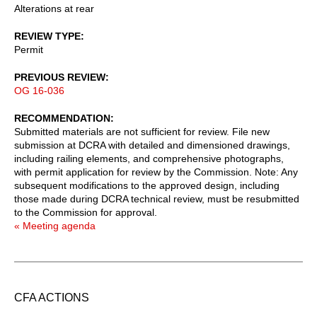
Alterations at rear
REVIEW TYPE
Permit
PREVIOUS REVIEW
OG 16-036
RECOMMENDATION
Submitted materials are not sufficient for review. File new
submission at DCRA with detailed and dimensioned drawings,
including railing elements, and comprehensive photographs,
with permit application for review by the Commission. Note: Any
subsequent modifications to the approved design, including
those made during DCRA technical review, must be resubmitted
to the Commission for approval.
« Meeting agenda
CFA ACTIONS