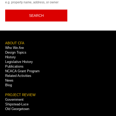
e.g. property name, address, or owner
SEARCH
Footer
ABOUT CFA
Who We Are
Menu
Design Topics
History
Legislative History
Publications
NCACA Grant Program
Related Activities
News
Blog
PROJECT REVIEW
Government
Shipstead-Luce
Old Georgetown