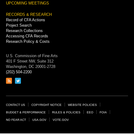
UPCOMING MEETINGS
RECORDS & RESEARCH
Record of CFA Actions
Project Search
Research Collections
Accessing CFA Records
Research Policy & Costs
U.S. Commission of Fine Arts
401 F Street NW, Suite 312
Washington, DC 20001-2728
(202) 504-2200
Link
Link
to
to
RSS
Twitter
feed
page
Footer
CONTACT US
COPYRIGHT NOTICE
WEBSITE POLICIES
Links
BUDGET & PERFORMANCE
RULES & POLICIES
EEO
FOIA
NO FEAR ACT
USA.GOV
VOTE.GOV