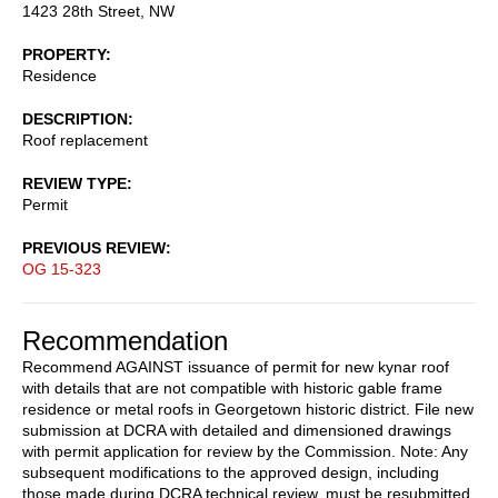
1423 28th Street, NW
PROPERTY
Residence
DESCRIPTION
Roof replacement
REVIEW TYPE
Permit
PREVIOUS REVIEW
OG 15-323
Recommendation
Recommend AGAINST issuance of permit for new kynar roof
with details that are not compatible with historic gable frame
residence or metal roofs in Georgetown historic district. File new
submission at DCRA with detailed and dimensioned drawings
with permit application for review by the Commission. Note: Any
subsequent modifications to the approved design, including
those made during DCRA technical review, must be resubmitted