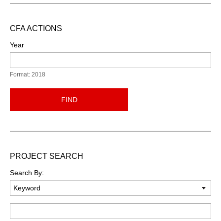
CFA ACTIONS
Year
Format: 2018
FIND
PROJECT SEARCH
Search By:
Keyword