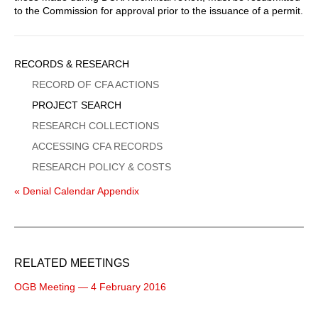
to the Commission for approval prior to the issuance of a permit.
Sidebar
RECORDS & RESEARCH
Menu
RECORD OF CFA ACTIONS
PROJECT SEARCH
RESEARCH COLLECTIONS
ACCESSING CFA RECORDS
RESEARCH POLICY & COSTS
« Denial Calendar Appendix
RELATED MEETINGS
OGB Meeting — 4 February 2016