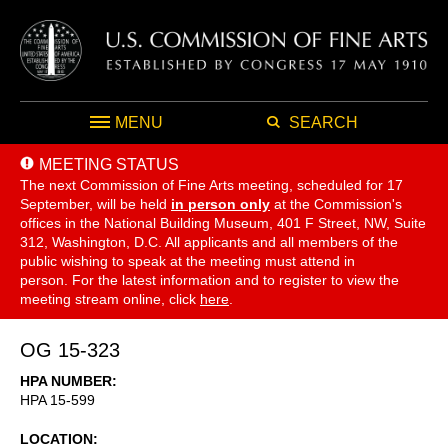
MENU
SEARCH
MEETING STATUS
The next Commission of Fine Arts meeting, scheduled for 17
September,
will be held
in person only
at the Commission's
offices in the National Building Museum, 401 F Street, NW, Suite
312, Washington, D.C. All applicants and all members of the
public wishing to speak at the meeting must attend in
person. For the latest information and to register to view the
meeting stream online, click
here
.
OG 15-323
HPA NUMBER
HPA 15-599
LOCATION