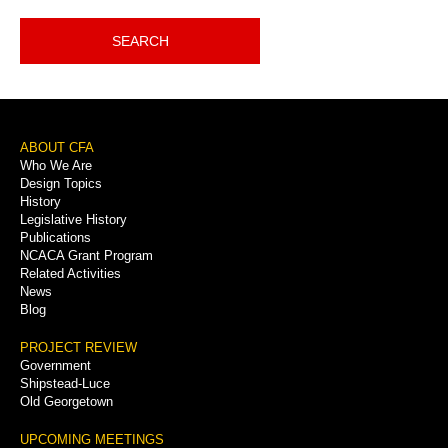
SEARCH
Footer
ABOUT CFA
Who We Are
Menu
Design Topics
History
Legislative History
Publications
NCACA Grant Program
Related Activities
News
Blog
PROJECT REVIEW
Government
Shipstead-Luce
Old Georgetown
UPCOMING MEETINGS