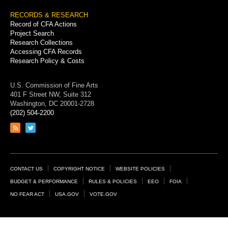
RECORDS & RESEARCH
Record of CFA Actions
Project Search
Research Collections
Accessing CFA Records
Research Policy & Costs
U.S. Commission of Fine Arts
401 F Street NW, Suite 312
Washington, DC 20001-2728
(202) 504-2200
Link
Link
to
to
RSS
Twitter
feed
page
Footer
CONTACT US
COPYRIGHT NOTICE
WEBSITE POLICIES
Links
BUDGET & PERFORMANCE
RULES & POLICIES
EEO
FOIA
NO FEAR ACT
USA.GOV
VOTE.GOV