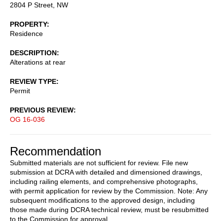
2804 P Street, NW
PROPERTY
Residence
DESCRIPTION
Alterations at rear
REVIEW TYPE
Permit
PREVIOUS REVIEW
OG 16-036
Recommendation
Submitted materials are not sufficient for review. File new
submission at DCRA with detailed and dimensioned drawings,
including railing elements, and comprehensive photographs,
with permit application for review by the Commission. Note: Any
subsequent modifications to the approved design, including
those made during DCRA technical review, must be resubmitted
to the Commission for approval.