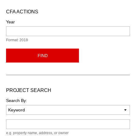
CFA ACTIONS
Year
Format: 2018
FIND
PROJECT SEARCH
Search By:
Keyword
e.g. property name, address, or owner