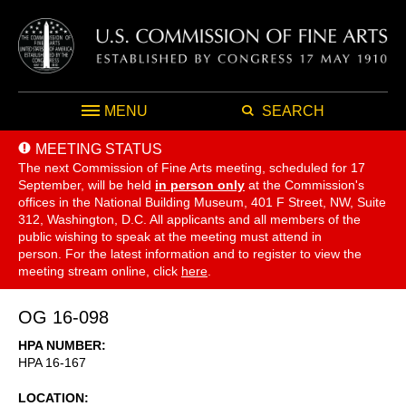
MENU
SEARCH
MEETING STATUS
The next Commission of Fine Arts meeting, scheduled for 17
September,
will be held
in person only
at the Commission's
offices in the National Building Museum, 401 F Street, NW, Suite
312, Washington, D.C. All applicants and all members of the
public wishing to speak at the meeting must attend in
person. For the latest information and to register to view the
meeting stream online, click
here
.
OG 16-098
HPA NUMBER
HPA 16-167
LOCATION