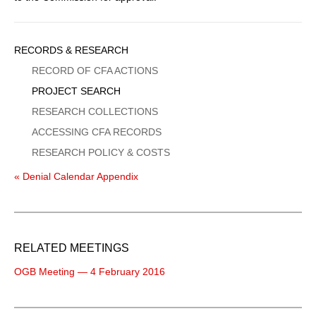
Sidebar
RECORDS & RESEARCH
Menu
RECORD OF CFA ACTIONS
PROJECT SEARCH
RESEARCH COLLECTIONS
ACCESSING CFA RECORDS
RESEARCH POLICY & COSTS
« Denial Calendar Appendix
RELATED MEETINGS
OGB Meeting — 4 February 2016