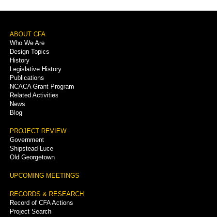
Footer
ABOUT CFA
Who We Are
Menu
Design Topics
History
Legislative History
Publications
NCACA Grant Program
Related Activities
News
Blog
PROJECT REVIEW
Government
Shipstead-Luce
Old Georgetown
UPCOMING MEETINGS
RECORDS & RESEARCH
Record of CFA Actions
Project Search