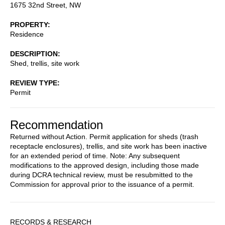
1675 32nd Street, NW
PROPERTY
Residence
DESCRIPTION
Shed, trellis, site work
REVIEW TYPE
Permit
Recommendation
Returned without Action. Permit application for sheds (trash
receptacle enclosures), trellis, and site work has been inactive
for an extended period of time. Note: Any subsequent
modifications to the approved design, including those made
during DCRA technical review, must be resubmitted to the
Commission for approval prior to the issuance of a permit.
Sidebar
RECORDS & RESEARCH