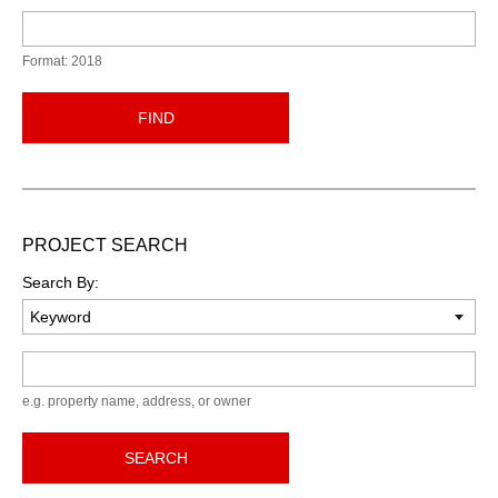
Format: 2018
FIND
PROJECT SEARCH
Search By:
Keyword
e.g. property name, address, or owner
SEARCH