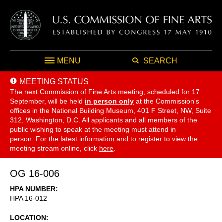
MENU
SEARCH
MEETING STATUS
The next Commission of Fine Arts meeting, scheduled for 17
September,
will be held
in person only
at the Commission's
offices in the National Building Museum, 401 F Street, NW, Suite
312, Washington, D.C. All applicants and all members of the
public wishing to speak at the meeting must attend in
person. For the latest information and to register to view the
meeting stream online, click
here
.
OG 16-006
HPA NUMBER
HPA 16-012
LOCATION