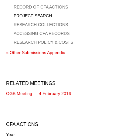
Menu
RECORD OF CFA ACTIONS
PROJECT SEARCH
RESEARCH COLLECTIONS
ACCESSING CFA RECORDS
RESEARCH POLICY & COSTS
« Other Submissions Appendix
RELATED MEETINGS
OGB Meeting — 4 February 2016
CFA ACTIONS
Year