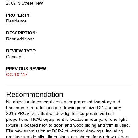
2707 N Street, NW
PROPERTY
Residence
DESCRIPTION
Rear additions
REVIEW TYPE
Concept
PREVIOUS REVIEW
OG 16-117
Recommendation
No objection to concept design for proposed two-story and
basement rear additions per drawings received 21 January
2016 PROVIDED that window lights incorporate vertical
proportions, HVAC equipment is located in rear yard, one light
fixture is located next to door, and wood siding and trim is used.
File new submission at DCRA of working drawings, including
architectural details, dimensions, cut-sheets for windows, doors,