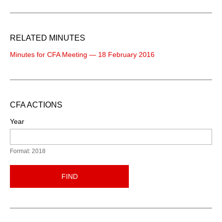
RELATED MINUTES
Minutes for CFA Meeting — 18 February 2016
CFA ACTIONS
Year
Format: 2018
FIND