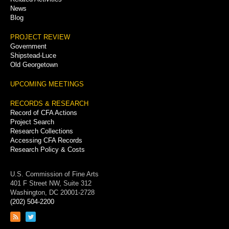
News
Blog
PROJECT REVIEW
Government
Shipstead-Luce
Old Georgetown
UPCOMING MEETINGS
RECORDS & RESEARCH
Record of CFA Actions
Project Search
Research Collections
Accessing CFA Records
Research Policy & Costs
U.S. Commission of Fine Arts
401 F Street NW, Suite 312
Washington, DC 20001-2728
(202) 504-2200
Link
Link
to
to