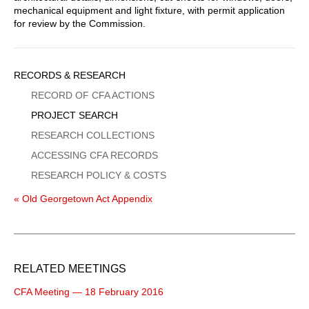
mechanical equipment and light fixture, with permit application
for review by the Commission.
Sidebar
RECORDS & RESEARCH
Menu
RECORD OF CFA ACTIONS
PROJECT SEARCH
RESEARCH COLLECTIONS
ACCESSING CFA RECORDS
RESEARCH POLICY & COSTS
« Old Georgetown Act Appendix
RELATED MEETINGS
CFA Meeting — 18 February 2016