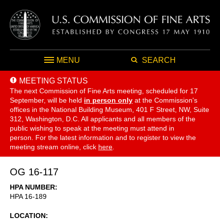
MENU
SEARCH
MEETING STATUS
The next Commission of Fine Arts meeting, scheduled for 17
September,
will be held
in person only
at the Commission's
offices in the National Building Museum, 401 F Street, NW, Suite
312, Washington, D.C. All applicants and all members of the
public wishing to speak at the meeting must attend in
person. For the latest information and to register to view the
meeting stream online, click
here
.
OG 16-117
HPA NUMBER
HPA 16-189
LOCATION