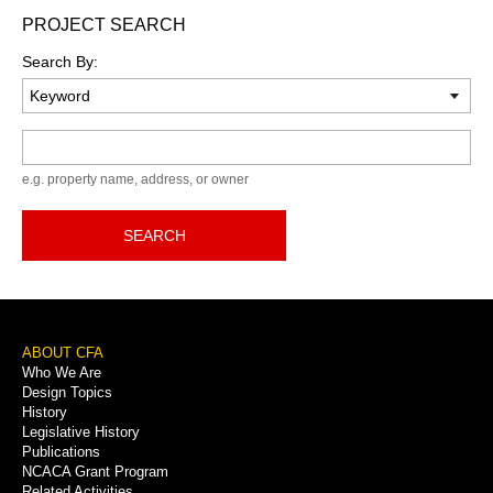
PROJECT SEARCH
Search By:
Keyword
e.g. property name, address, or owner
SEARCH
Footer
ABOUT CFA
Who We Are
Menu
Design Topics
History
Legislative History
Publications
NCACA Grant Program
Related Activities