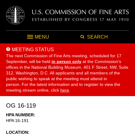
MENU
SEARCH
MEETING STATUS
The next Commission of Fine Arts meeting, scheduled for 17
September,
will be held
in person only
at the Commission's
offices in the National Building Museum, 401 F Street, NW, Suite
312, Washington, D.C. All applicants and all members of the
public wishing to speak at the meeting must attend in
person. For the latest information and to register to view the
meeting stream online, click
here
.
OG 16-119
HPA NUMBER
HPA 16-191
LOCATION