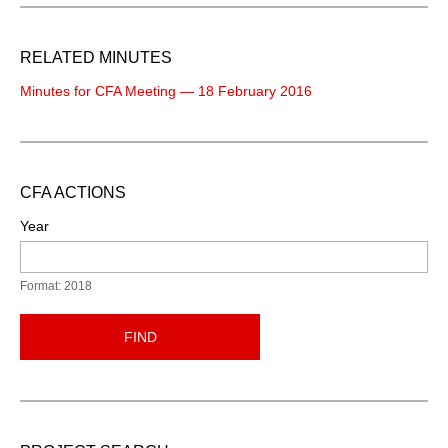
RELATED MINUTES
Minutes for CFA Meeting — 18 February 2016
CFA ACTIONS
Year
Format: 2018
FIND