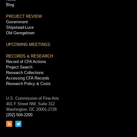
Blog
PROJECT REVIEW
Government
Shipstead-Luce
Old Georgetown
UPCOMING MEETINGS
RECORDS & RESEARCH
Record of CFA Actions
Project Search
Research Collections
Accessing CFA Records
Research Policy & Costs
U.S. Commission of Fine Arts
401 F Street NW, Suite 312
Washington, DC 20001-2728
(202) 504-2200
Link
Link
to
to
RSS
Twitter