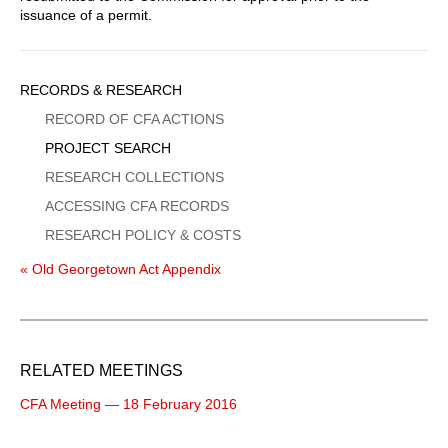
issuance of a permit.
Sidebar
RECORDS & RESEARCH
Menu
RECORD OF CFA ACTIONS
PROJECT SEARCH
RESEARCH COLLECTIONS
ACCESSING CFA RECORDS
RESEARCH POLICY & COSTS
« Old Georgetown Act Appendix
RELATED MEETINGS
CFA Meeting — 18 February 2016