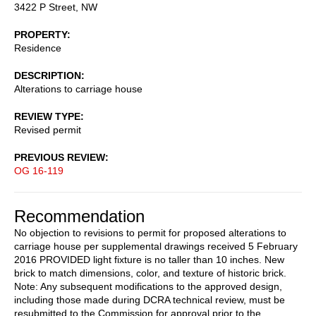
3422 P Street, NW
PROPERTY
Residence
DESCRIPTION
Alterations to carriage house
REVIEW TYPE
Revised permit
PREVIOUS REVIEW
OG 16-119
Recommendation
No objection to revisions to permit for proposed alterations to
carriage house per supplemental drawings received 5 February
2016 PROVIDED light fixture is no taller than 10 inches. New
brick to match dimensions, color, and texture of historic brick.
Note: Any subsequent modifications to the approved design,
including those made during DCRA technical review, must be
resubmitted to the Commission for approval prior to the