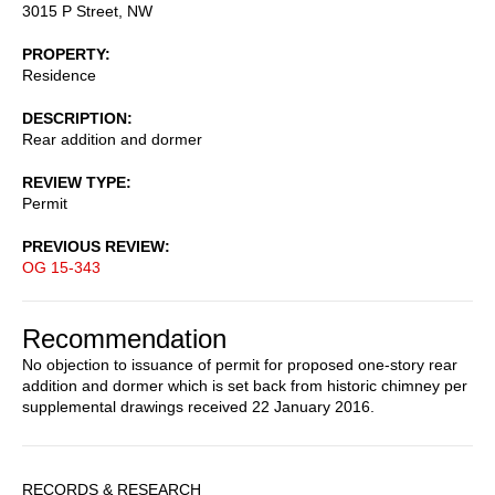
3015 P Street, NW
PROPERTY
Residence
DESCRIPTION
Rear addition and dormer
REVIEW TYPE
Permit
PREVIOUS REVIEW
OG 15-343
Recommendation
No objection to issuance of permit for proposed one-story rear
addition and dormer which is set back from historic chimney per
supplemental drawings received 22 January 2016.
Sidebar
RECORDS & RESEARCH