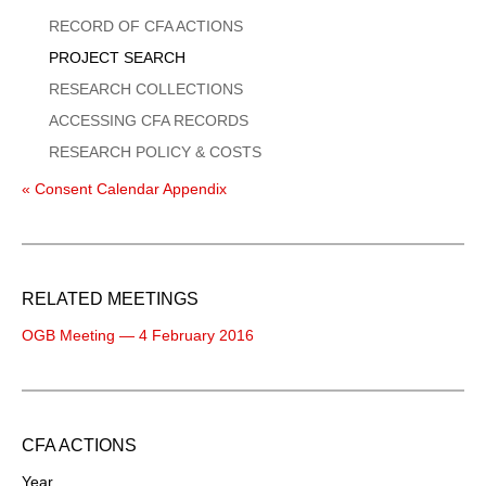
Menu
RECORD OF CFA ACTIONS
PROJECT SEARCH
RESEARCH COLLECTIONS
ACCESSING CFA RECORDS
RESEARCH POLICY & COSTS
« Consent Calendar Appendix
RELATED MEETINGS
OGB Meeting — 4 February 2016
CFA ACTIONS
Year