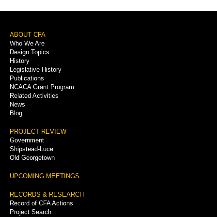
Footer
ABOUT CFA
Who We Are
Menu
Design Topics
History
Legislative History
Publications
NCACA Grant Program
Related Activities
News
Blog
PROJECT REVIEW
Government
Shipstead-Luce
Old Georgetown
UPCOMING MEETINGS
RECORDS & RESEARCH
Record of CFA Actions
Project Search