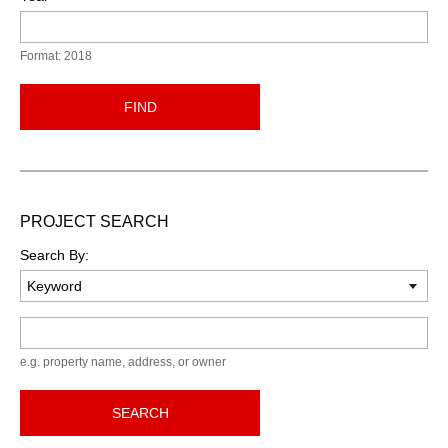
Format: 2018
FIND
PROJECT SEARCH
Search By:
Keyword
e.g. property name, address, or owner
SEARCH