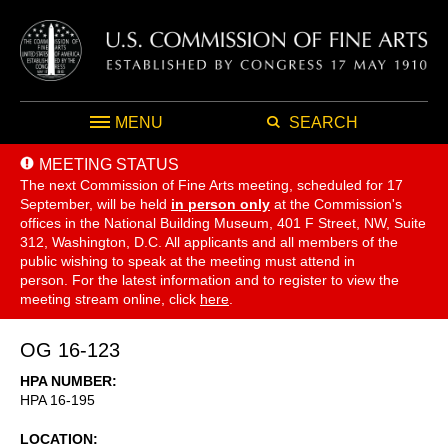
MENU
SEARCH
MEETING STATUS
The next Commission of Fine Arts meeting, scheduled for 17
September,
will be held
in person only
at the Commission's
offices in the National Building Museum, 401 F Street, NW, Suite
312, Washington, D.C. All applicants and all members of the
public wishing to speak at the meeting must attend in
person. For the latest information and to register to view the
meeting stream online, click
here
.
OG 16-123
HPA NUMBER
HPA 16-195
LOCATION