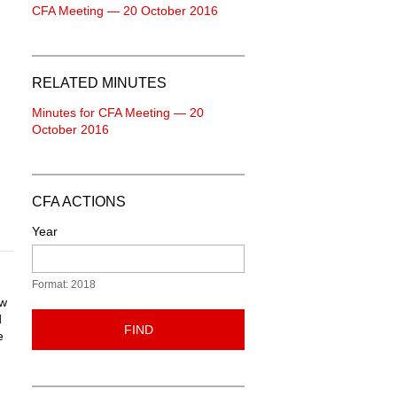
CFA Meeting — 20 October 2016
RELATED MINUTES
Minutes for CFA Meeting — 20
October 2016
CFA ACTIONS
Year
Format: 2018
ew
d
FIND
e