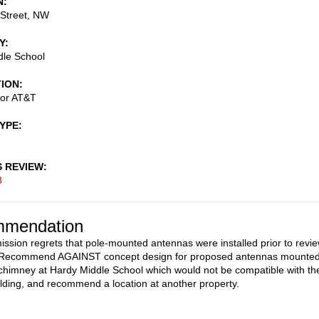
N
 Street, NW
Y
dle School
TION
for AT&T
TYPE
S REVIEW
8
mendation
sion regrets that pole-mounted antennas were installed prior to revi
. Recommend AGAINST concept design for proposed antennas mounte
c chimney at Hardy Middle School which would not be compatible with th
uilding, and recommend a location at another property.