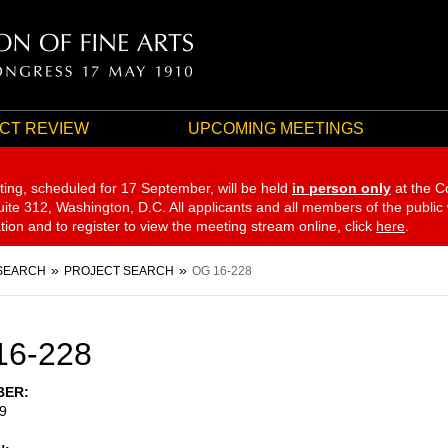
CT REVIEW
UPCOMING MEETINGS
ting, scheduled for 17 September,
will be held
in person only
at the C
te 312, Washington, D.C. All applicants and all members of the public
ation and to register to view the meeting stream online, click
here
.
SEARCH
PROJECT SEARCH
OG 16-228
16-228
BER
9