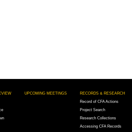
EVIEW
UPCOMING MEETINGS
RECORDS & RESEARCH
Record of CFA Actions
ce
Project Search
own
Research Collections
Accessing CFA Records