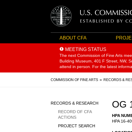
ABOUT CFA
PROJE
MEETING STATUS
The next Commission of Fine Arts mee
Building Museum, 401 F Street, NW, Sui
attend in person. For the latest inform
Breadcrumb
COMMISSION OF FINE ARTS
RECORDS & RE
Sidebar
OG 
RECORDS & RESEARCH
Menu
RECORD OF CFA
HPA NUM
ACTIONS
HPA 16-40
PROJECT SEARCH