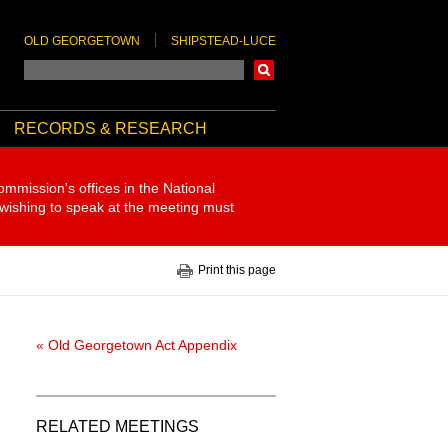
OLD GEORGETOWN
SHIPSTEAD-LUCE
Search
RECORDS & RESEARCH
ommission's offices in the National
 wishing to speak at the meeting must
Print this page
« Old Georgetown Act Appendix
RELATED MEETINGS