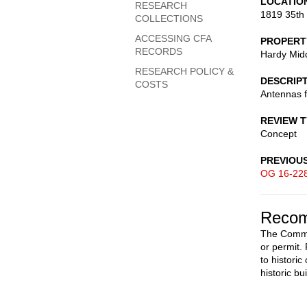
LOCATIO
RESEARCH
1819 35th
COLLECTIONS
ACCESSING CFA
PROPERT
RECORDS
Hardy Mid
RESEARCH POLICY &
DESCRIP
COSTS
Antennas 
REVIEW 
Concept
PREVIOU
OG 16-22
Recom
The Commis
or permit
to histori
historic b