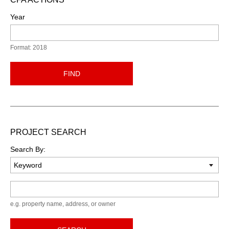
Year
Format: 2018
FIND
PROJECT SEARCH
Search By:
Keyword
e.g. property name, address, or owner