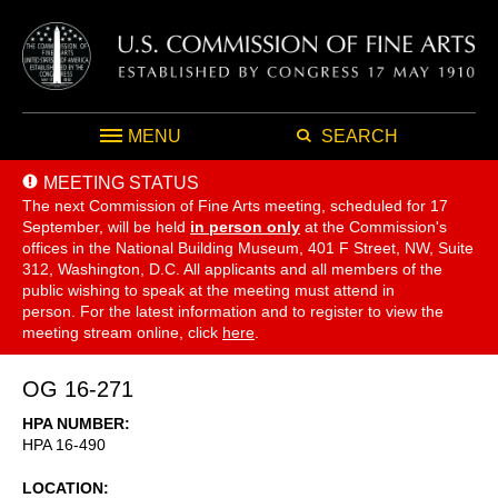
MENU
SEARCH
MEETING STATUS
The next Commission of Fine Arts meeting, scheduled for 17
September,
will be held
in person only
at the Commission's
offices in the National Building Museum, 401 F Street, NW, Suite
312, Washington, D.C. All applicants and all members of the
public wishing to speak at the meeting must attend in
person. For the latest information and to register to view the
meeting stream online, click
here
.
OG 16-271
HPA NUMBER
HPA 16-490
LOCATION