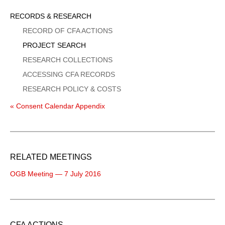
Sidebar
RECORDS & RESEARCH
Menu
RECORD OF CFA ACTIONS
PROJECT SEARCH
RESEARCH COLLECTIONS
ACCESSING CFA RECORDS
RESEARCH POLICY & COSTS
« Consent Calendar Appendix
RELATED MEETINGS
OGB Meeting — 7 July 2016
CFA ACTIONS