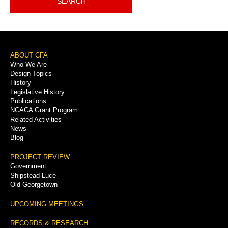
SEARCH
Footer
ABOUT CFA
Who We Are
Menu
Design Topics
History
Legislative History
Publications
NCACA Grant Program
Related Activities
News
Blog
PROJECT REVIEW
Government
Shipstead-Luce
Old Georgetown
UPCOMING MEETINGS
RECORDS & RESEARCH