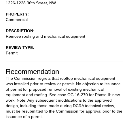
1226-1228 36th Street, NW
PROPERTY
Commercial
DESCRIPTION
Remove roofing and mechanical equipment
REVIEW TYPE
Permit
Recommendation
The Commission regrets that rooftop mechanical equipment
was installed prior to review or permit. No objection to issuance
of permit for proposed removal of existing mechanical
equipment and roofing. See case OG 16-270 for Phase II: new
work. Note: Any subsequent modifications to the approved
design, including those made during DCRA technical review,
must be resubmitted to the Commission for approval prior to the
issuance of a permit.