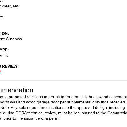
N
 Street, NW
Y
TION
ent Windows
TYPE
rmit
S REVIEW
2
mendation
on to proposed revisions to permit for one multi-light all-wood casement
north wall and wood garage door per supplemental drawings received 
 Note: Any subsequent modifications to the approved design, including
 during DCRA technical review, must be resubmitted to the Commissi
l prior to the issuance of a permit.