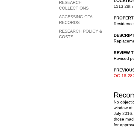
LOCATIO
RESEARCH
1313 28th
COLLECTIONS
ACCESSING CFA
PROPERT
RECORDS
Residence
RESEARCH POLICY &
DESCRIP
COSTS
Replacem
REVIEW 
Revised pe
PREVIOU
OG 16-28
Recom
No objecti
window at 
July 2016.
those made
for approva