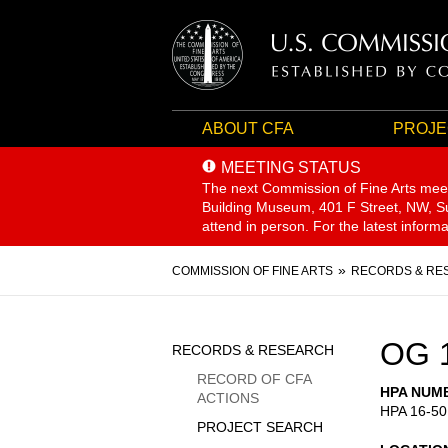
ABOUT CFA
PROJE
MEETING STATUS
The next Commission of Fine Arts mee
Building Museum, 401 F Street, NW, Sui
attend in person. For the latest inform
Breadcrumb
COMMISSION OF FINE ARTS
RECORDS & RE
Sidebar
OG 
RECORDS & RESEARCH
Menu
RECORD OF CFA
HPA NUM
ACTIONS
HPA 16-50
PROJECT SEARCH