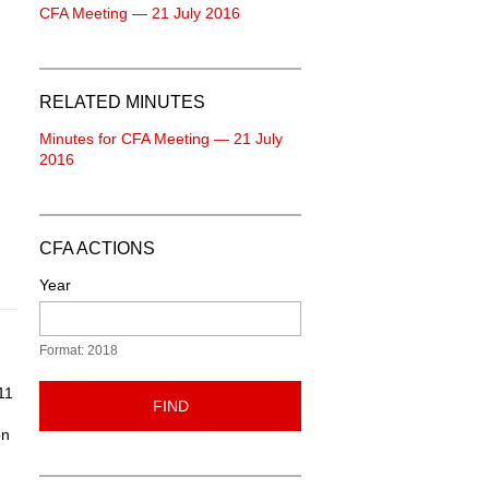
CFA Meeting — 21 July 2016
RELATED MINUTES
Minutes for CFA Meeting — 21 July
2016
CFA ACTIONS
Year
Format: 2018
11
FIND
on