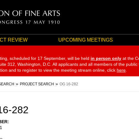
CT REVIEW
UPCOMING MEETINGS
ting, scheduled for 17 September,
will be held
in person only
at the C
te 312, Washington, D.C. All applicants and all members of the public
ation and to register to view the meeting stream online, click
here
.
SEARCH
PROJECT SEARCH
OG 16-282
16-282
BER
1