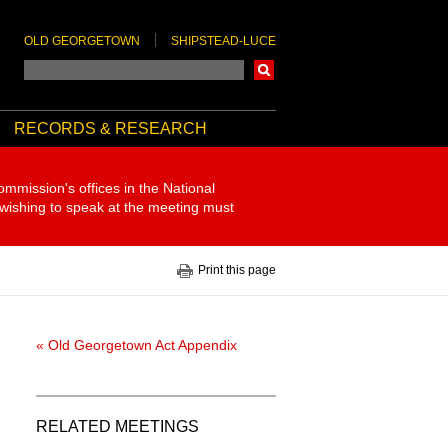
OLD GEORGETOWN
SHIPSTEAD-LUCE
Search
RECORDS & RESEARCH
ommission's offices in the National
 wishing to speak at the meeting must
Print this page
« Old Georgetown Act Appendix
RELATED MEETINGS