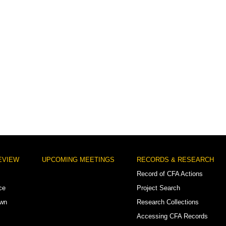
EVIEW
UPCOMING MEETINGS
RECORDS & RESEARCH
Record of CFA Actions
ce
Project Search
own
Research Collections
Accessing CFA Records