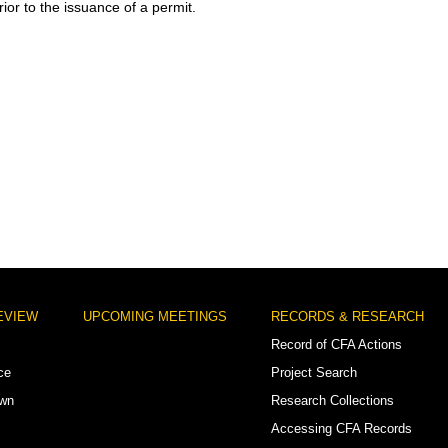
ior to the issuance of a permit.
EVIEW
UPCOMING MEETINGS
RECORDS & RESEARCH
Record of CFA Actions
ce
Project Search
own
Research Collections
Accessing CFA Records