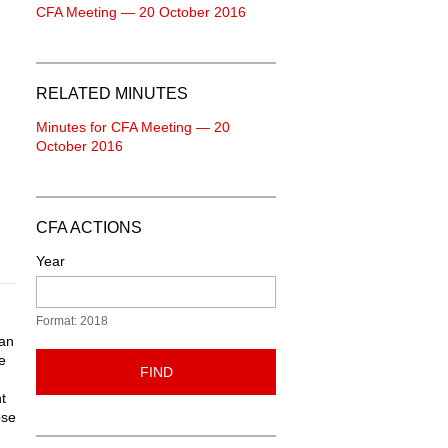
CFA Meeting — 20 October 2016
RELATED MINUTES
Minutes for CFA Meeting — 20
October 2016
CFA ACTIONS
Year
Format: 2018
han
e
FIND
t
ose