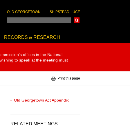
OLD GEORGETOWN
SHIPSTEAD-LUCE
Search
RECORDS & RESEARCH
ommission's offices in the National
 wishing to speak at the meeting must
Print this page
« Old Georgetown Act Appendix
RELATED MEETINGS