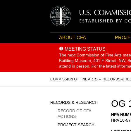
ABOUT CFA
PROJE
MEETING STATUS
The next Commission of Fine Arts mee
Building Museum, 401 F Street, NW, Sui
attend in person. For the latest inform
Breadcrumb
COMMISSION OF FINE ARTS
RECORDS & RE
Sidebar
OG 
RECORDS & RESEARCH
Menu
RECORD OF CFA
HPA NUM
ACTIONS
HPA 16-57
PROJECT SEARCH