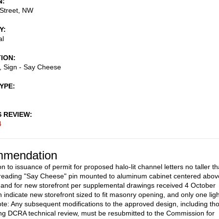
N
Street, NW
Y
al
TION
s, Sign - Say Cheese
TYPE
S REVIEW
4
mendation
n to issuance of permit for proposed halo-lit channel letters no taller t
reading "Say Cheese" pin mounted to aluminum cabinet centered abov
, and for new storefront per supplemental drawings received 4 October
 indicate new storefront sized to fit masonry opening, and only one ligh
te: Any subsequent modifications to the approved design, including th
g DCRA technical review, must be resubmitted to the Commission for