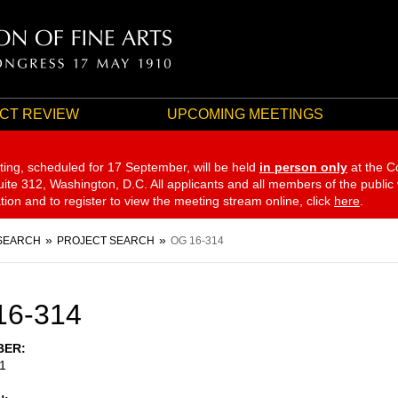
CT REVIEW
UPCOMING MEETINGS
ting, scheduled for 17 September,
will be held
in person only
at the C
te 312, Washington, D.C. All applicants and all members of the public
ation and to register to view the meeting stream online, click
here
.
SEARCH
PROJECT SEARCH
OG 16-314
16-314
BER
1