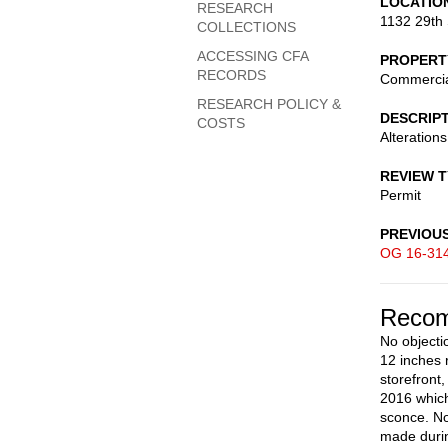
LOCATIO
RESEARCH
1132 29th 
COLLECTIONS
ACCESSING CFA
PROPERT
RECORDS
Commerci
RESEARCH POLICY &
DESCRIP
COSTS
Alteration
REVIEW 
Permit
PREVIOU
OG 16-31
Recom
No objectio
12 inches 
storefront
2016 which
sconce. No
made durin