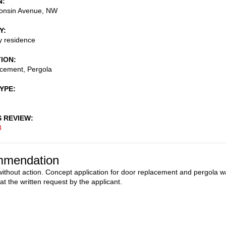
N
onsin Avenue, NW
Y
ly residence
TION
acement, Pergola
TYPE
S REVIEW
8
mendation
ithout action. Concept application for door replacement and pergola w
at the written request by the applicant.