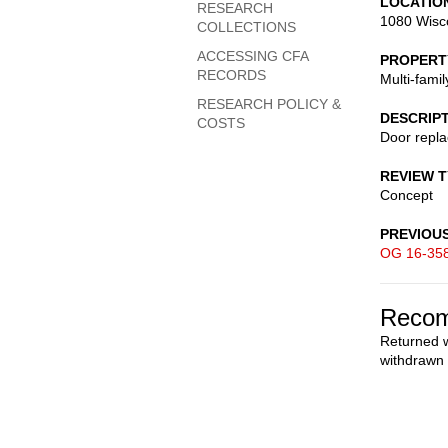
LOCATIO
RESEARCH
1080 Wisc
COLLECTIONS
ACCESSING CFA
PROPERT
RECORDS
Multi-fami
RESEARCH POLICY &
DESCRIP
COSTS
Door repl
REVIEW 
Concept
PREVIOU
OG 16-35
Recom
Returned w
withdrawn 