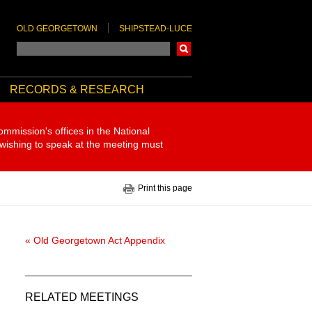
OLD GEORGETOWN
SHIPSTEAD-LUCE
Search
RECORDS & RESEARCH
ommission's offices in the National
 wishing to speak at the meeting must
Print this page
« Old Georgetown Act Appendix
RELATED MEETINGS