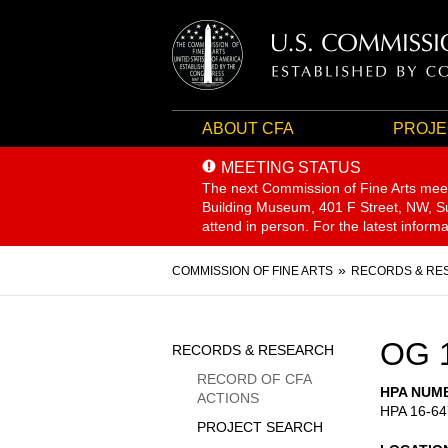
ABOUT CFA
PROJE
MEETING STATUS
The next Commission of Fine Arts mee
Building Museum, 401 F Street, NW, Sui
attend in person. For the latest inform
Breadcrumb
COMMISSION OF FINE ARTS
RECORDS & RE
Sidebar
OG 
RECORDS & RESEARCH
Menu
RECORD OF CFA
HPA NUM
ACTIONS
HPA 16-64
PROJECT SEARCH