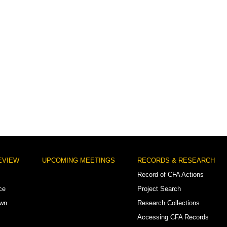
EVIEW
UPCOMING MEETINGS
RECORDS & RESEARCH
Record of CFA Actions
ce
Project Search
own
Research Collections
Accessing CFA Records