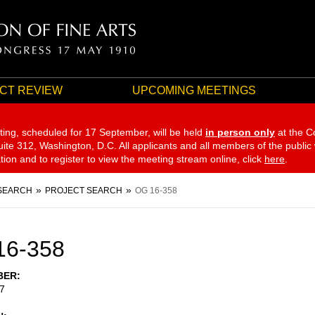
CT REVIEW
UPCOMING MEETINGS
ting, scheduled for 17 September,
will be held
in person only
at the C
te 312, Washington, D.C. All applicants and all members of the public
ation and to register to view the meeting stream online, click
here
.
SEARCH
PROJECT SEARCH
OG 16-358
16-358
BER
7