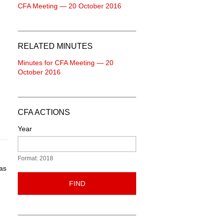
CFA Meeting — 20 October 2016
RELATED MINUTES
Minutes for CFA Meeting — 20
October 2016
CFA ACTIONS
Year
Format: 2018
as
FIND