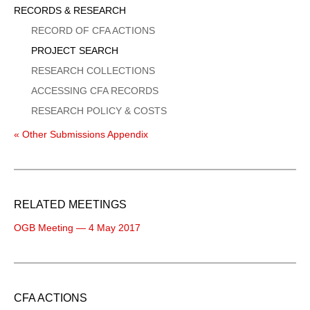
Sidebar
RECORDS & RESEARCH
Menu
RECORD OF CFA ACTIONS
PROJECT SEARCH
RESEARCH COLLECTIONS
ACCESSING CFA RECORDS
RESEARCH POLICY & COSTS
« Other Submissions Appendix
RELATED MEETINGS
OGB Meeting — 4 May 2017
CFA ACTIONS