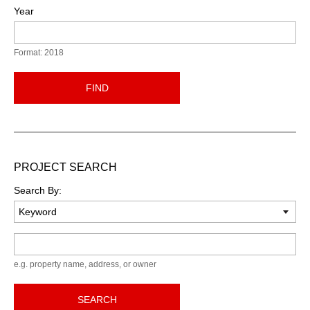
Year
Format: 2018
FIND
PROJECT SEARCH
Search By:
Keyword
e.g. property name, address, or owner
SEARCH