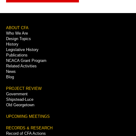
Footer
ABOUT CFA
Who We Are
Menu
Design Topics
History
Legislative History
Publications
NCACA Grant Program
Related Activities
News
Blog
PROJECT REVIEW
Government
Shipstead-Luce
Old Georgetown
UPCOMING MEETINGS
RECORDS & RESEARCH
Record of CFA Actions