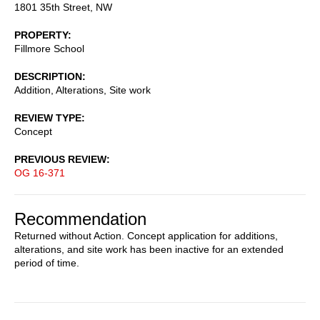
1801 35th Street, NW
PROPERTY
Fillmore School
DESCRIPTION
Addition, Alterations, Site work
REVIEW TYPE
Concept
PREVIOUS REVIEW
OG 16-371
Recommendation
Returned without Action. Concept application for additions,
alterations, and site work has been inactive for an extended
period of time.