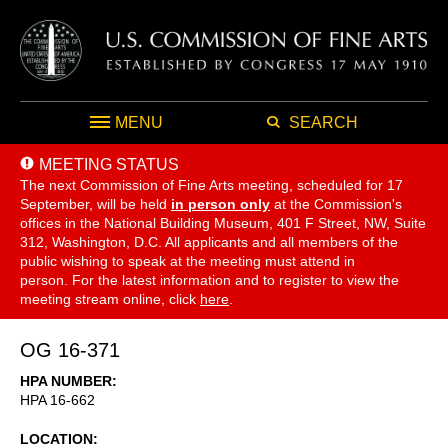
MENU
SEARCH
MEETING STATUS
The next Commission of Fine Arts meeting, scheduled for 17
September,
will be held
in person only
at the Commission's
offices in the National Building Museum, 401 F Street, NW, Suite
312, Washington, D.C. All applicants and all members of the
public wishing to speak at the meeting must attend in
person. For the latest information and to register to view the
meeting stream online, click
here
.
OG 16-371
HPA NUMBER
HPA 16-662
LOCATION