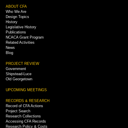
Footer
ABOUT CFA
Who We Are
Menu
Design Topics
History
Legislative History
Publications
NCACA Grant Program
Related Activities
News
Blog
PROJECT REVIEW
Government
Shipstead-Luce
Old Georgetown
UPCOMING MEETINGS
RECORDS & RESEARCH
Record of CFA Actions
Project Search
Research Collections
Accessing CFA Records
Research Policy & Costs