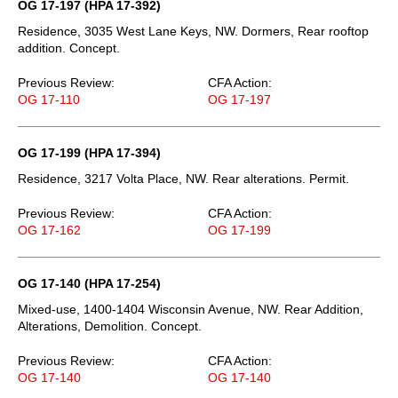
OG 17-197 (HPA 17-392)
Residence, 3035 West Lane Keys, NW. Dormers, Rear rooftop
addition. Concept.
Previous Review:
CFA Action:
OG 17-110
OG 17-197
OG 17-199 (HPA 17-394)
Residence, 3217 Volta Place, NW. Rear alterations. Permit.
Previous Review:
CFA Action:
OG 17-162
OG 17-199
OG 17-140 (HPA 17-254)
Mixed-use, 1400-1404 Wisconsin Avenue, NW. Rear Addition,
Alterations, Demolition. Concept.
Previous Review:
CFA Action:
OG 17-140
OG 17-140