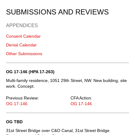
SUBMISSIONS AND REVIEWS
APPENDICES
Consent Calendar
Denial Calendar
Other Submissions
OG 17-146 (HPA 17-263)
Multi-family residence, 1051 29th Street, NW. New building, site
work. Concept.
Previous Review:
CFA Action:
OG 17-146
OG 17-146
OG TBD
31st Street Bridge over C&O Canal, 31st Street Bridge.