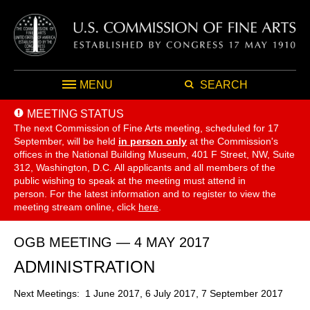
MENU
SEARCH
MEETING STATUS
The next Commission of Fine Arts meeting, scheduled for 17
September,
will be held
in person only
at the Commission's
offices in the National Building Museum, 401 F Street, NW, Suite
312, Washington, D.C. All applicants and all members of the
public wishing to speak at the meeting must attend in
person. For the latest information and to register to view the
meeting stream online, click
here
.
OGB MEETING — 4 MAY 2017
ADMINISTRATION
Next Meetings: 1 June 2017, 6 July 2017, 7 September 2017