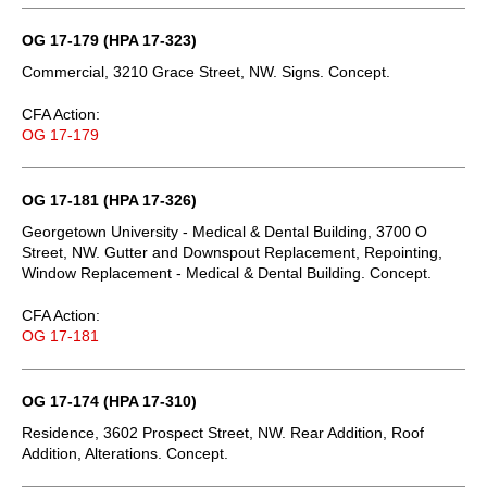
OG 17-179 (HPA 17-323)
Commercial, 3210 Grace Street, NW. Signs. Concept.
CFA Action:
OG 17-179
OG 17-181 (HPA 17-326)
Georgetown University - Medical & Dental Building, 3700 O
Street, NW. Gutter and Downspout Replacement, Repointing,
Window Replacement - Medical & Dental Building. Concept.
CFA Action:
OG 17-181
OG 17-174 (HPA 17-310)
Residence, 3602 Prospect Street, NW. Rear Addition, Roof
Addition, Alterations. Concept.