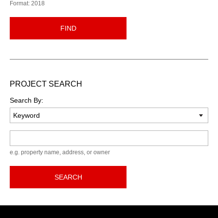
Format: 2018
FIND
PROJECT SEARCH
Search By:
Keyword
e.g. property name, address, or owner
SEARCH