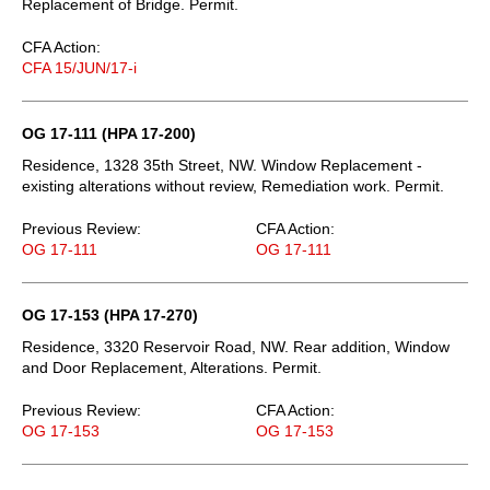
Replacement of Bridge. Permit.
CFA Action:
CFA 15/JUN/17-i
OG 17-111 (HPA 17-200)
Residence, 1328 35th Street, NW. Window Replacement -
existing alterations without review, Remediation work. Permit.
Previous Review:
CFA Action:
OG 17-111
OG 17-111
OG 17-153 (HPA 17-270)
Residence, 3320 Reservoir Road, NW. Rear addition, Window
and Door Replacement, Alterations. Permit.
Previous Review:
CFA Action:
OG 17-153
OG 17-153