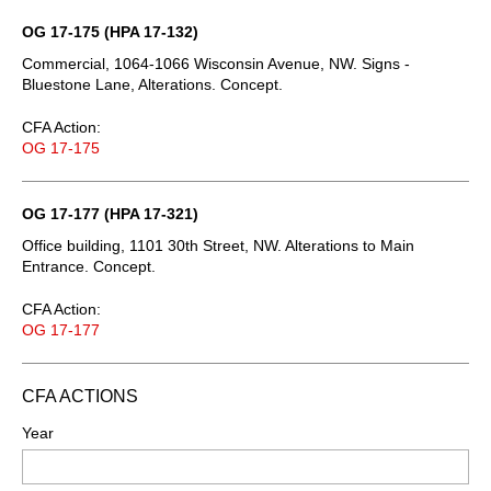
OG 17-175 (HPA 17-132)
Commercial, 1064-1066 Wisconsin Avenue, NW. Signs -
Bluestone Lane, Alterations. Concept.
CFA Action:
OG 17-175
OG 17-177 (HPA 17-321)
Office building, 1101 30th Street, NW. Alterations to Main
Entrance. Concept.
CFA Action:
OG 17-177
CFA ACTIONS
Year