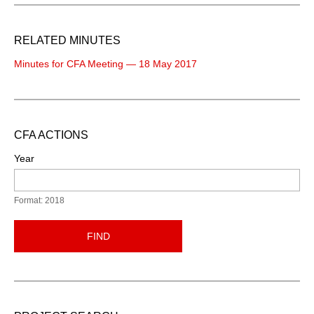
RELATED MINUTES
Minutes for CFA Meeting — 18 May 2017
CFA ACTIONS
Year
Format: 2018
FIND