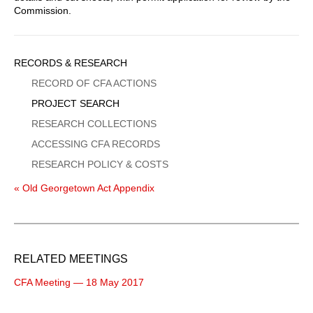
Commission.
Sidebar
RECORDS & RESEARCH
Menu
RECORD OF CFA ACTIONS
PROJECT SEARCH
RESEARCH COLLECTIONS
ACCESSING CFA RECORDS
RESEARCH POLICY & COSTS
« Old Georgetown Act Appendix
RELATED MEETINGS
CFA Meeting — 18 May 2017