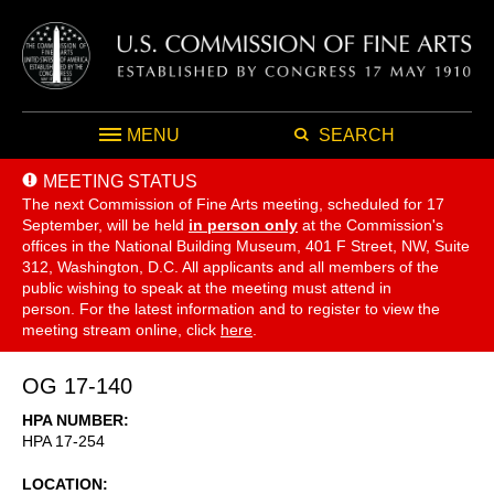
MENU
SEARCH
MEETING STATUS
The next Commission of Fine Arts meeting, scheduled for 17
September,
will be held
in person only
at the Commission's
offices in the National Building Museum, 401 F Street, NW, Suite
312, Washington, D.C. All applicants and all members of the
public wishing to speak at the meeting must attend in
person. For the latest information and to register to view the
meeting stream online, click
here
.
OG 17-140
HPA NUMBER
HPA 17-254
LOCATION