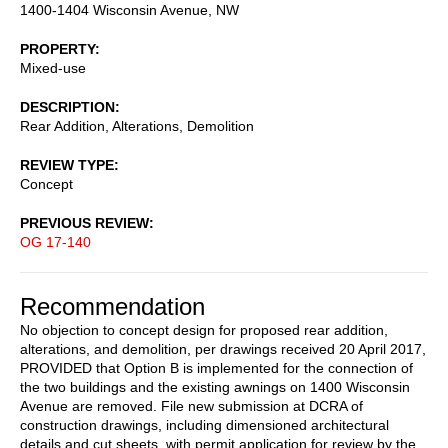
1400-1404 Wisconsin Avenue, NW
PROPERTY
Mixed-use
DESCRIPTION
Rear Addition, Alterations, Demolition
REVIEW TYPE
Concept
PREVIOUS REVIEW
OG 17-140
Recommendation
No objection to concept design for proposed rear addition,
alterations, and demolition, per drawings received 20 April 2017,
PROVIDED that Option B is implemented for the connection of
the two buildings and the existing awnings on 1400 Wisconsin
Avenue are removed. File new submission at DCRA of
construction drawings, including dimensioned architectural
details and cut sheets, with permit application for review by the