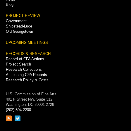
Blog
PROJECT REVIEW
Government
Shipstead-Luce
Old Georgetown
UPCOMING MEETINGS
RECORDS & RESEARCH
Record of CFA Actions
Project Search
Research Collections
Accessing CFA Records
Research Policy & Costs
U.S. Commission of Fine Arts
401 F Street NW, Suite 312
Washington, DC 20001-2728
(202) 504-2200
Link
Link
to
to
RSS
Twitter