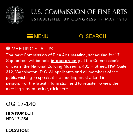
MENU
SEARCH
MEETING STATUS
The next Commission of Fine Arts meeting, scheduled for 17
September,
will be held
in person only
at the Commission's
offices in the National Building Museum, 401 F Street, NW, Suite
312, Washington, D.C. All applicants and all members of the
public wishing to speak at the meeting must attend in
person. For the latest information and to register to view the
meeting stream online, click
here
.
OG 17-140
HPA NUMBER
HPA 17-254
LOCATION