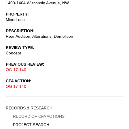
1400-1404 Wisconsin Avenue, NW
PROPERTY
Mixed-use
DESCRIPTION
Rear Addition, Alterations, Demolition
REVIEW TYPE
Concept
PREVIOUS REVIEW
OG 17-140
CFA ACTION
OG 17-140
Sidebar
RECORDS & RESEARCH
Menu
RECORD OF CFA ACTIONS
PROJECT SEARCH