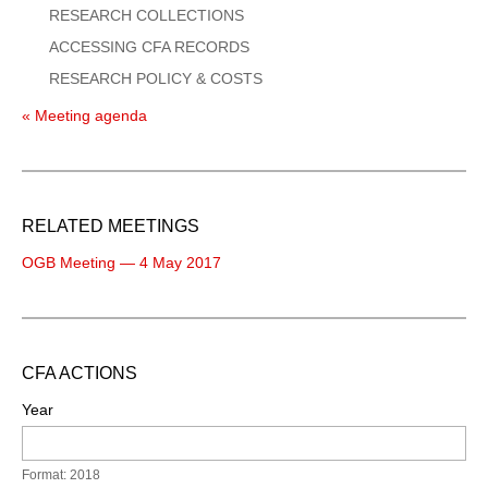
RESEARCH COLLECTIONS
ACCESSING CFA RECORDS
RESEARCH POLICY & COSTS
« Meeting agenda
RELATED MEETINGS
OGB Meeting — 4 May 2017
CFA ACTIONS
Year
Format: 2018