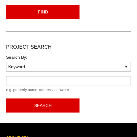
FIND
PROJECT SEARCH
Search By:
Keyword
e.g. property name, address, or owner
SEARCH