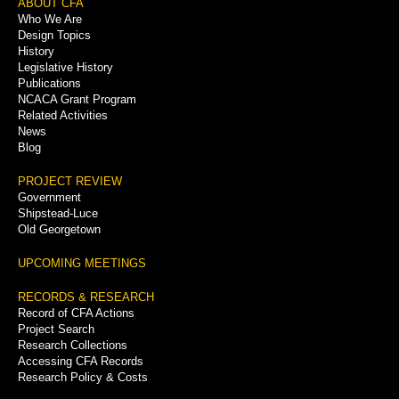
Footer
ABOUT CFA
Who We Are
Menu
Design Topics
History
Legislative History
Publications
NCACA Grant Program
Related Activities
News
Blog
PROJECT REVIEW
Government
Shipstead-Luce
Old Georgetown
UPCOMING MEETINGS
RECORDS & RESEARCH
Record of CFA Actions
Project Search
Research Collections
Accessing CFA Records
Research Policy & Costs