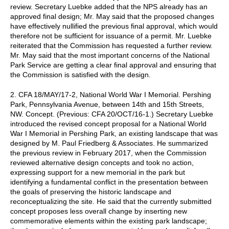
review. Secretary Luebke added that the NPS already has an
approved final design; Mr. May said that the proposed changes
have effectively nullified the previous final approval, which would
therefore not be sufficient for issuance of a permit. Mr. Luebke
reiterated that the Commission has requested a further review.
Mr. May said that the most important concerns of the National
Park Service are getting a clear final approval and ensuring that
the Commission is satisfied with the design.
2. CFA 18/MAY/17-2, National World War I Memorial. Pershing
Park, Pennsylvania Avenue, between 14th and 15th Streets,
NW. Concept. (Previous: CFA 20/OCT/16-1.) Secretary Luebke
introduced the revised concept proposal for a National World
War I Memorial in Pershing Park, an existing landscape that was
designed by M. Paul Friedberg & Associates. He summarized
the previous review in February 2017, when the Commission
reviewed alternative design concepts and took no action,
expressing support for a new memorial in the park but
identifying a fundamental conflict in the presentation between
the goals of preserving the historic landscape and
reconceptualizing the site. He said that the currently submitted
concept proposes less overall change by inserting new
commemorative elements within the existing park landscape;