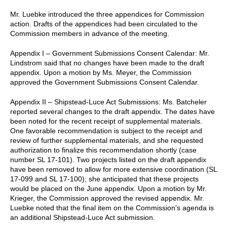
Mr. Luebke introduced the three appendices for Commission
action. Drafts of the appendices had been circulated to the
Commission members in advance of the meeting.
Appendix I – Government Submissions Consent Calendar: Mr.
Lindstrom said that no changes have been made to the draft
appendix. Upon a motion by Ms. Meyer, the Commission
approved the Government Submissions Consent Calendar.
Appendix II – Shipstead-Luce Act Submissions: Ms. Batcheler
reported several changes to the draft appendix. The dates have
been noted for the recent receipt of supplemental materials.
One favorable recommendation is subject to the receipt and
review of further supplemental materials, and she requested
authorization to finalize this recommendation shortly (case
number SL 17-101). Two projects listed on the draft appendix
have been removed to allow for more extensive coordination (SL
17-099 and SL 17-100); she anticipated that these projects
would be placed on the June appendix. Upon a motion by Mr.
Krieger, the Commission approved the revised appendix. Mr.
Luebke noted that the final item on the Commission's agenda is
an additional Shipstead-Luce Act submission.