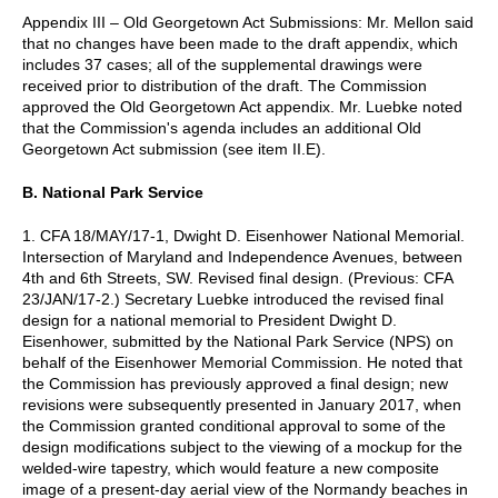
Appendix III – Old Georgetown Act Submissions: Mr. Mellon said
that no changes have been made to the draft appendix, which
includes 37 cases; all of the supplemental drawings were
received prior to distribution of the draft. The Commission
approved the Old Georgetown Act appendix. Mr. Luebke noted
that the Commission's agenda includes an additional Old
Georgetown Act submission (see item II.E).
B. National Park Service
1. CFA 18/MAY/17-1, Dwight D. Eisenhower National Memorial.
Intersection of Maryland and Independence Avenues, between
4th and 6th Streets, SW. Revised final design. (Previous: CFA
23/JAN/17-2.) Secretary Luebke introduced the revised final
design for a national memorial to President Dwight D.
Eisenhower, submitted by the National Park Service (NPS) on
behalf of the Eisenhower Memorial Commission. He noted that
the Commission has previously approved a final design; new
revisions were subsequently presented in January 2017, when
the Commission granted conditional approval to some of the
design modifications subject to the viewing of a mockup for the
welded-wire tapestry, which would feature a new composite
image of a present-day aerial view of the Normandy beaches in