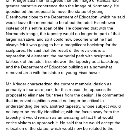
Mr. Krieger said that he agrees that the image of Kansas had
greater narrative coherence than the image of Normandy. He
questioned the proposal to move the statue of young
Eisenhower close to the Department of Education, which he said
would leave the memorial to be about the adult Eisenhower
instead of his entire span of life. He observed that with the
Normandy image, the tapestry would no longer be part of that
larger narrative, and so it could now become what he had
always felt it was going to be: a magnificent backdrop for the
sculptures. He said that the result of the revisions is a
separation of elements: the memorial path with sculptural
tableaux of the adult Eisenhower; the tapestry as a backdrop;
and the Department of Education building as a somewhat
removed area with the statue of young Eisenhower.
Mr. Krieger characterized the current memorial design as
primarily a four-acre park; for this reason, he opposes the
proposal to eliminate four trees from the design. He commented
that improved sightlines would no longer be critical to
understanding the now abstract tapestry, whose subject would
no longer be readily identifiable; with the focus away from the
tapestry, it would remain as an amazing artifact that would
entice visitors to approach it. He said that he would accept the
relocation of the statue, which would now be related to the