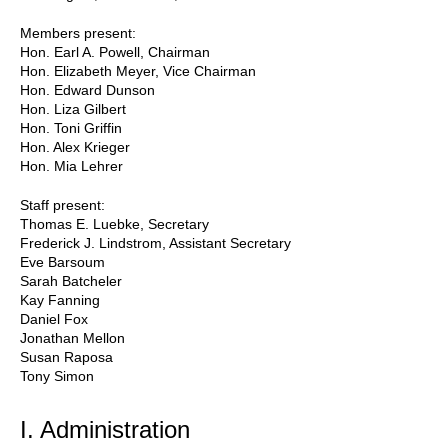
Members present:
Hon. Earl A. Powell, Chairman
Hon. Elizabeth Meyer, Vice Chairman
Hon. Edward Dunson
Hon. Liza Gilbert
Hon. Toni Griffin
Hon. Alex Krieger
Hon. Mia Lehrer
Staff present:
Thomas E. Luebke, Secretary
Frederick J. Lindstrom, Assistant Secretary
Eve Barsoum
Sarah Batcheler
Kay Fanning
Daniel Fox
Jonathan Mellon
Susan Raposa
Tony Simon
I. Administration