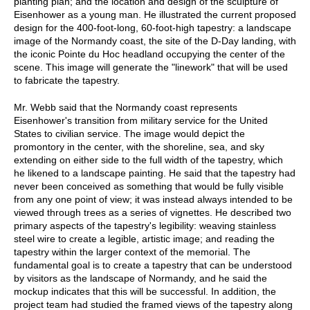
planting plan; and the location and design of the sculpture of
Eisenhower as a young man. He illustrated the current proposed
design for the 400-foot-long, 60-foot-high tapestry: a landscape
image of the Normandy coast, the site of the D-Day landing, with
the iconic Pointe du Hoc headland occupying the center of the
scene. This image will generate the "linework" that will be used
to fabricate the tapestry.
Mr. Webb said that the Normandy coast represents
Eisenhower's transition from military service for the United
States to civilian service. The image would depict the
promontory in the center, with the shoreline, sea, and sky
extending on either side to the full width of the tapestry, which
he likened to a landscape painting. He said that the tapestry had
never been conceived as something that would be fully visible
from any one point of view; it was instead always intended to be
viewed through trees as a series of vignettes. He described two
primary aspects of the tapestry's legibility: weaving stainless
steel wire to create a legible, artistic image; and reading the
tapestry within the larger context of the memorial. The
fundamental goal is to create a tapestry that can be understood
by visitors as the landscape of Normandy, and he said the
mockup indicates that this will be successful. In addition, the
project team had studied the framed views of the tapestry along