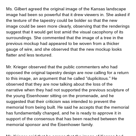
Ms. Gilbert agreed the original image of the Kansas landscape
image had been so powerful that it drew viewers in. She asked if
the texture of the tapestry could be bolder so that the new
image could be seen more clearly, observing that the renderings
suggest that it would get lost amid the visual cacophony of its
surroundings. She commented that the image of a tree in the
previous mockup had appeared to be woven from a thicker
gauge of wire, and she observed that the new mockup looks
flatter and less textured.
Mr. Krieger observed that the public commenters who had
opposed the original tapestry design are now calling for a return
to this image, an argument that he called "duplicitous." He
observed that they are now talking about the loss of the
narrative when they had not supported the previous sculpture of
the young Eisenhower sitting on the promenade, and he
suggested that their criticism was intended to prevent the
memorial from being built. He said he accepts that the memorial
has fundamentally changed, and he is ready to approve it in
support of the consensus that has been reached between the
memorial sponsor and the Eisenhower family.