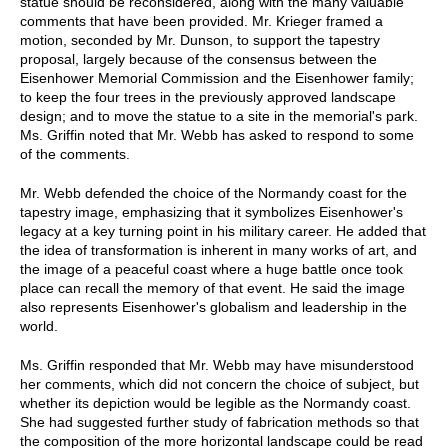
statue should be reconsidered, along with the many valuable
comments that have been provided. Mr. Krieger framed a
motion, seconded by Mr. Dunson, to support the tapestry
proposal, largely because of the consensus between the
Eisenhower Memorial Commission and the Eisenhower family;
to keep the four trees in the previously approved landscape
design; and to move the statue to a site in the memorial's park.
Ms. Griffin noted that Mr. Webb has asked to respond to some
of the comments.
Mr. Webb defended the choice of the Normandy coast for the
tapestry image, emphasizing that it symbolizes Eisenhower's
legacy at a key turning point in his military career. He added that
the idea of transformation is inherent in many works of art, and
the image of a peaceful coast where a huge battle once took
place can recall the memory of that event. He said the image
also represents Eisenhower's globalism and leadership in the
world.
Ms. Griffin responded that Mr. Webb may have misunderstood
her comments, which did not concern the choice of subject, but
whether its depiction would be legible as the Normandy coast.
She had suggested further study of fabrication methods so that
the composition of the more horizontal landscape could be read