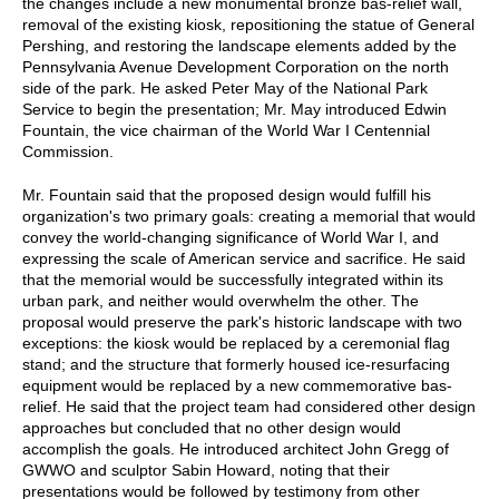
the changes include a new monumental bronze bas-relief wall,
removal of the existing kiosk, repositioning the statue of General
Pershing, and restoring the landscape elements added by the
Pennsylvania Avenue Development Corporation on the north
side of the park. He asked Peter May of the National Park
Service to begin the presentation; Mr. May introduced Edwin
Fountain, the vice chairman of the World War I Centennial
Commission.
Mr. Fountain said that the proposed design would fulfill his
organization's two primary goals: creating a memorial that would
convey the world-changing significance of World War I, and
expressing the scale of American service and sacrifice. He said
that the memorial would be successfully integrated within its
urban park, and neither would overwhelm the other. The
proposal would preserve the park's historic landscape with two
exceptions: the kiosk would be replaced by a ceremonial flag
stand; and the structure that formerly housed ice-resurfacing
equipment would be replaced by a new commemorative bas-
relief. He said that the project team had considered other design
approaches but concluded that no other design would
accomplish the goals. He introduced architect John Gregg of
GWWO and sculptor Sabin Howard, noting that their
presentations would be followed by testimony from other