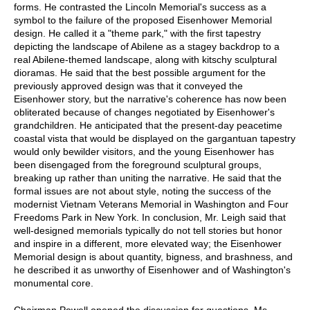
forms. He contrasted the Lincoln Memorial's success as a
symbol to the failure of the proposed Eisenhower Memorial
design. He called it a "theme park," with the first tapestry
depicting the landscape of Abilene as a stagey backdrop to a
real Abilene-themed landscape, along with kitschy sculptural
dioramas. He said that the best possible argument for the
previously approved design was that it conveyed the
Eisenhower story, but the narrative's coherence has now been
obliterated because of changes negotiated by Eisenhower's
grandchildren. He anticipated that the present-day peacetime
coastal vista that would be displayed on the gargantuan tapestry
would only bewilder visitors, and the young Eisenhower has
been disengaged from the foreground sculptural groups,
breaking up rather than uniting the narrative. He said that the
formal issues are not about style, noting the success of the
modernist Vietnam Veterans Memorial in Washington and Four
Freedoms Park in New York. In conclusion, Mr. Leigh said that
well-designed memorials typically do not tell stories but honor
and inspire in a different, more elevated way; the Eisenhower
Memorial design is about quantity, bigness, and brashness, and
he described it as unworthy of Eisenhower and of Washington's
monumental core.
Chairman Powell opened the discussion for questions. Ms.