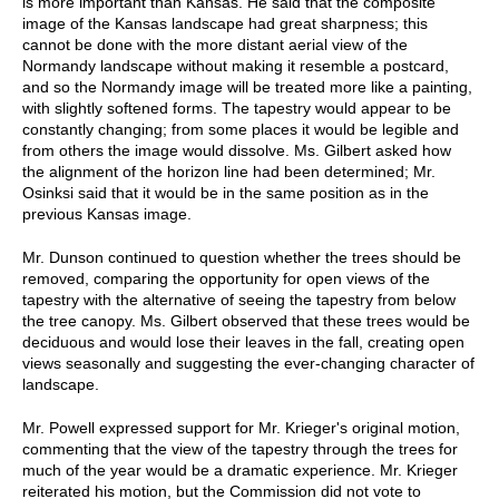
is more important than Kansas. He said that the composite
image of the Kansas landscape had great sharpness; this
cannot be done with the more distant aerial view of the
Normandy landscape without making it resemble a postcard,
and so the Normandy image will be treated more like a painting,
with slightly softened forms. The tapestry would appear to be
constantly changing; from some places it would be legible and
from others the image would dissolve. Ms. Gilbert asked how
the alignment of the horizon line had been determined; Mr.
Osinksi said that it would be in the same position as in the
previous Kansas image.
Mr. Dunson continued to question whether the trees should be
removed, comparing the opportunity for open views of the
tapestry with the alternative of seeing the tapestry from below
the tree canopy. Ms. Gilbert observed that these trees would be
deciduous and would lose their leaves in the fall, creating open
views seasonally and suggesting the ever-changing character of
landscape.
Mr. Powell expressed support for Mr. Krieger's original motion,
commenting that the view of the tapestry through the trees for
much of the year would be a dramatic experience. Mr. Krieger
reiterated his motion, but the Commission did not vote to