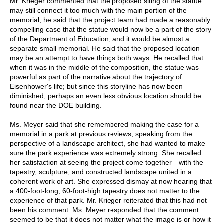
Mr. Krieger commented that the proposed siting of the statue
may still connect it too much with the main portion of the
memorial; he said that the project team had made a reasonably
compelling case that the statue would now be a part of the story
of the Department of Education, and it would be almost a
separate small memorial. He said that the proposed location
may be an attempt to have things both ways. He recalled that
when it was in the middle of the composition, the statue was
powerful as part of the narrative about the trajectory of
Eisenhower's life; but since this storyline has now been
diminished, perhaps an even less obvious location should be
found near the DOE building.
Ms. Meyer said that she remembered making the case for a
memorial in a park at previous reviews; speaking from the
perspective of a landscape architect, she had wanted to make
sure the park experience was extremely strong. She recalled
her satisfaction at seeing the project come together—with the
tapestry, sculpture, and constructed landscape united in a
coherent work of art. She expressed dismay at now hearing that
a 400-foot-long, 60-foot-high tapestry does not matter to the
experience of that park. Mr. Krieger reiterated that this had not
been his comment. Ms. Meyer responded that the comment
seemed to be that it does not matter what the image is or how it