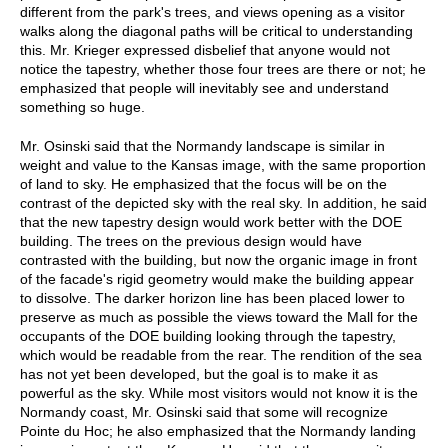
different from the park's trees, and views opening as a visitor
walks along the diagonal paths will be critical to understanding
this. Mr. Krieger expressed disbelief that anyone would not
notice the tapestry, whether those four trees are there or not; he
emphasized that people will inevitably see and understand
something so huge.
Mr. Osinski said that the Normandy landscape is similar in
weight and value to the Kansas image, with the same proportion
of land to sky. He emphasized that the focus will be on the
contrast of the depicted sky with the real sky. In addition, he said
that the new tapestry design would work better with the DOE
building. The trees on the previous design would have
contrasted with the building, but now the organic image in front
of the facade's rigid geometry would make the building appear
to dissolve. The darker horizon line has been placed lower to
preserve as much as possible the views toward the Mall for the
occupants of the DOE building looking through the tapestry,
which would be readable from the rear. The rendition of the sea
has not yet been developed, but the goal is to make it as
powerful as the sky. While most visitors would not know it is the
Normandy coast, Mr. Osinski said that some will recognize
Pointe du Hoc; he also emphasized that the Normandy landing