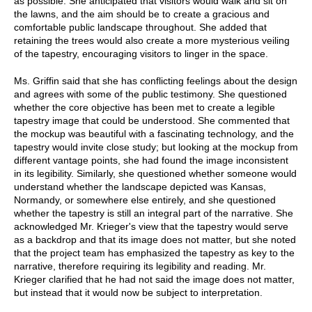
as possible. She anticipated that visitors would walk and sit on
the lawns, and the aim should be to create a gracious and
comfortable public landscape throughout. She added that
retaining the trees would also create a more mysterious veiling
of the tapestry, encouraging visitors to linger in the space.
Ms. Griffin said that she has conflicting feelings about the design
and agrees with some of the public testimony. She questioned
whether the core objective has been met to create a legible
tapestry image that could be understood. She commented that
the mockup was beautiful with a fascinating technology, and the
tapestry would invite close study; but looking at the mockup from
different vantage points, she had found the image inconsistent
in its legibility. Similarly, she questioned whether someone would
understand whether the landscape depicted was Kansas,
Normandy, or somewhere else entirely, and she questioned
whether the tapestry is still an integral part of the narrative. She
acknowledged Mr. Krieger's view that the tapestry would serve
as a backdrop and that its image does not matter, but she noted
that the project team has emphasized the tapestry as key to the
narrative, therefore requiring its legibility and reading. Mr.
Krieger clarified that he had not said the image does not matter,
but instead that it would now be subject to interpretation.