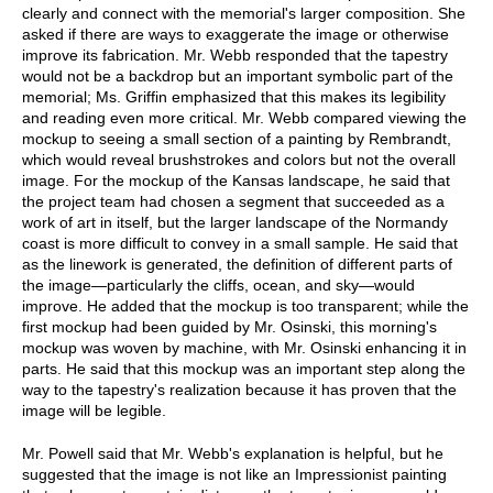
clearly and connect with the memorial's larger composition. She
asked if there are ways to exaggerate the image or otherwise
improve its fabrication. Mr. Webb responded that the tapestry
would not be a backdrop but an important symbolic part of the
memorial; Ms. Griffin emphasized that this makes its legibility
and reading even more critical. Mr. Webb compared viewing the
mockup to seeing a small section of a painting by Rembrandt,
which would reveal brushstrokes and colors but not the overall
image. For the mockup of the Kansas landscape, he said that
the project team had chosen a segment that succeeded as a
work of art in itself, but the larger landscape of the Normandy
coast is more difficult to convey in a small sample. He said that
as the linework is generated, the definition of different parts of
the image—particularly the cliffs, ocean, and sky—would
improve. He added that the mockup is too transparent; while the
first mockup had been guided by Mr. Osinski, this morning's
mockup was woven by machine, with Mr. Osinski enhancing it in
parts. He said that this mockup was an important step along the
way to the tapestry's realization because it has proven that the
image will be legible.
Mr. Powell said that Mr. Webb's explanation is helpful, but he
suggested that the image is not like an Impressionist painting