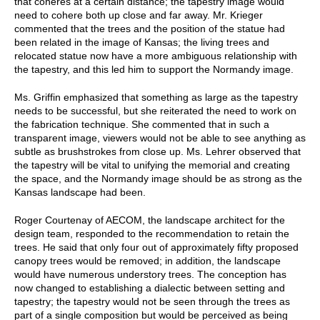
that coheres at a certain distance; the tapestry image would
need to cohere both up close and far away. Mr. Krieger
commented that the trees and the position of the statue had
been related in the image of Kansas; the living trees and
relocated statue now have a more ambiguous relationship with
the tapestry, and this led him to support the Normandy image.
Ms. Griffin emphasized that something as large as the tapestry
needs to be successful, but she reiterated the need to work on
the fabrication technique. She commented that in such a
transparent image, viewers would not be able to see anything as
subtle as brushstrokes from close up. Ms. Lehrer observed that
the tapestry will be vital to unifying the memorial and creating
the space, and the Normandy image should be as strong as the
Kansas landscape had been.
Roger Courtenay of AECOM, the landscape architect for the
design team, responded to the recommendation to retain the
trees. He said that only four out of approximately fifty proposed
canopy trees would be removed; in addition, the landscape
would have numerous understory trees. The conception has
now changed to establishing a dialectic between setting and
tapestry; the tapestry would not be seen through the trees as
part of a single composition but would be perceived as being