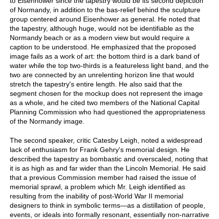
to Eisenhower since the tapestry would be its second depiction
of Normandy, in addition to the bas-relief behind the sculpture
group centered around Eisenhower as general. He noted that
the tapestry, although huge, would not be identifiable as the
Normandy beach or as a modern view but would require a
caption to be understood. He emphasized that the proposed
image fails as a work of art: the bottom third is a dark band of
water while the top two-thirds is a featureless light band, and the
two are connected by an unrelenting horizon line that would
stretch the tapestry's entire length. He also said that the
segment chosen for the mockup does not represent the image
as a whole, and he cited two members of the National Capital
Planning Commission who had questioned the appropriateness
of the Normandy image.
The second speaker, critic Catesby Leigh, noted a widespread
lack of enthusiasm for Frank Gehry's memorial design. He
described the tapestry as bombastic and overscaled, noting that
it is as high as and far wider than the Lincoln Memorial. He said
that a previous Commission member had raised the issue of
memorial sprawl, a problem which Mr. Leigh identified as
resulting from the inability of post-World War II memorial
designers to think in symbolic terms—as a distillation of people,
events, or ideals into formally resonant, essentially non-narrative