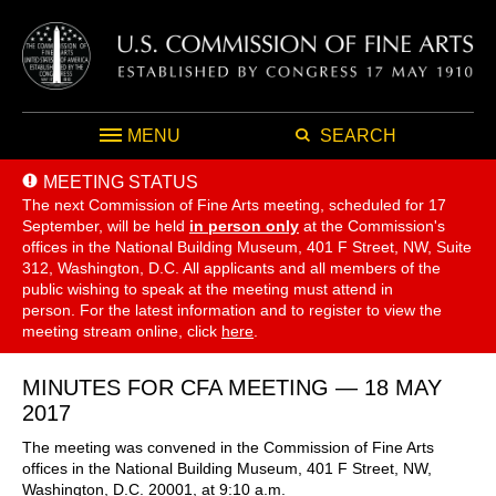
MENU
SEARCH
MEETING STATUS
The next Commission of Fine Arts meeting, scheduled for 17
September,
will be held
in person only
at the Commission's
offices in the National Building Museum, 401 F Street, NW, Suite
312, Washington, D.C. All applicants and all members of the
public wishing to speak at the meeting must attend in
person. For the latest information and to register to view the
meeting stream online, click
here
.
MINUTES FOR CFA MEETING — 18 MAY
2017
The meeting was convened in the Commission of Fine Arts
offices in the National Building Museum, 401 F Street, NW,
Washington, D.C. 20001, at 9:10 a.m.