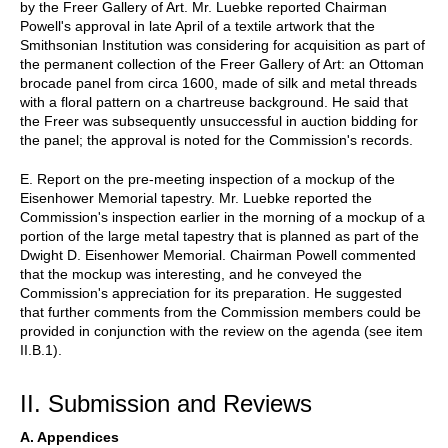
by the Freer Gallery of Art. Mr. Luebke reported Chairman
Powell's approval in late April of a textile artwork that the
Smithsonian Institution was considering for acquisition as part of
the permanent collection of the Freer Gallery of Art: an Ottoman
brocade panel from circa 1600, made of silk and metal threads
with a floral pattern on a chartreuse background. He said that
the Freer was subsequently unsuccessful in auction bidding for
the panel; the approval is noted for the Commission's records.
E. Report on the pre-meeting inspection of a mockup of the
Eisenhower Memorial tapestry. Mr. Luebke reported the
Commission's inspection earlier in the morning of a mockup of a
portion of the large metal tapestry that is planned as part of the
Dwight D. Eisenhower Memorial. Chairman Powell commented
that the mockup was interesting, and he conveyed the
Commission's appreciation for its preparation. He suggested
that further comments from the Commission members could be
provided in conjunction with the review on the agenda (see item
II.B.1).
II. Submission and Reviews
A. Appendices