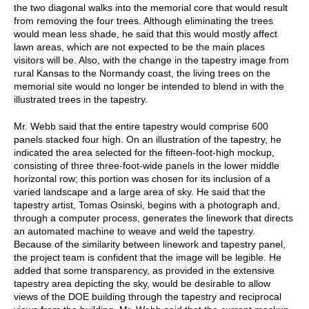
the two diagonal walks into the memorial core that would result
from removing the four trees. Although eliminating the trees
would mean less shade, he said that this would mostly affect
lawn areas, which are not expected to be the main places
visitors will be. Also, with the change in the tapestry image from
rural Kansas to the Normandy coast, the living trees on the
memorial site would no longer be intended to blend in with the
illustrated trees in the tapestry.
Mr. Webb said that the entire tapestry would comprise 600
panels stacked four high. On an illustration of the tapestry, he
indicated the area selected for the fifteen-foot-high mockup,
consisting of three three-foot-wide panels in the lower middle
horizontal row; this portion was chosen for its inclusion of a
varied landscape and a large area of sky. He said that the
tapestry artist, Tomas Osinski, begins with a photograph and,
through a computer process, generates the linework that directs
an automated machine to weave and weld the tapestry.
Because of the similarity between linework and tapestry panel,
the project team is confident that the image will be legible. He
added that some transparency, as provided in the extensive
tapestry area depicting the sky, would be desirable to allow
views of the DOE building through the tapestry and reciprocal