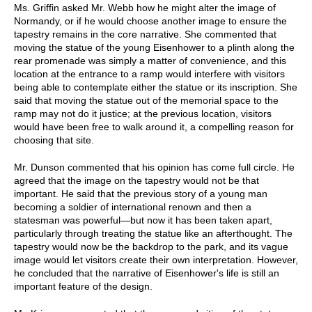
Ms. Griffin asked Mr. Webb how he might alter the image of
Normandy, or if he would choose another image to ensure the
tapestry remains in the core narrative. She commented that
moving the statue of the young Eisenhower to a plinth along the
rear promenade was simply a matter of convenience, and this
location at the entrance to a ramp would interfere with visitors
being able to contemplate either the statue or its inscription. She
said that moving the statue out of the memorial space to the
ramp may not do it justice; at the previous location, visitors
would have been free to walk around it, a compelling reason for
choosing that site.
Mr. Dunson commented that his opinion has come full circle. He
agreed that the image on the tapestry would not be that
important. He said that the previous story of a young man
becoming a soldier of international renown and then a
statesman was powerful—but now it has been taken apart,
particularly through treating the statue like an afterthought. The
tapestry would now be the backdrop to the park, and its vague
image would let visitors create their own interpretation. However,
he concluded that the narrative of Eisenhower's life is still an
important feature of the design.