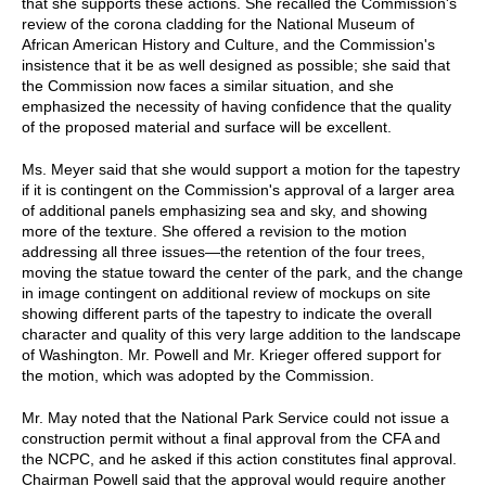
that she supports these actions. She recalled the Commission's
review of the corona cladding for the National Museum of
African American History and Culture, and the Commission's
insistence that it be as well designed as possible; she said that
the Commission now faces a similar situation, and she
emphasized the necessity of having confidence that the quality
of the proposed material and surface will be excellent.
Ms. Meyer said that she would support a motion for the tapestry
if it is contingent on the Commission's approval of a larger area
of additional panels emphasizing sea and sky, and showing
more of the texture. She offered a revision to the motion
addressing all three issues—the retention of the four trees,
moving the statue toward the center of the park, and the change
in image contingent on additional review of mockups on site
showing different parts of the tapestry to indicate the overall
character and quality of this very large addition to the landscape
of Washington. Mr. Powell and Mr. Krieger offered support for
the motion, which was adopted by the Commission.
Mr. May noted that the National Park Service could not issue a
construction permit without a final approval from the CFA and
the NCPC, and he asked if this action constitutes final approval.
Chairman Powell said that the approval would require another