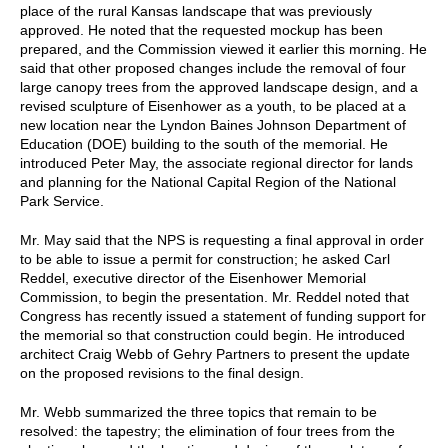
place of the rural Kansas landscape that was previously
approved. He noted that the requested mockup has been
prepared, and the Commission viewed it earlier this morning. He
said that other proposed changes include the removal of four
large canopy trees from the approved landscape design, and a
revised sculpture of Eisenhower as a youth, to be placed at a
new location near the Lyndon Baines Johnson Department of
Education (DOE) building to the south of the memorial. He
introduced Peter May, the associate regional director for lands
and planning for the National Capital Region of the National
Park Service.
Mr. May said that the NPS is requesting a final approval in order
to be able to issue a permit for construction; he asked Carl
Reddel, executive director of the Eisenhower Memorial
Commission, to begin the presentation. Mr. Reddel noted that
Congress has recently issued a statement of funding support for
the memorial so that construction could begin. He introduced
architect Craig Webb of Gehry Partners to present the update
on the proposed revisions to the final design.
Mr. Webb summarized the three topics that remain to be
resolved: the tapestry; the elimination of four trees from the