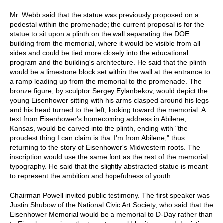
Mr. Webb said that the statue was previously proposed on a
pedestal within the promenade; the current proposal is for the
statue to sit upon a plinth on the wall separating the DOE
building from the memorial, where it would be visible from all
sides and could be tied more closely into the educational
program and the building's architecture. He said that the plinth
would be a limestone block set within the wall at the entrance to
a ramp leading up from the memorial to the promenade. The
bronze figure, by sculptor Sergey Eylanbekov, would depict the
young Eisenhower sitting with his arms clasped around his legs
and his head turned to the left, looking toward the memorial. A
text from Eisenhower's homecoming address in Abilene,
Kansas, would be carved into the plinth, ending with "the
proudest thing I can claim is that I'm from Abilene," thus
returning to the story of Eisenhower's Midwestern roots. The
inscription would use the same font as the rest of the memorial
typography. He said that the slightly abstracted statue is meant
to represent the ambition and hopefulness of youth.
Chairman Powell invited public testimony. The first speaker was
Justin Shubow of the National Civic Art Society, who said that the
Eisenhower Memorial would be a memorial to D-Day rather than