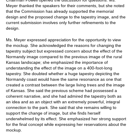
Meyer thanked the speakers for their comments, but she noted
that the Commission has already supported the memorial
design and the proposed change to the tapestry image, and the
current submission involves only further refinements to the
design.
Ms. Meyer expressed appreciation for the opportunity to view
the mockup. She acknowledged the reasons for changing the
tapestry subject but expressed concern about the effect of the
Normandy image compared to the previous image of the rural
Kansas landscape; she emphasized the importance of
understanding the effect of the image on a 400-foot-long
tapestry. She doubted whether a huge tapestry depicting the
Normandy coast would have the same resonance as one that
created a contrast between the large living trees and the image
of Kansas. She said the previous scheme had possessed a
coherent narrative, and she had admired the tapestry both as
an idea and as an object with an extremely powerful, integral
connection to the park. She said that she remains willing to
support the change of image, but she finds herself
underwhelmed by its effect. She emphasized her strong support
for the final concept while expressing her reservations about the
mockup.