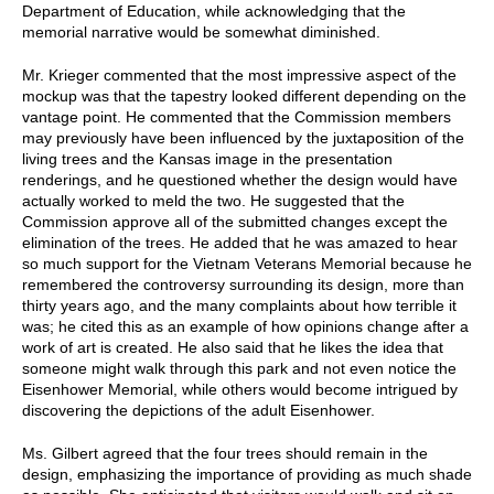
Department of Education, while acknowledging that the
memorial narrative would be somewhat diminished.
Mr. Krieger commented that the most impressive aspect of the
mockup was that the tapestry looked different depending on the
vantage point. He commented that the Commission members
may previously have been influenced by the juxtaposition of the
living trees and the Kansas image in the presentation
renderings, and he questioned whether the design would have
actually worked to meld the two. He suggested that the
Commission approve all of the submitted changes except the
elimination of the trees. He added that he was amazed to hear
so much support for the Vietnam Veterans Memorial because he
remembered the controversy surrounding its design, more than
thirty years ago, and the many complaints about how terrible it
was; he cited this as an example of how opinions change after a
work of art is created. He also said that he likes the idea that
someone might walk through this park and not even notice the
Eisenhower Memorial, while others would become intrigued by
discovering the depictions of the adult Eisenhower.
Ms. Gilbert agreed that the four trees should remain in the
design, emphasizing the importance of providing as much shade