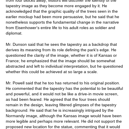
from four blocks away; visitors will discover the identity of the
tapestry image as they become more engaged by it. He
acknowledged that the graphic quality of the trees seen in the
earlier mockup had been more persuasive, but he said that he
nonetheless supports the fundamental change in the narrative
from Eisenhower's entire life to his adult roles as soldier and
diplomat.
Mr. Dunson said that he sees the tapestry as a backdrop that
derives its meaning from its role defining the park's edge. He
questioned the clarity of the image, whether it is of Kansas or
France; he emphasized that the image should be somewhat
abstracted and left to individual interpretation, but he questioned
whether this could be achieved at so large a scale.
Mr. Powell said that he too has returned to his original position.
He commented that the tapestry has the potential to be beautiful
and powerful, and it would not be like a drive-in movie screen,
as had been feared. He agreed that the four trees should
remain in the design, leaving filtered glimpses of the tapestry
background. He said that he is increasingly intrigued by the
Normandy image, although the Kansas image would have been
more legible and perhaps more relevant. He did not support the
proposed new location for the statue, commenting that it would