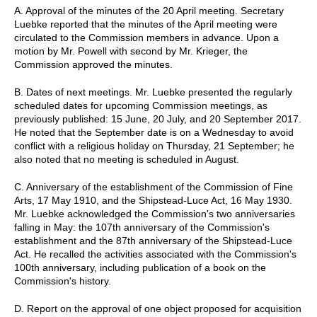
A. Approval of the minutes of the 20 April meeting. Secretary
Luebke reported that the minutes of the April meeting were
circulated to the Commission members in advance. Upon a
motion by Mr. Powell with second by Mr. Krieger, the
Commission approved the minutes.
B. Dates of next meetings. Mr. Luebke presented the regularly
scheduled dates for upcoming Commission meetings, as
previously published: 15 June, 20 July, and 20 September 2017.
He noted that the September date is on a Wednesday to avoid
conflict with a religious holiday on Thursday, 21 September; he
also noted that no meeting is scheduled in August.
C. Anniversary of the establishment of the Commission of Fine
Arts, 17 May 1910, and the Shipstead-Luce Act, 16 May 1930.
Mr. Luebke acknowledged the Commission's two anniversaries
falling in May: the 107th anniversary of the Commission's
establishment and the 87th anniversary of the Shipstead-Luce
Act. He recalled the activities associated with the Commission's
100th anniversary, including publication of a book on the
Commission's history.
D. Report on the approval of one object proposed for acquisition