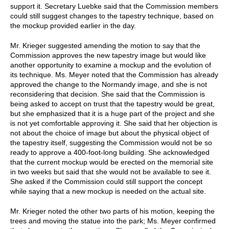
support it. Secretary Luebke said that the Commission members
could still suggest changes to the tapestry technique, based on
the mockup provided earlier in the day.
Mr. Krieger suggested amending the motion to say that the
Commission approves the new tapestry image but would like
another opportunity to examine a mockup and the evolution of
its technique. Ms. Meyer noted that the Commission has already
approved the change to the Normandy image, and she is not
reconsidering that decision. She said that the Commission is
being asked to accept on trust that the tapestry would be great,
but she emphasized that it is a huge part of the project and she
is not yet comfortable approving it. She said that her objection is
not about the choice of image but about the physical object of
the tapestry itself, suggesting the Commission would not be so
ready to approve a 400-foot-long building. She acknowledged
that the current mockup would be erected on the memorial site
in two weeks but said that she would not be available to see it.
She asked if the Commission could still support the concept
while saying that a new mockup is needed on the actual site.
Mr. Krieger noted the other two parts of his motion, keeping the
trees and moving the statue into the park; Ms. Meyer confirmed