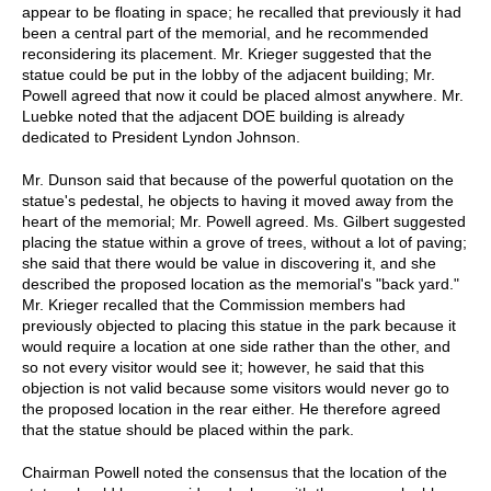
appear to be floating in space; he recalled that previously it had
been a central part of the memorial, and he recommended
reconsidering its placement. Mr. Krieger suggested that the
statue could be put in the lobby of the adjacent building; Mr.
Powell agreed that now it could be placed almost anywhere. Mr.
Luebke noted that the adjacent DOE building is already
dedicated to President Lyndon Johnson.
Mr. Dunson said that because of the powerful quotation on the
statue's pedestal, he objects to having it moved away from the
heart of the memorial; Mr. Powell agreed. Ms. Gilbert suggested
placing the statue within a grove of trees, without a lot of paving;
she said that there would be value in discovering it, and she
described the proposed location as the memorial's "back yard."
Mr. Krieger recalled that the Commission members had
previously objected to placing this statue in the park because it
would require a location at one side rather than the other, and
so not every visitor would see it; however, he said that this
objection is not valid because some visitors would never go to
the proposed location in the rear either. He therefore agreed
that the statue should be placed within the park.
Chairman Powell noted the consensus that the location of the