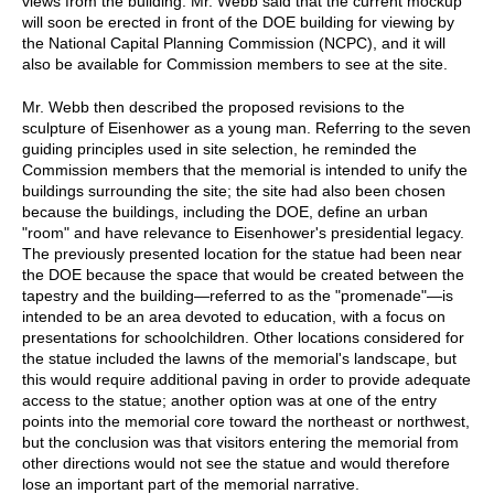
views from the building. Mr. Webb said that the current mockup
will soon be erected in front of the DOE building for viewing by
the National Capital Planning Commission (NCPC), and it will
also be available for Commission members to see at the site.
Mr. Webb then described the proposed revisions to the
sculpture of Eisenhower as a young man. Referring to the seven
guiding principles used in site selection, he reminded the
Commission members that the memorial is intended to unify the
buildings surrounding the site; the site had also been chosen
because the buildings, including the DOE, define an urban
"room" and have relevance to Eisenhower's presidential legacy.
The previously presented location for the statue had been near
the DOE because the space that would be created between the
tapestry and the building—referred to as the "promenade"—is
intended to be an area devoted to education, with a focus on
presentations for schoolchildren. Other locations considered for
the statue included the lawns of the memorial's landscape, but
this would require additional paving in order to provide adequate
access to the statue; another option was at one of the entry
points into the memorial core toward the northeast or northwest,
but the conclusion was that visitors entering the memorial from
other directions would not see the statue and would therefore
lose an important part of the memorial narrative.