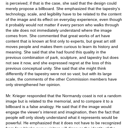
is perceived; if that is the case, she said that the design could
merely propose a billboard. She emphasized that the tapestry's
technology, scale, and legibility have to be related to the content
of the image and its effect on everyday experience, even though
it probably would not matter if every person who walks through
the site does not immediately understand where the image
comes from. She commented that great works of art have
content that is known at first only to experts, but great art still
moves people and makes them curious to learn its history and
meaning. She said that she had found this quality in the
previous combination of park, sculpture, and tapestry but does
not see it now, and she expressed regret at the loss of this
previous conceptual unity. She said that she might think
differently if the tapestry were not so vast; but with its large
scale, the comments of the other Commission members have
only strengthened her opinion.
Mr. Krieger responded that the Normandy coast is not a random
image but is related to the memorial, and to compare it to a
billboard is a false analogy. He said that if the image would
engage the viewer's interest and imagination, then the fact that
people will only slowly understand what it represents would be
powerful. He emphasized that it does not have to be recognized