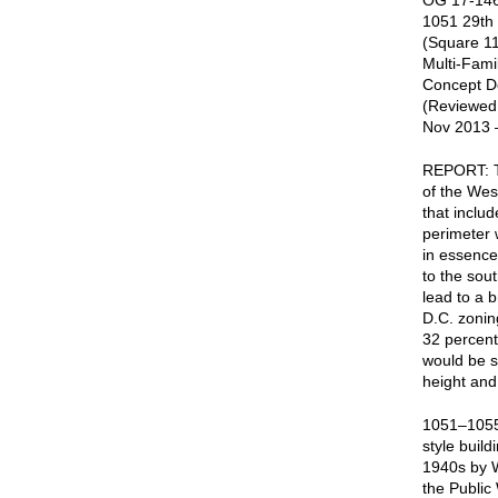
OG 17-146
1051 29th
(Square 11
Multi-Fami
Concept De
(Reviewed
Nov 2013 
REPORT: Th
of the Wes
that includ
perimeter 
in essence 
to the sou
lead to a 
D.C. zonin
32 percent 
would be su
height and
1051–1055 
style buil
1940s by W
the Public