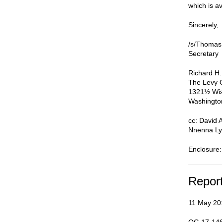
which is av
Sincerely,
/s/Thomas
Secretary
Richard H.
The Levy 
1321½ Wis
Washingto
cc: David 
Nnenna Ly
Enclosure:
Repor
11 May 20