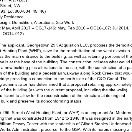
 (HPA 17-263)
 Street, NW
93, Lot 800-804, 45, 46)
ly Residence
sign: Demolition, Alterations, Site Work
: May, April 2017 – OG17-146; May, Feb 2016 – OG16-107; Jul 2014,
– OG14-012)
e applicant, Georgetown 29K Acquisition LLC, proposes the demoliti
t Heating Plant (WHP), save for the rehabilitation of the west elevation
es the main entrance to the building, as well as retaining portions of the
walls at the base of the building. The construction includes what would
a new building plus alterations to the site, with the construction of a pa
th of the building and a pedestrian walkway along Rock Creek that woul
bridge providing a connection to the north side of the C&O Canal. The
g administrator has determined that a proposal retaining approximately
of the building (as with the current proposal, including the site walls)
fficient to allow for the reconstruction of the structure at its original
 bulk and preserve its nonconforming status.
29th Street (West Heating Plant, or WHP) is an important Art Modern
ding that was constructed from 1942 to 1948. It was designed in the earl
illiam Dewey Foster with the leadership of Gilbert Stanley Underwood 
 Works Administration, precursor to the GSA. With its heroic massing a