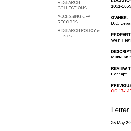
LOCATIO
RESEARCH
1051-1055
COLLECTIONS
ACCESSING CFA
OWNER
RECORDS
D.C. Depar
RESEARCH POLICY &
PROPERT
COSTS
West Heati
DESCRIP
Multi-unit 
REVIEW 
Concept
PREVIOU
OG 17-14
Letter
25 May 20