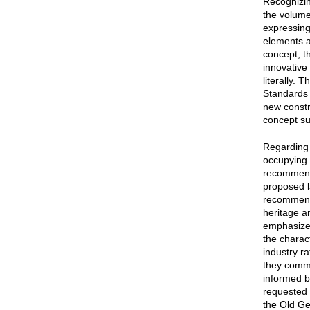
Recognizin
the volume
expressing 
elements a
concept, t
innovative 
literally. 
Standards f
new constr
concept su
Regarding 
occupying 
recommende
proposed l
recommende
heritage a
emphasized
the charac
industry r
they comme
informed b
requested 
the Old Ge