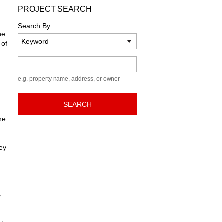
PROJECT SEARCH
Search By:
he
 of
Keyword
e.g. property name, address, or owner
SEARCH
he
hey
s