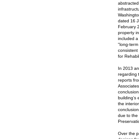
abstracted 
infrastruc
Washington.
dated 16 J
February 2
property i
included a
“long-term
consistent
for Rehabil
In 2013 a
regarding t
reports fr
Associates
conclusion
building’s 
the interio
conclusions
due to the
Preservati
Over the p