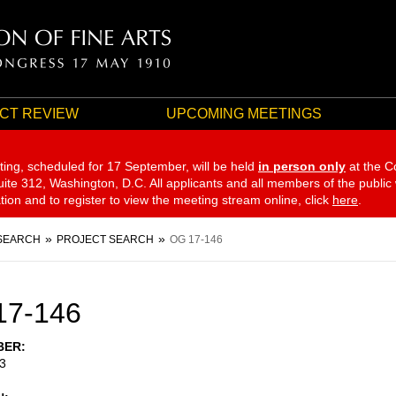
CT REVIEW
UPCOMING MEETINGS
ting, scheduled for 17 September,
will be held
in person only
at the C
te 312, Washington, D.C. All applicants and all members of the public
ation and to register to view the meeting stream online, click
here
.
SEARCH
PROJECT SEARCH
OG 17-146
17-146
BER
3