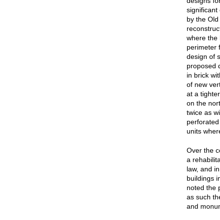
designs for
significant
by the Old
reconstruc
where the 
perimeter 
design of 
proposed de
in brick wi
of new ver
at a tighte
on the nor
twice as wi
perforated 
units where
Over the co
a rehabilit
law, and i
buildings 
noted the p
as such th
and monume