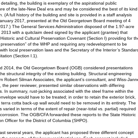
detailing, the building is exemplary of the aspirational public
ture of the late-New Deal era and may be considered the best of its kind
 (A full history of the building and site is provided in a staff analysis
anuary 2017, presented at the Old Georgetown Board meeting of 4
017.) The General Services Administration disposed of the 1.97-acre
n 2013 with a quitclaim deed signed by the applicant (grantee) that
 Historic and Cultural Preservation Covenant (Section I) providing for th
 preservation” of the WHP and requiring any redevelopment to be
 with local preservation laws and the Secretary of the Interior’s Standar
itation (Section I.1).
nd 2014, the Old Georgetown Board (OGB) considered presentations
he structural integrity of the existing building. Structural engineering
om Robert Silman Associates, the applicant’s consultant, and Wiss-Jann
, the peer reviewer, presented similar observations with differing
s. In summary, rust-jacking associated with the steel frame within the
envelope would have to be treated; in order to retain the exterior brick,
r terra cotta back-up wall would need to be removed in its entirety. The
 varied in terms of the extent of repair (near-total vs. partial) required
 corrosion. The OGB/CFA forwarded these reports to the State Historic
on Officer for the District of Columbia (SHPO).
ast several years, the applicant has proposed three different concept