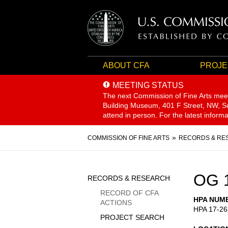
ABOUT CFA
PROJE
MEETING STATUS
The next Commission of Fine Arts mee
Building Museum, 401 F Street, NW, Sui
attend in person. For the latest inform
Breadcrumb
COMMISSION OF FINE ARTS
RECORDS & RE
Sidebar
OG 
RECORDS & RESEARCH
Menu
RECORD OF CFA
HPA NUM
ACTIONS
HPA 17-26
PROJECT SEARCH