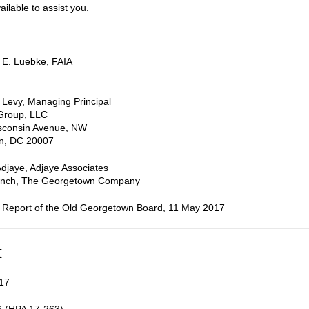
ailable to assist you.
 E. Luebke, FAIA
 Levy, Managing Principal
Group, LLC
consin Avenue, NW
n, DC 20007
Adjaye, Adjaye Associates
nch, The Georgetown Company
 Report of the Old Georgetown Board, 11 May 2017
t
17