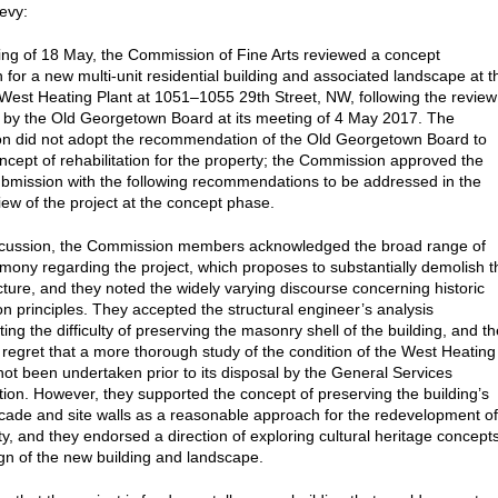
evy:
ting of 18 May, the Commission of Fine Arts reviewed a concept
 for a new multi-unit residential building and associated landscape at t
e West Heating Plant at 1051–1055 29th Street, NW, following the review
t by the Old Georgetown Board at its meeting of 4 May 2017. The
n did not adopt the recommendation of the Old Georgetown Board to
oncept of rehabilitation for the property; the Commission approved the
bmission with the following recommendations to be addressed in the
iew of the project at the concept phase.
iscussion, the Commission members acknowledged the broad range of
timony regarding the project, which proposes to substantially demolish t
ucture, and they noted the widely varying discourse concerning historic
on principles. They accepted the structural engineer’s analysis
ng the difficulty of preserving the masonry shell of the building, and t
regret that a more thorough study of the condition of the West Heating
not been undertaken prior to its disposal by the General Services
tion. However, they supported the concept of preserving the building’s
cade and site walls as a reasonable approach for the redevelopment of
ty, and they endorsed a direction of exploring cultural heritage concept
ign of the new building and landscape.