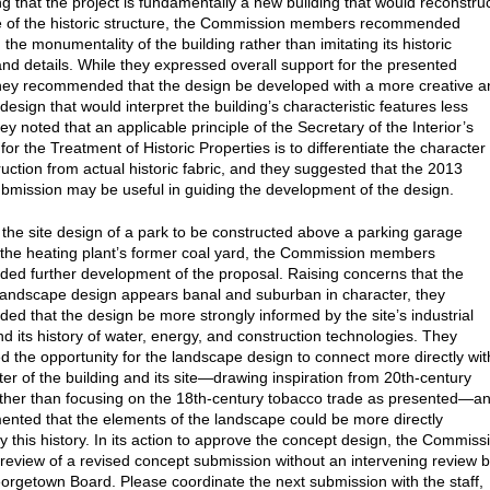
g that the project is fundamentally a new building that would reconstru
 of the historic structure, the Commission members recommended
the monumentality of the building rather than imitating its historic
nd details. While they expressed overall support for the presented
hey recommended that the design be developed with a more creative a
design that would interpret the building’s characteristic features less
They noted that an applicable principle of the Secretary of the Interior’s
or the Treatment of Historic Properties is to differentiate the character 
uction from actual historic fabric, and they suggested that the 2013
bmission may be useful in guiding the development of the design.
the site design of a park to be constructed above a parking garage
the heating plant’s former coal yard, the Commission members
d further development of the proposal. Raising concerns that the
andscape design appears banal and suburban in character, they
d that the design be more strongly informed by the site’s industrial
nd its history of water, energy, and construction technologies. They
 the opportunity for the landscape design to connect more directly wit
ter of the building and its site—drawing inspiration from 20th-century
ather than focusing on the 18th-century tobacco trade as presented—a
nted that the elements of the landscape could be more directly
y this history. In its action to approve the concept design, the Commiss
review of a revised concept submission without an intervening review 
orgetown Board. Please coordinate the next submission with the staff,