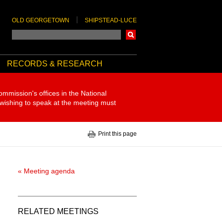
OLD GEORGETOWN
SHIPSTEAD-LUCE
Search
RECORDS & RESEARCH
ommission's offices in the National
 wishing to speak at the meeting must
Print this page
« Meeting agenda
RELATED MEETINGS