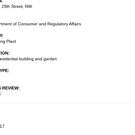
N
 29th Street, NW
tment of Consumer and Regulatory Affairs
Y
ng Plant
TION
residential building and garden
TYPE
S REVIEW
6
17