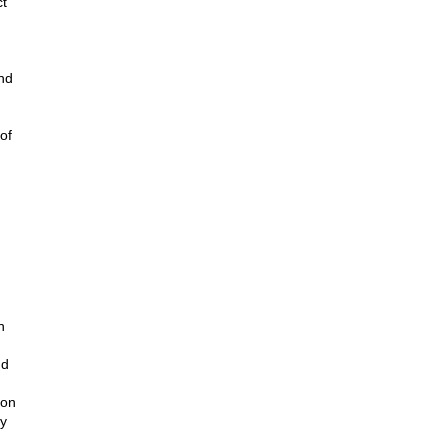
ct
nd
of
h
nd
ion
by