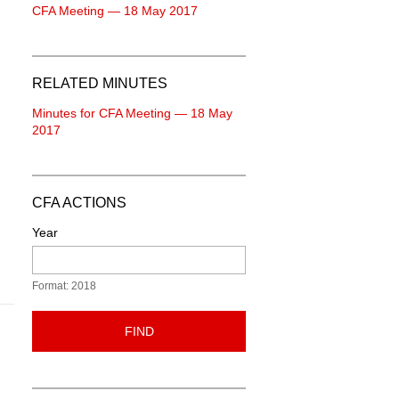
CFA Meeting — 18 May 2017
RELATED MINUTES
Minutes for CFA Meeting — 18 May
2017
CFA ACTIONS
Year
Format: 2018
FIND