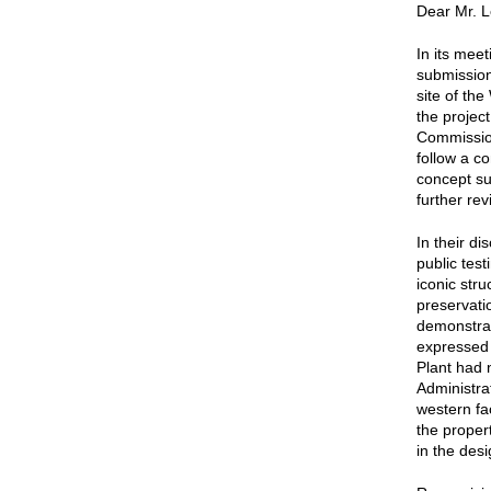
Dear Mr. L
In its mee
submission
site of th
the projec
Commissio
follow a c
concept su
further rev
In their d
public tes
iconic str
preservati
demonstrati
expressed 
Plant had 
Administra
western fa
the proper
in the des