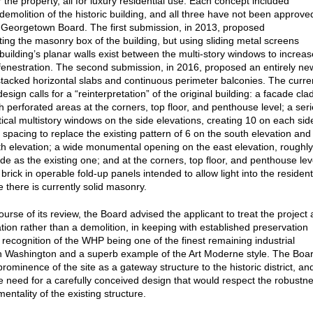
 the property, all for luxury residential use. Each concept included
 demolition of the historic building, and all three have not been approve
 Georgetown Board. The first submission, in 2013, proposed
ting the masonry box of the building, but using sliding metal screens
building’s planar walls exist between the multi-story windows to increas
fenestration. The second submission, in 2016, proposed an entirely ne
stacked horizontal slabs and continuous perimeter balconies. The curre
sign calls for a “reinterpretation” of the original building: a facade cla
th perforated areas at the corners, top floor, and penthouse level; a ser
tical multistory windows on the side elevations, creating 10 on each sid
r spacing to replace the existing pattern of 6 on the south elevation and
th elevation; a wide monumental opening on the east elevation, roughly
de as the existing one; and at the corners, top floor, and penthouse lev
brick in operable fold-up panels intended to allow light into the resident
 there is currently solid masonry.
urse of its review, the Board advised the applicant to treat the project 
ation rather than a demolition, in keeping with established preservation
n recognition of the WHP being one of the finest remaining industrial
in Washington and a superb example of the Art Moderne style. The Boa
rominence of the site as a gateway structure to the historic district, an
e need for a carefully conceived design that would respect the robustn
ntality of the existing structure.