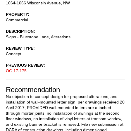
1064-1066 Wisconsin Avenue, NW
PROPERTY
Commercial
DESCRIPTION
Signs - Bluestone Lane, Alterations
REVIEW TYPE
Concept
PREVIOUS REVIEW
OG 17-175
Recommendation
No objection to concept design for proposed alterations, and
installation of wall-mounted letter sign, per drawings received 20
April 2017, PROVIDED wall-mounted letters are attached
through mortar joints, no installation of awnings at the second
floor windows, no installation of vinyl letters at transom window,
and existing banner bracket is removed. File new submission at
DCRA of construction drawings, including dimensioned