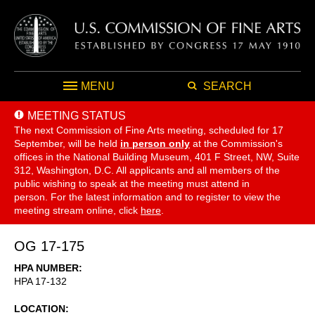
MENU
SEARCH
MEETING STATUS
The next Commission of Fine Arts meeting, scheduled for 17
September,
will be held
in person only
at the Commission's
offices in the National Building Museum, 401 F Street, NW, Suite
312, Washington, D.C. All applicants and all members of the
public wishing to speak at the meeting must attend in
person. For the latest information and to register to view the
meeting stream online, click
here
.
OG 17-175
HPA NUMBER
HPA 17-132
LOCATION