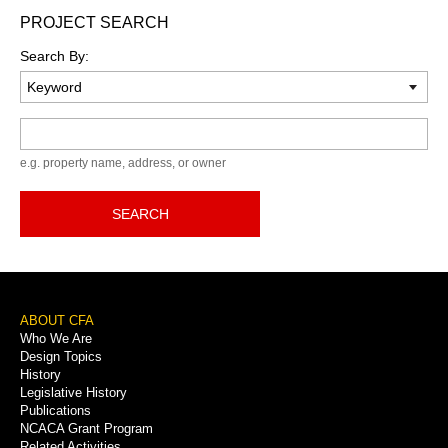
PROJECT SEARCH
Search By:
Keyword
e.g. property name, address, or owner
SEARCH
Footer
ABOUT CFA
Who We Are
Menu
Design Topics
History
Legislative History
Publications
NCACA Grant Program
Related Activities