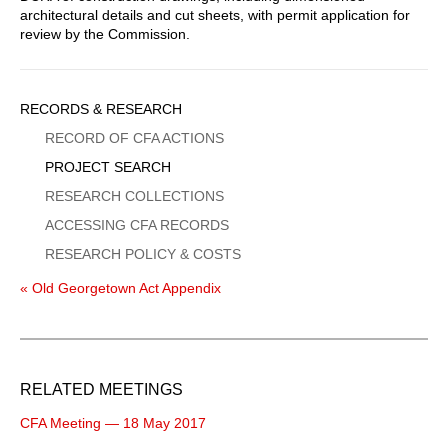
architectural details and cut sheets, with permit application for
review by the Commission.
Sidebar
RECORDS & RESEARCH
Menu
RECORD OF CFA ACTIONS
PROJECT SEARCH
RESEARCH COLLECTIONS
ACCESSING CFA RECORDS
RESEARCH POLICY & COSTS
« Old Georgetown Act Appendix
RELATED MEETINGS
CFA Meeting — 18 May 2017