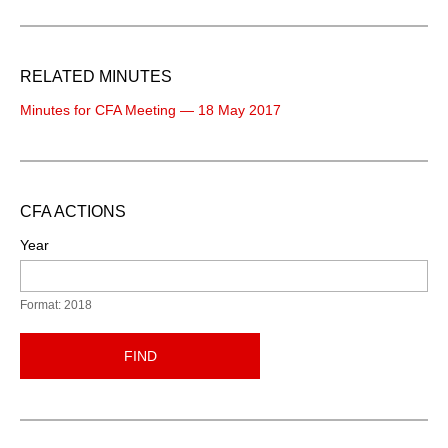
RELATED MINUTES
Minutes for CFA Meeting — 18 May 2017
CFA ACTIONS
Year
Format: 2018
FIND