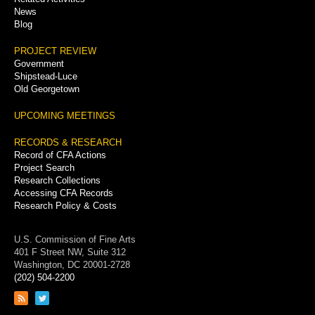
News
Blog
PROJECT REVIEW
Government
Shipstead-Luce
Old Georgetown
UPCOMING MEETINGS
RECORDS & RESEARCH
Record of CFA Actions
Project Search
Research Collections
Accessing CFA Records
Research Policy & Costs
U.S. Commission of Fine Arts
401 F Street NW, Suite 312
Washington, DC 20001-2728
(202) 504-2200
Link
Link
to
to