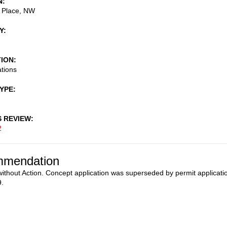
N
a Place, NW
Y
TION
ations
TYPE
S REVIEW
2
mendation
ithout Action. Concept application was superseded by permit applicati
.