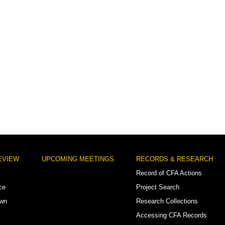
EVIEW
UPCOMING MEETINGS
RECORDS & RESEARCH
Record of CFA Actions
ce
Project Search
own
Research Collections
Accessing CFA Records