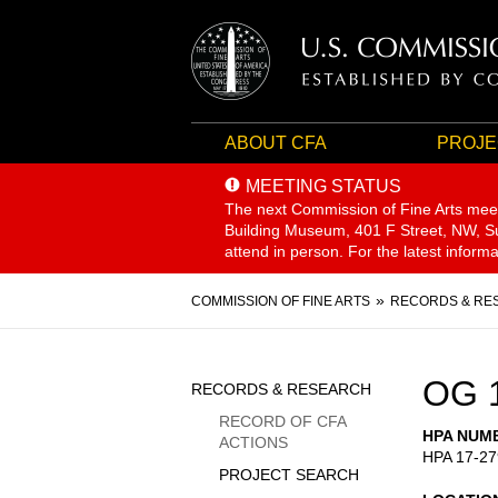
ABOUT CFA
PROJE
MEETING STATUS
The next Commission of Fine Arts mee
Building Museum, 401 F Street, NW, Sui
attend in person. For the latest inform
Breadcrumb
COMMISSION OF FINE ARTS
RECORDS & RE
Sidebar
OG 
RECORDS & RESEARCH
Menu
RECORD OF CFA
HPA NUM
ACTIONS
HPA 17-27
PROJECT SEARCH