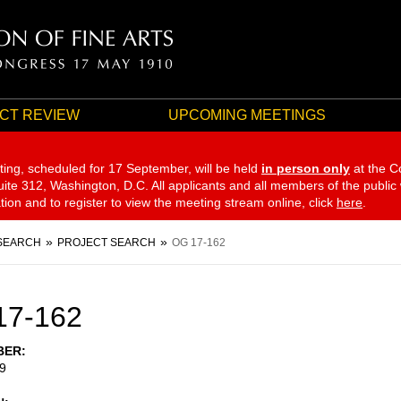
CT REVIEW
UPCOMING MEETINGS
ting, scheduled for 17 September,
will be held
in person only
at the C
te 312, Washington, D.C. All applicants and all members of the public
ation and to register to view the meeting stream online, click
here
.
SEARCH
PROJECT SEARCH
OG 17-162
17-162
BER
9