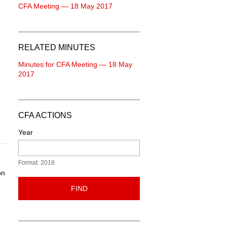
CFA Meeting — 18 May 2017
RELATED MINUTES
Minutes for CFA Meeting — 18 May
2017
CFA ACTIONS
Year
Format: 2018
on
FIND