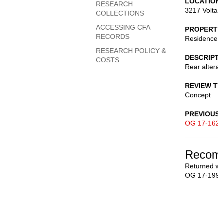
LOCATIO
RESEARCH
3217 Volt
COLLECTIONS
ACCESSING CFA
PROPERT
RECORDS
Residence
RESEARCH POLICY &
DESCRIP
COSTS
Rear alter
REVIEW 
Concept
PREVIOU
OG 17-16
Recom
Returned w
OG 17-199