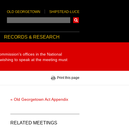
OLD GEORGETOWN
SHIPSTEAD-LUCE
Search
RECORDS & RESEARCH
ommission's offices in the National
 wishing to speak at the meeting must
Print this page
« Old Georgetown Act Appendix
RELATED MEETINGS