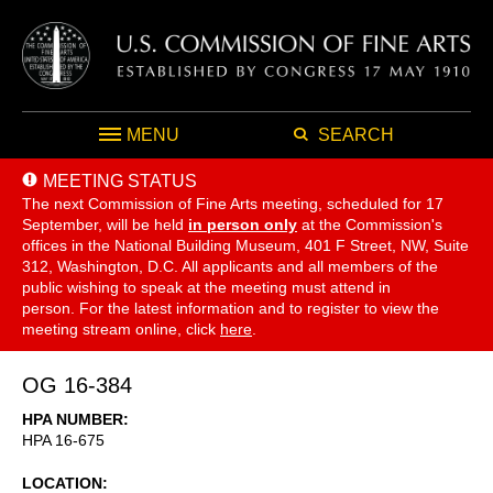
MENU
SEARCH
MEETING STATUS
The next Commission of Fine Arts meeting, scheduled for 17
September,
will be held
in person only
at the Commission's
offices in the National Building Museum, 401 F Street, NW, Suite
312, Washington, D.C. All applicants and all members of the
public wishing to speak at the meeting must attend in
person. For the latest information and to register to view the
meeting stream online, click
here
.
OG 16-384
HPA NUMBER
HPA 16-675
LOCATION