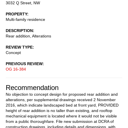
3032 Q Street, NW
PROPERTY
Multi-family residence
DESCRIPTION
Rear addition, Alterations
REVIEW TYPE
Concept
PREVIOUS REVIEW
OG 16-384
Recommendation
No objection to concept design for proposed rear addition and
alterations, per supplemental drawings received 2 November
2016, which indicate landscaped bed at front yard, PROVIDED
height of rear addition is no taller than existing, and rooftop
mechanical equipment is located where it would not be visible
from a public thoroughfare. File new submission at DCRA of
construction drawings, including details and dimensions, with