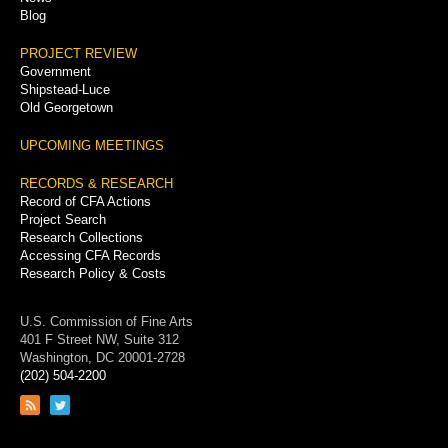
Blog
PROJECT REVIEW
Government
Shipstead-Luce
Old Georgetown
UPCOMING MEETINGS
RECORDS & RESEARCH
Record of CFA Actions
Project Search
Research Collections
Accessing CFA Records
Research Policy & Costs
U.S. Commission of Fine Arts
401 F Street NW, Suite 312
Washington, DC 20001-2728
(202) 504-2200
Link
Link
to
to
RSS
Twitter