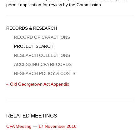
permit application for review by the Commission.
Sidebar
RECORDS & RESEARCH
Menu
RECORD OF CFA ACTIONS
PROJECT SEARCH
RESEARCH COLLECTIONS
ACCESSING CFA RECORDS
RESEARCH POLICY & COSTS
« Old Georgetown Act Appendix
RELATED MEETINGS
CFA Meeting — 17 November 2016