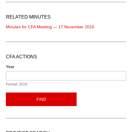
RELATED MINUTES
Minutes for CFA Meeting — 17 November 2016
CFA ACTIONS
Year
Format: 2018
FIND