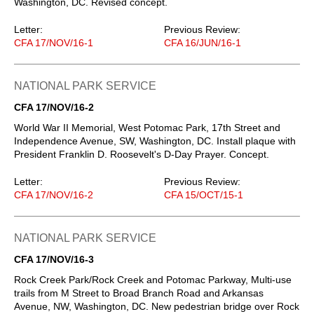
Washington, DC. Revised concept.
Letter:
Previous Review:
CFA 17/NOV/16-1
CFA 16/JUN/16-1
NATIONAL PARK SERVICE
CFA 17/NOV/16-2
World War II Memorial, West Potomac Park, 17th Street and
Independence Avenue, SW, Washington, DC. Install plaque with
President Franklin D. Roosevelt's D-Day Prayer. Concept.
Letter:
Previous Review:
CFA 17/NOV/16-2
CFA 15/OCT/15-1
NATIONAL PARK SERVICE
CFA 17/NOV/16-3
Rock Creek Park/Rock Creek and Potomac Parkway, Multi-use
trails from M Street to Broad Branch Road and Arkansas
Avenue, NW, Washington, DC. New pedestrian bridge over Rock