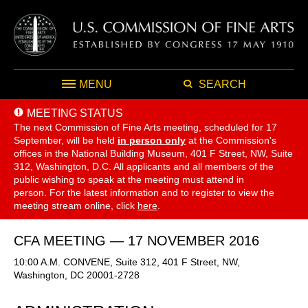
MENU
SEARCH
MEETING STATUS
The next Commission of Fine Arts meeting, scheduled for 17
September,
will be held
in person only
at the Commission's
offices in the National Building Museum, 401 F Street, NW, Suite
312, Washington, D.C. All applicants and all members of the
public wishing to speak at the meeting must attend in
person. For the latest information and to register to view the
meeting stream online, click
here
.
CFA MEETING — 17 NOVEMBER 2016
10:00 A.M. CONVENE, Suite 312, 401 F Street, NW,
Washington, DC 20001-2728