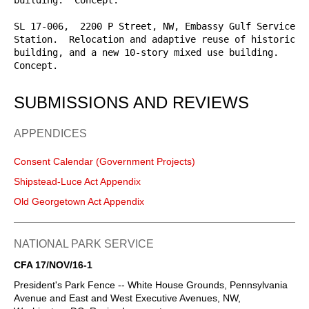
SL 17-006,  2200 P Street, NW, Embassy Gulf Service 
Station.  Relocation and adaptive reuse of historic 
building, and a new 10-story mixed use building.  
Concept.
SUBMISSIONS AND REVIEWS
APPENDICES
Consent Calendar (Government Projects)
Shipstead-Luce Act Appendix
Old Georgetown Act Appendix
NATIONAL PARK SERVICE
CFA 17/NOV/16-1
President's Park Fence -- White House Grounds, Pennsylvania
Avenue and East and West Executive Avenues, NW,