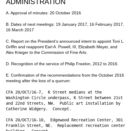
ADMINISTRATION
A. Approval of minutes: 20 October 2016
B. Dates of next meetings: 19 January 2017, 16 February 2017,
16 March 2017
C. Report on the President’s announced intent to appoint Toni L.
Griffin and reappoint Earl A. Powell, III, Elizabeth Meyer, and
Alex Krieger to the Commission of Fine Arts.
D. Recognition of the service of Philip Freelon, 2012 to 2016.
E. Confirmation of the recommendations from the October 2016
meeting after the loss of a quorum:
CFA 20/OCT/16-7,  K Street medians at the 
Washington Circle underpass, K Street between 21st 
and 22nd Streets, NW.  Public art installation by 
Catherine Widgery.  Concept.

CFA 20/OCT/16-10,  Edgewood Recreation Center, 301 
Franklin Street, NE.  Replacement recreation center 
building.  Concept.
