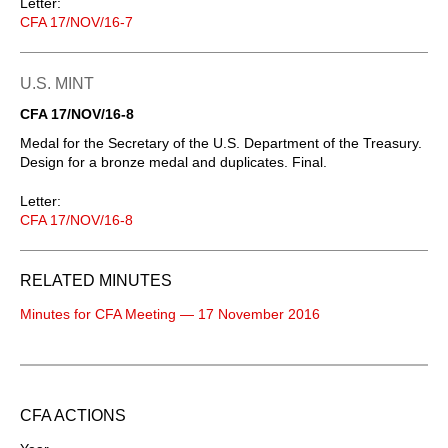
Letter:
CFA 17/NOV/16-7
U.S. MINT
CFA 17/NOV/16-8
Medal for the Secretary of the U.S. Department of the Treasury.
Design for a bronze medal and duplicates. Final.
Letter:
CFA 17/NOV/16-8
RELATED MINUTES
Minutes for CFA Meeting — 17 November 2016
CFA ACTIONS