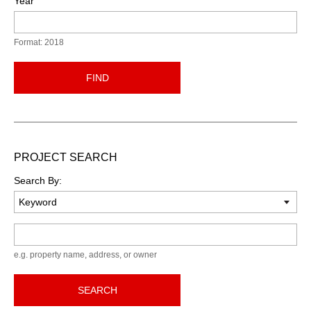
Year
Format: 2018
FIND
PROJECT SEARCH
Search By:
Keyword
e.g. property name, address, or owner
SEARCH