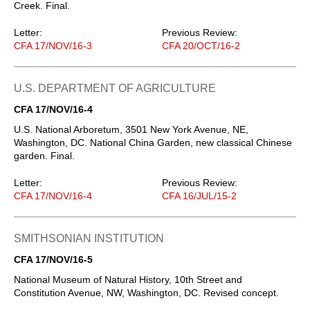
Creek. Final.
Letter:
Previous Review:
CFA 17/NOV/16-3
CFA 20/OCT/16-2
U.S. DEPARTMENT OF AGRICULTURE
CFA 17/NOV/16-4
U.S. National Arboretum, 3501 New York Avenue, NE,
Washington, DC. National China Garden, new classical Chinese
garden. Final.
Letter:
Previous Review:
CFA 17/NOV/16-4
CFA 16/JUL/15-2
SMITHSONIAN INSTITUTION
CFA 17/NOV/16-5
National Museum of Natural History, 10th Street and
Constitution Avenue, NW, Washington, DC. Revised concept.