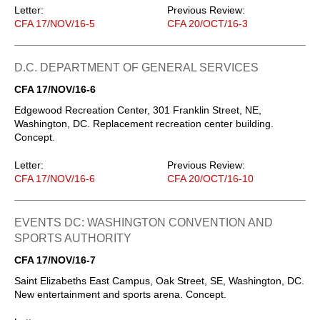
Letter:
Previous Review:
CFA 17/NOV/16-5
CFA 20/OCT/16-3
D.C. DEPARTMENT OF GENERAL SERVICES
CFA 17/NOV/16-6
Edgewood Recreation Center, 301 Franklin Street, NE,
Washington, DC. Replacement recreation center building.
Concept.
Letter:
Previous Review:
CFA 17/NOV/16-6
CFA 20/OCT/16-10
EVENTS DC: WASHINGTON CONVENTION AND
SPORTS AUTHORITY
CFA 17/NOV/16-7
Saint Elizabeths East Campus, Oak Street, SE, Washington, DC.
New entertainment and sports arena. Concept.