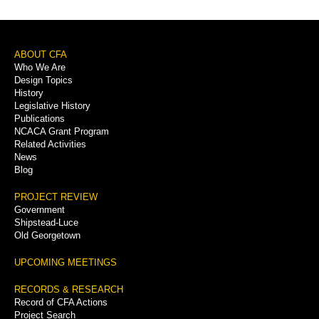
Footer
ABOUT CFA
Who We Are
Menu
Design Topics
History
Legislative History
Publications
NCACA Grant Program
Related Activities
News
Blog
PROJECT REVIEW
Government
Shipstead-Luce
Old Georgetown
UPCOMING MEETINGS
RECORDS & RESEARCH
Record of CFA Actions
Project Search