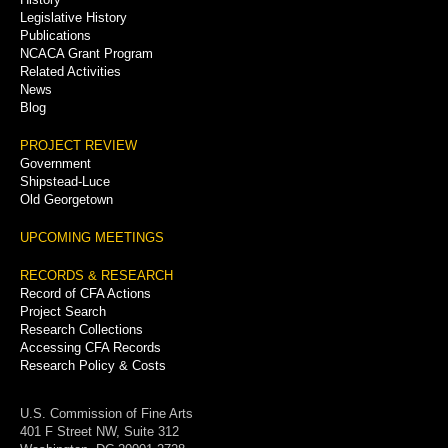
Legislative History
Publications
NCACA Grant Program
Related Activities
News
Blog
PROJECT REVIEW
Government
Shipstead-Luce
Old Georgetown
UPCOMING MEETINGS
RECORDS & RESEARCH
Record of CFA Actions
Project Search
Research Collections
Accessing CFA Records
Research Policy & Costs
U.S. Commission of Fine Arts
401 F Street NW, Suite 312