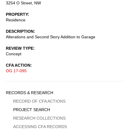
3254 O Street, NW
PROPERTY
Residence
DESCRIPTION
Alterations and Second Story Addition to Garage
REVIEW TYPE
Concept
CFA ACTION
OG 17-095
Sidebar
RECORDS & RESEARCH
Menu
RECORD OF CFA ACTIONS
PROJECT SEARCH
RESEARCH COLLECTIONS
ACCESSING CFA RECORDS