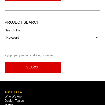
PROJECT SEARCH
Search By:
Keyword
e.g. property name, address, or owner
SEARCH
Footer
ABOUT CFA
Who We Are
Menu
Design Topics
History