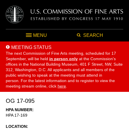
MENU
SEARCH
MEETING STATUS
The next Commission of Fine Arts meeting, scheduled for 17
September,
will be held
in person only
at the Commission's
offices in the National Building Museum, 401 F Street, NW, Suite
312, Washington, D.C. All applicants and all members of the
public wishing to speak at the meeting must attend in
person. For the latest information and to register to view the
meeting stream online, click
here
.
OG 17-095
HPA NUMBER
HPA 17-169
LOCATION