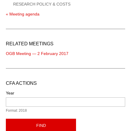
RESEARCH POLICY & COSTS
« Meeting agenda
RELATED MEETINGS
OGB Meeting — 2 February 2017
CFA ACTIONS
Year
Format: 2018
FIND