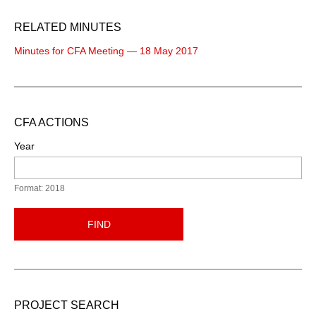
RELATED MINUTES
Minutes for CFA Meeting — 18 May 2017
CFA ACTIONS
Year
Format: 2018
FIND
PROJECT SEARCH