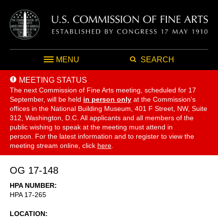
MENU
SEARCH
MEETING STATUS
The next Commission of Fine Arts meeting, scheduled for 17
September,
will be held
in person only
at the Commission's
offices in the National Building Museum, 401 F Street, NW, Suite
312, Washington, D.C. All applicants and all members of the
public wishing to speak at the meeting must attend in
person. For the latest information and to register to view the
meeting stream online, click
here
.
OG 17-148
HPA NUMBER
HPA 17-265
LOCATION