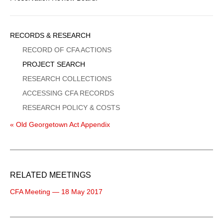
Sidebar
RECORDS & RESEARCH
Menu
RECORD OF CFA ACTIONS
PROJECT SEARCH
RESEARCH COLLECTIONS
ACCESSING CFA RECORDS
RESEARCH POLICY & COSTS
« Old Georgetown Act Appendix
RELATED MEETINGS
CFA Meeting — 18 May 2017