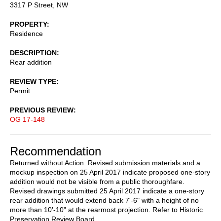
3317 P Street, NW
PROPERTY
Residence
DESCRIPTION
Rear addition
REVIEW TYPE
Permit
PREVIOUS REVIEW
OG 17-148
Recommendation
Returned without Action. Revised submission materials and a
mockup inspection on 25 April 2017 indicate proposed one-story
addition would not be visible from a public thoroughfare.
Revised drawings submitted 25 April 2017 indicate a one-story
rear addition that would extend back 7'-6" with a height of no
more than 10'-10" at the rearmost projection. Refer to Historic
Preservation Review Board.