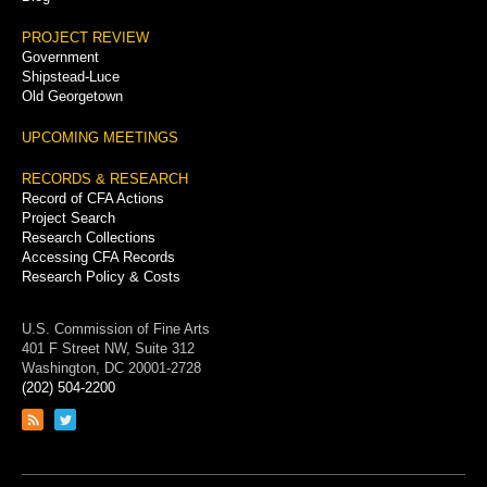
PROJECT REVIEW
Government
Shipstead-Luce
Old Georgetown
UPCOMING MEETINGS
RECORDS & RESEARCH
Record of CFA Actions
Project Search
Research Collections
Accessing CFA Records
Research Policy & Costs
U.S. Commission of Fine Arts
401 F Street NW, Suite 312
Washington, DC 20001-2728
(202) 504-2200
Link
Link
to
to
RSS
Twitter
feed
page