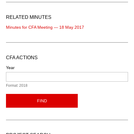
RELATED MINUTES
Minutes for CFA Meeting — 18 May 2017
CFA ACTIONS
Year
Format: 2018
FIND