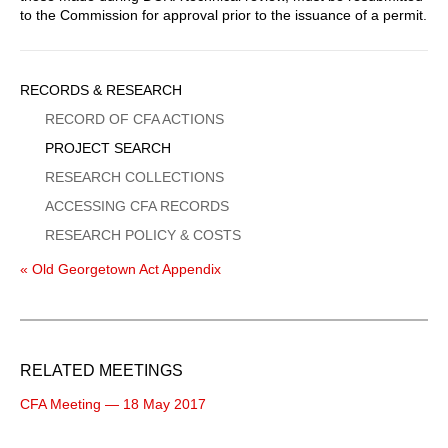
to the Commission for approval prior to the issuance of a permit.
Sidebar
RECORDS & RESEARCH
Menu
RECORD OF CFA ACTIONS
PROJECT SEARCH
RESEARCH COLLECTIONS
ACCESSING CFA RECORDS
RESEARCH POLICY & COSTS
« Old Georgetown Act Appendix
RELATED MEETINGS
CFA Meeting — 18 May 2017