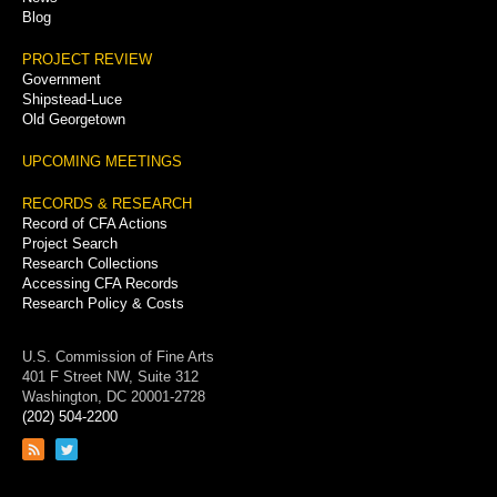
Blog
PROJECT REVIEW
Government
Shipstead-Luce
Old Georgetown
UPCOMING MEETINGS
RECORDS & RESEARCH
Record of CFA Actions
Project Search
Research Collections
Accessing CFA Records
Research Policy & Costs
U.S. Commission of Fine Arts
401 F Street NW, Suite 312
Washington, DC 20001-2728
(202) 504-2200
Link
Link
to
to
RSS
Twitter