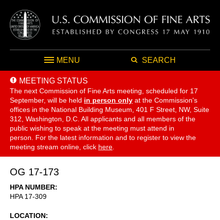
MENU
SEARCH
MEETING STATUS
The next Commission of Fine Arts meeting, scheduled for 17
September,
will be held
in person only
at the Commission's
offices in the National Building Museum, 401 F Street, NW, Suite
312, Washington, D.C. All applicants and all members of the
public wishing to speak at the meeting must attend in
person. For the latest information and to register to view the
meeting stream online, click
here
.
OG 17-173
HPA NUMBER
HPA 17-309
LOCATION