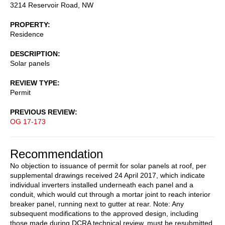
3214 Reservoir Road, NW
PROPERTY
Residence
DESCRIPTION
Solar panels
REVIEW TYPE
Permit
PREVIOUS REVIEW
OG 17-173
Recommendation
No objection to issuance of permit for solar panels at roof, per
supplemental drawings received 24 April 2017, which indicate
individual inverters installed underneath each panel and a
conduit, which would cut through a mortar joint to reach interior
breaker panel, running next to gutter at rear. Note: Any
subsequent modifications to the approved design, including
those made during DCRA technical review, must be resubmitted