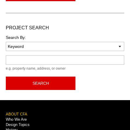
PROJECT SEARCH
Search By:
Keyword
e.g. property name, address, or owner
SEARCH
Footer
ABOUT CFA
Who We Are
Menu
Design Topics
History