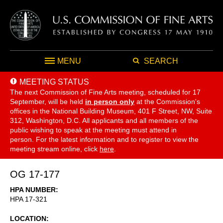
MENU
SEARCH
MEETING STATUS
The next Commission of Fine Arts meeting, scheduled for 17
September,
will be held
in person only
at the Commission's
offices in the National Building Museum, 401 F Street, NW, Suite
312, Washington, D.C. All applicants and all members of the
public wishing to speak at the meeting must attend in
person. For the latest information and to register to view the
meeting stream online, click
here
.
OG 17-177
HPA NUMBER
HPA 17-321
LOCATION