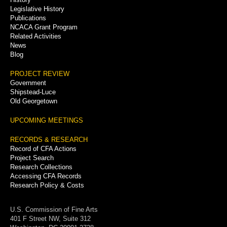
Legislative History
Publications
NCACA Grant Program
Related Activities
News
Blog
PROJECT REVIEW
Government
Shipstead-Luce
Old Georgetown
UPCOMING MEETINGS
RECORDS & RESEARCH
Record of CFA Actions
Project Search
Research Collections
Accessing CFA Records
Research Policy & Costs
U.S. Commission of Fine Arts
401 F Street NW, Suite 312