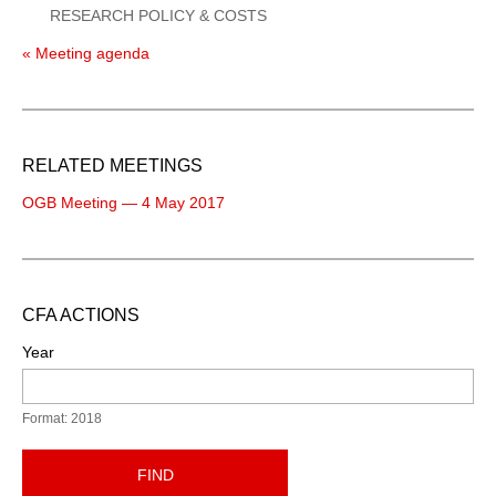
RESEARCH POLICY & COSTS
« Meeting agenda
RELATED MEETINGS
OGB Meeting — 4 May 2017
CFA ACTIONS
Year
Format: 2018
FIND