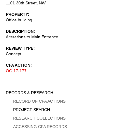
1101 30th Street, NW
PROPERTY
Office building
DESCRIPTION
Alterations to Main Entrance
REVIEW TYPE
Concept
CFA ACTION
OG 17-177
Sidebar
RECORDS & RESEARCH
Menu
RECORD OF CFA ACTIONS
PROJECT SEARCH
RESEARCH COLLECTIONS
ACCESSING CFA RECORDS