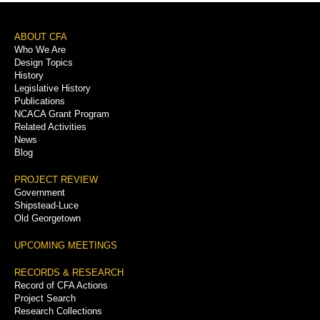
Footer
ABOUT CFA
Who We Are
Menu
Design Topics
History
Legislative History
Publications
NCACA Grant Program
Related Activities
News
Blog
PROJECT REVIEW
Government
Shipstead-Luce
Old Georgetown
UPCOMING MEETINGS
RECORDS & RESEARCH
Record of CFA Actions
Project Search
Research Collections