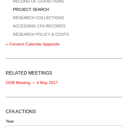
Menu
RECORD OF CFA ACTIONS
PROJECT SEARCH
RESEARCH COLLECTIONS
ACCESSING CFA RECORDS
RESEARCH POLICY & COSTS
« Consent Calendar Appendix
RELATED MEETINGS
OGB Meeting — 4 May 2017
CFA ACTIONS
Year