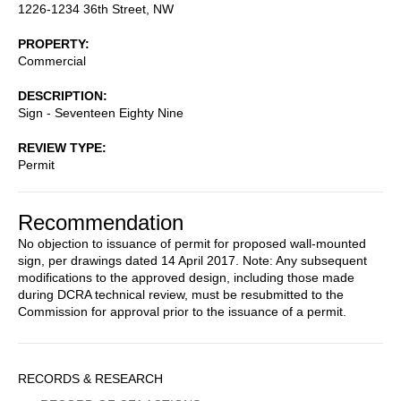
1226-1234 36th Street, NW
PROPERTY
Commercial
DESCRIPTION
Sign - Seventeen Eighty Nine
REVIEW TYPE
Permit
Recommendation
No objection to issuance of permit for proposed wall-mounted
sign, per drawings dated 14 April 2017. Note: Any subsequent
modifications to the approved design, including those made
during DCRA technical review, must be resubmitted to the
Commission for approval prior to the issuance of a permit.
Sidebar
RECORDS & RESEARCH