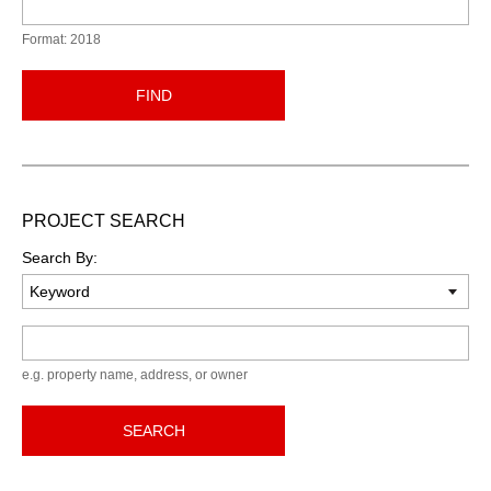
Format: 2018
FIND
PROJECT SEARCH
Search By:
Keyword
e.g. property name, address, or owner
SEARCH