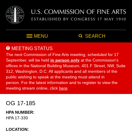
MENU
SEARCH
MEETING STATUS
The next Commission of Fine Arts meeting, scheduled for 17
September,
will be held
in person only
at the Commission's
offices in the National Building Museum, 401 F Street, NW, Suite
312, Washington, D.C. All applicants and all members of the
public wishing to speak at the meeting must attend in
person. For the latest information and to register to view the
meeting stream online, click
here
.
OG 17-185
HPA NUMBER
HPA 17-330
LOCATION