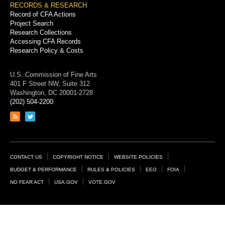
RECORDS & RESEARCH
Record of CFA Actions
Project Search
Research Collections
Accessing CFA Records
Research Policy & Costs
U.S. Commission of Fine Arts
401 F Street NW, Suite 312
Washington, DC 20001-2728
(202) 504-2200
Link
Link
to
to
RSS
Twitter
feed
page
Footer
CONTACT US
COPYRIGHT NOTICE
WEBSITE POLICIES
Links
BUDGET & PERFORMANCE
RULES & POLICIES
EEO
FOIA
NO FEAR ACT
USA.GOV
VOTE.GOV