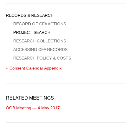
Sidebar
RECORDS & RESEARCH
Menu
RECORD OF CFA ACTIONS
PROJECT SEARCH
RESEARCH COLLECTIONS
ACCESSING CFA RECORDS
RESEARCH POLICY & COSTS
« Consent Calendar Appendix
RELATED MEETINGS
OGB Meeting — 4 May 2017