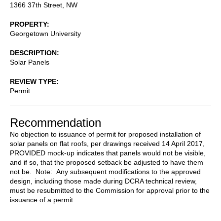
1366 37th Street, NW
PROPERTY
Georgetown University
DESCRIPTION
Solar Panels
REVIEW TYPE
Permit
Recommendation
No objection to issuance of permit for proposed installation of
solar panels on flat roofs, per drawings received 14 April 2017,
PROVIDED mock-up indicates that panels would not be visible,
and if so, that the proposed setback be adjusted to have them
not be. Note: Any subsequent modifications to the approved
design, including those made during DCRA technical review,
must be resubmitted to the Commission for approval prior to the
issuance of a permit.