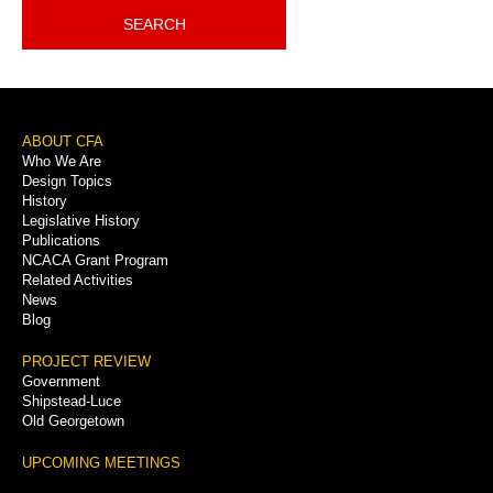
SEARCH
Footer
ABOUT CFA
Who We Are
Menu
Design Topics
History
Legislative History
Publications
NCACA Grant Program
Related Activities
News
Blog
PROJECT REVIEW
Government
Shipstead-Luce
Old Georgetown
UPCOMING MEETINGS