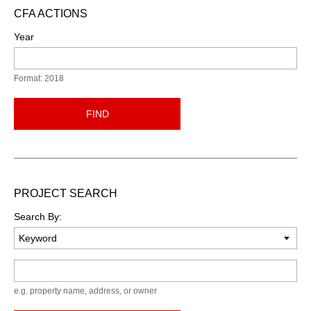
CFA ACTIONS
Year
Format: 2018
FIND
PROJECT SEARCH
Search By:
Keyword
e.g. property name, address, or owner