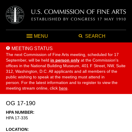
MENU
SEARCH
MEETING STATUS
The next Commission of Fine Arts meeting, scheduled for 17
September,
will be held
in person only
at the Commission's
offices in the National Building Museum, 401 F Street, NW, Suite
312, Washington, D.C. All applicants and all members of the
public wishing to speak at the meeting must attend in
person. For the latest information and to register to view the
meeting stream online, click
here
.
OG 17-190
HPA NUMBER
HPA 17-335
LOCATION