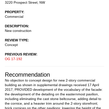
3220 Prospect Street, NW
PROPERTY
Commercial
DESCRIPTION
New construction
REVIEW TYPE
Concept
PREVIOUS REVIEW
OG 17-192
Recommendation
No objection to concept design for new 2-story commercial
building as shown in supplemental drawings received 17 April
2017, PROVIDED development of the vocabulary of the facade:
the development of the detailing on the easternmost pavilion,
including eliminating the cast stone beltcourse, adding detail to
the cornice, and a heavier trim around the 2-story storefront;
brick cornices on the other pavilions; lowering the height of the