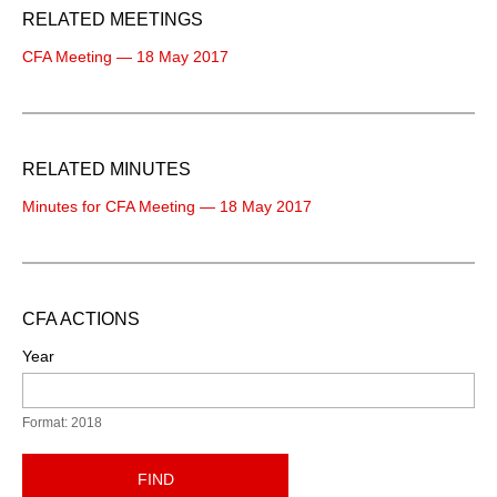
RELATED MEETINGS
CFA Meeting — 18 May 2017
RELATED MINUTES
Minutes for CFA Meeting — 18 May 2017
CFA ACTIONS
Year
Format: 2018
FIND