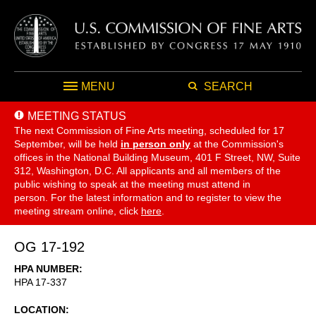
MENU
SEARCH
MEETING STATUS
The next Commission of Fine Arts meeting, scheduled for 17
September,
will be held
in person only
at the Commission's
offices in the National Building Museum, 401 F Street, NW, Suite
312, Washington, D.C. All applicants and all members of the
public wishing to speak at the meeting must attend in
person. For the latest information and to register to view the
meeting stream online, click
here
.
OG 17-192
HPA NUMBER
HPA 17-337
LOCATION