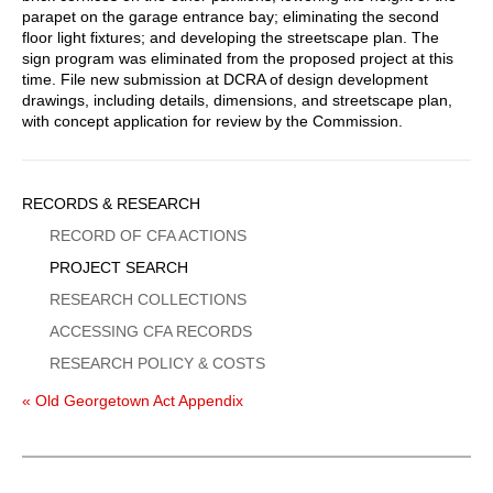
parapet on the garage entrance bay; eliminating the second
floor light fixtures; and developing the streetscape plan. The
sign program was eliminated from the proposed project at this
time. File new submission at DCRA of design development
drawings, including details, dimensions, and streetscape plan,
with concept application for review by the Commission.
Sidebar
RECORDS & RESEARCH
Menu
RECORD OF CFA ACTIONS
PROJECT SEARCH
RESEARCH COLLECTIONS
ACCESSING CFA RECORDS
RESEARCH POLICY & COSTS
« Old Georgetown Act Appendix