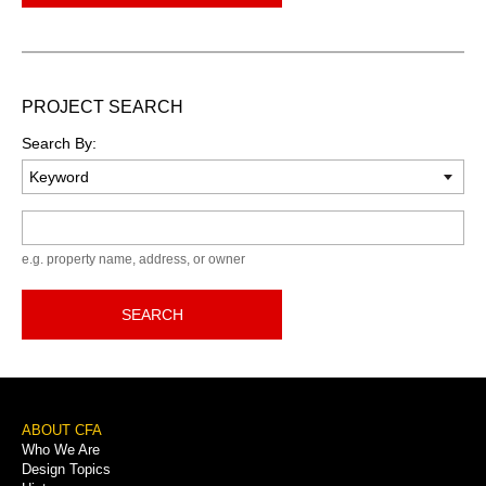
PROJECT SEARCH
Search By:
Keyword
e.g. property name, address, or owner
SEARCH
Footer
ABOUT CFA
Who We Are
Menu
Design Topics