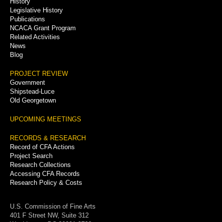
History
Legislative History
Publications
NCACA Grant Program
Related Activities
News
Blog
PROJECT REVIEW
Government
Shipstead-Luce
Old Georgetown
UPCOMING MEETINGS
RECORDS & RESEARCH
Record of CFA Actions
Project Search
Research Collections
Accessing CFA Records
Research Policy & Costs
U.S. Commission of Fine Arts
401 F Street NW, Suite 312