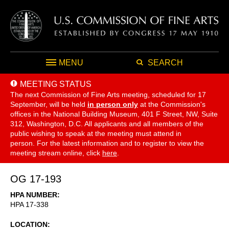
MENU
SEARCH
MEETING STATUS
The next Commission of Fine Arts meeting, scheduled for 17
September,
will be held
in person only
at the Commission's
offices in the National Building Museum, 401 F Street, NW, Suite
312, Washington, D.C. All applicants and all members of the
public wishing to speak at the meeting must attend in
person. For the latest information and to register to view the
meeting stream online, click
here
.
OG 17-193
HPA NUMBER
HPA 17-338
LOCATION