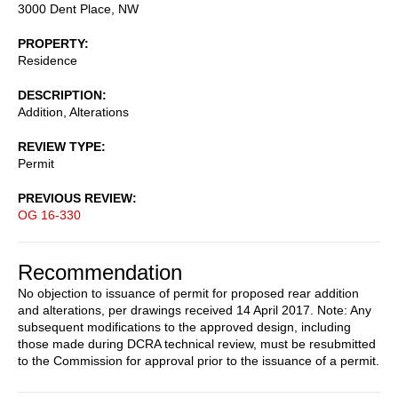
3000 Dent Place, NW
PROPERTY
Residence
DESCRIPTION
Addition, Alterations
REVIEW TYPE
Permit
PREVIOUS REVIEW
OG 16-330
Recommendation
No objection to issuance of permit for proposed rear addition
and alterations, per drawings received 14 April 2017. Note: Any
subsequent modifications to the approved design, including
those made during DCRA technical review, must be resubmitted
to the Commission for approval prior to the issuance of a permit.