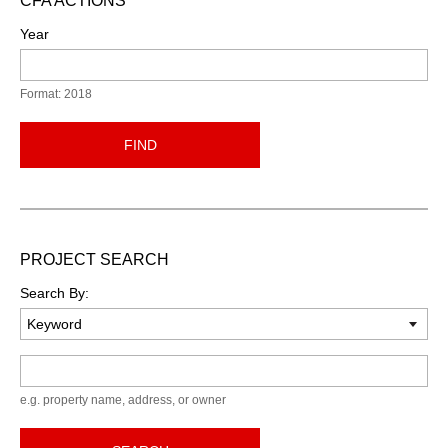
CFA ACTIONS
Year
Format: 2018
FIND
PROJECT SEARCH
Search By:
Keyword
e.g. property name, address, or owner