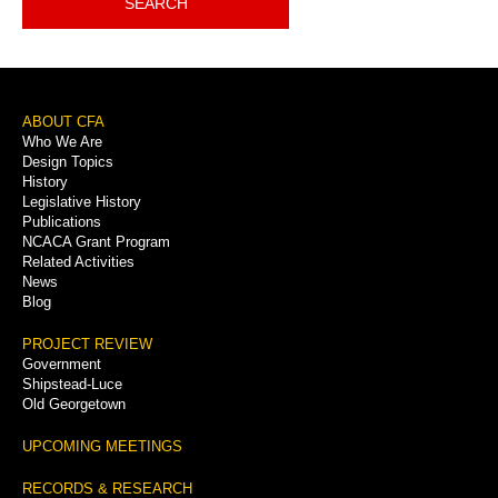
SEARCH
Footer
ABOUT CFA
Who We Are
Menu
Design Topics
History
Legislative History
Publications
NCACA Grant Program
Related Activities
News
Blog
PROJECT REVIEW
Government
Shipstead-Luce
Old Georgetown
UPCOMING MEETINGS
RECORDS & RESEARCH