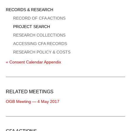
Sidebar
RECORDS & RESEARCH
Menu
RECORD OF CFA ACTIONS
PROJECT SEARCH
RESEARCH COLLECTIONS
ACCESSING CFA RECORDS
RESEARCH POLICY & COSTS
« Consent Calendar Appendix
RELATED MEETINGS
OGB Meeting — 4 May 2017