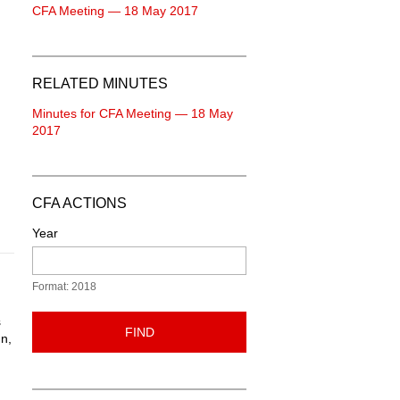
CFA Meeting — 18 May 2017
RELATED MINUTES
Minutes for CFA Meeting — 18 May
2017
CFA ACTIONS
Year
Format: 2018
s
FIND
gn,