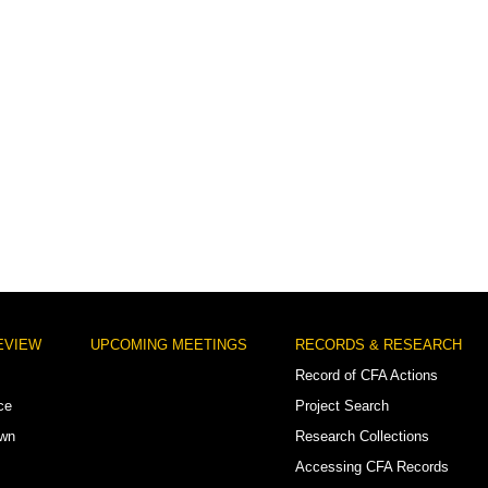
EVIEW
UPCOMING MEETINGS
RECORDS & RESEARCH
Record of CFA Actions
ce
Project Search
own
Research Collections
Accessing CFA Records