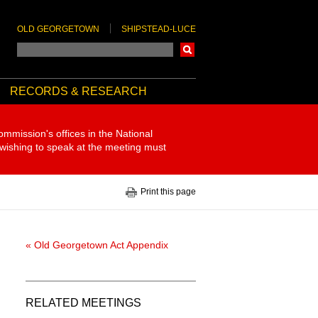
OLD GEORGETOWN
SHIPSTEAD-LUCE
Search
RECORDS & RESEARCH
ommission's offices in the National
 wishing to speak at the meeting must
Print this page
« Old Georgetown Act Appendix
RELATED MEETINGS