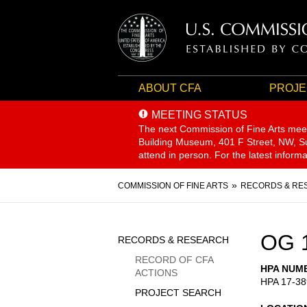
ABOUT CFA
PROJE
MEETING STATUS
The next Commission of Fine Arts mee
Building Museum, 401 F Street, NW, Sui
attend in person. For the latest inform
Breadcrumb
COMMISSION OF FINE ARTS
RECORDS & RE
Sidebar
OG 
RECORDS & RESEARCH
Menu
RECORD OF CFA
HPA NUM
ACTIONS
HPA 17-38
PROJECT SEARCH