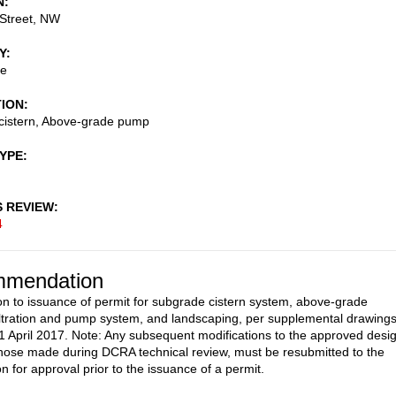
N
Street, NW
Y
ce
TION
cistern, Above-grade pump
TYPE
S REVIEW
4
mendation
on to issuance of permit for subgrade cistern system, above-grade
 filtration and pump system, and landscaping, per supplemental drawing
1 April 2017. Note: Any subsequent modifications to the approved desi
those made during DCRA technical review, must be resubmitted to the
 for approval prior to the issuance of a permit.