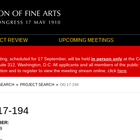
CT REVIEW
UPCOMING MEETINGS
ting, scheduled for 17 September,
will be held
in person only
at the C
te 312, Washington, D.C. All applicants and all members of the public
ation and to register to view the meeting stream online, click
here
.
SEARCH
PROJECT SEARCH
OG 17-194
17-194
BER
9