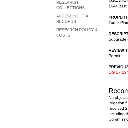
LOCATIO
RESEARCH
1644 31st 
COLLECTIONS
ACCESSING CFA
PROPERT
RECORDS
Tudor Pla
RESEARCH POLICY &
DESCRIP
COSTS
Subgrade 
REVIEW 
Permit
PREVIOU
OG 17-19
Recom
No objecti
irrigation
received 2
including 
Commission