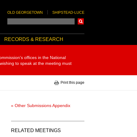
OLD GEORGETOWN
SHIPSTEAD-LUCE
Search
RECORDS & RESEARCH
ommission's offices in the National
 wishing to speak at the meeting must
Print this page
« Other Submissions Appendix
RELATED MEETINGS