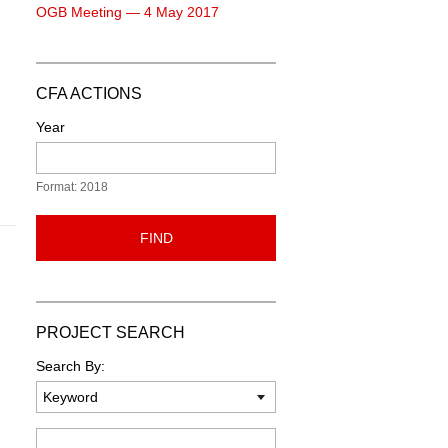
OGB Meeting — 4 May 2017
CFA ACTIONS
Year
Format: 2018
FIND
PROJECT SEARCH
Search By:
Keyword