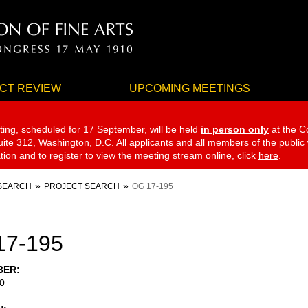
CT REVIEW
UPCOMING MEETINGS
ting, scheduled for 17 September,
will be held
in person only
at the C
te 312, Washington, D.C. All applicants and all members of the public
ation and to register to view the meeting stream online, click
here
.
SEARCH
PROJECT SEARCH
OG 17-195
17-195
BER
0