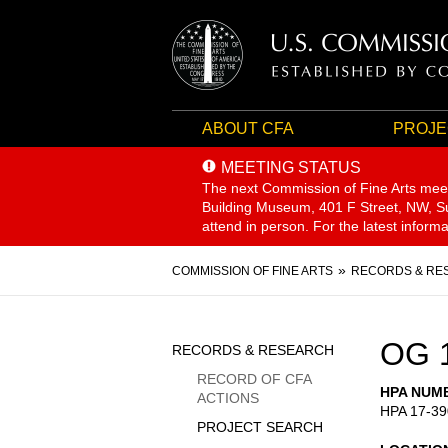
ABOUT CFA
PROJE
MEETING STATUS
The next Commission of Fine Arts mee
Building Museum, 401 F Street, NW, Sui
attend in person. For the latest inform
Breadcrumb
COMMISSION OF FINE ARTS
RECORDS & RE
Sidebar
OG 
RECORDS & RESEARCH
Menu
RECORD OF CFA
HPA NUM
ACTIONS
HPA 17-39
PROJECT SEARCH