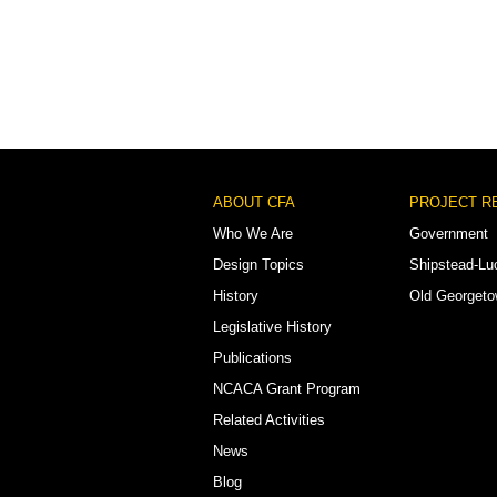
Footer
ABOUT CFA
PROJECT R
Menu
Who We Are
Government
Design Topics
Shipstead-Lu
History
Old Georget
Legislative History
Publications
NCACA Grant Program
Related Activities
News
Blog