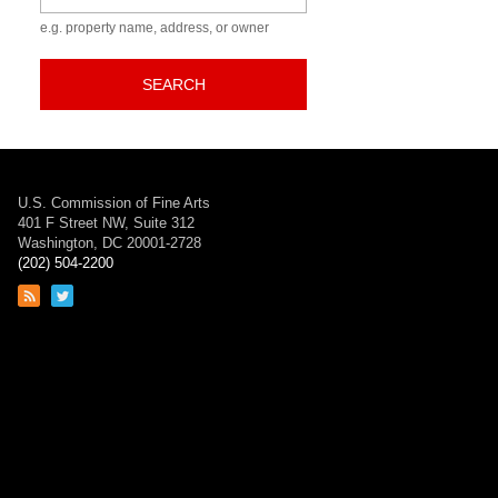
e.g. property name, address, or owner
SEARCH
U.S. Commission of Fine Arts
401 F Street NW, Suite 312
Washington, DC 20001-2728
(202) 504-2200
Link
Link
to
to
RSS
Twitter
feed
page