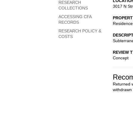
LOCATIO
RESEARCH
3017 N St
COLLECTIONS
ACCESSING CFA
PROPERT
RECORDS
Residence
RESEARCH POLICY &
DESCRIP
COSTS
Subterran
REVIEW 
Concept
Recom
Returned w
withdrawn a