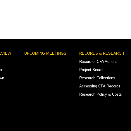
EVIEW
UPCOMING MEETINGS
RECORDS & RESEARCH
Record of CFA Actions
ce
Project Search
own
Research Collections
Accessing CFA Records
Research Policy & Costs