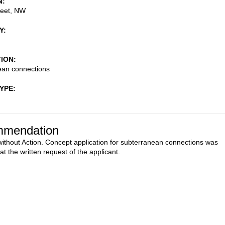
N
reet, NW
Y
TION
ean connections
TYPE
mendation
ithout Action. Concept application for subterranean connections was
t the written request of the applicant.