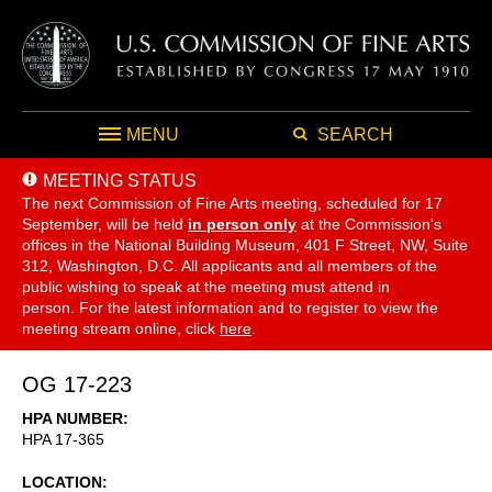
MENU
SEARCH
MEETING STATUS
The next Commission of Fine Arts meeting, scheduled for 17
September,
will be held
in person only
at the Commission's
offices in the National Building Museum, 401 F Street, NW, Suite
312, Washington, D.C. All applicants and all members of the
public wishing to speak at the meeting must attend in
person. For the latest information and to register to view the
meeting stream online, click
here
.
OG 17-223
HPA NUMBER
HPA 17-365
LOCATION