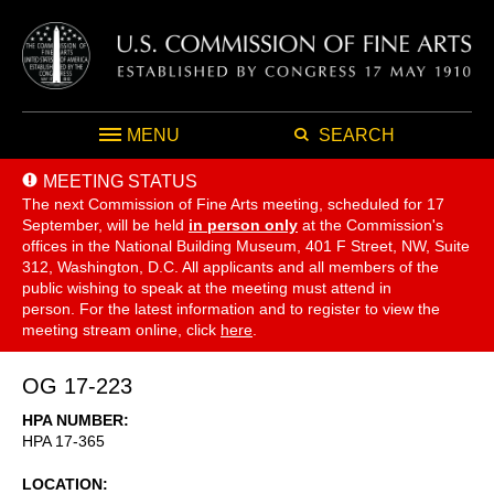
MENU
SEARCH
MEETING STATUS
The next Commission of Fine Arts meeting, scheduled for 17
September,
will be held
in person only
at the Commission's
offices in the National Building Museum, 401 F Street, NW, Suite
312, Washington, D.C. All applicants and all members of the
public wishing to speak at the meeting must attend in
person. For the latest information and to register to view the
meeting stream online, click
here
.
OG 17-223
HPA NUMBER
HPA 17-365
LOCATION