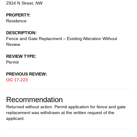
2924 N Street, NW
PROPERTY
Residence
DESCRIPTION
Fence and Gate Replacment – Existing Alteration Without
Review
REVIEW TYPE
Permit
PREVIOUS REVIEW
OG 17-223
Recommendation
Returned without action. Permit application for fence and gate
replacement was withdrawn at the written request of the
applicant.