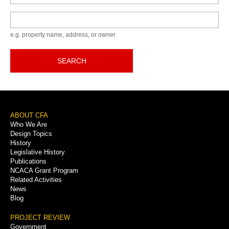
Keyword
e.g. property name, address, or owner
SEARCH
Footer
ABOUT CFA
Who We Are
Menu
Design Topics
History
Legislative History
Publications
NCACA Grant Program
Related Activities
News
Blog
PROJECT REVIEW
Government