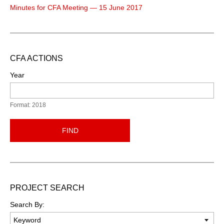
Minutes for CFA Meeting — 15 June 2017
CFA ACTIONS
Year
Format: 2018
FIND
PROJECT SEARCH
Search By: