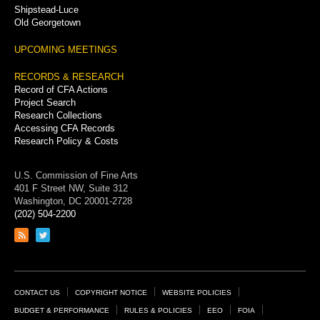
Shipstead-Luce
Old Georgetown
UPCOMING MEETINGS
RECORDS & RESEARCH
Record of CFA Actions
Project Search
Research Collections
Accessing CFA Records
Research Policy & Costs
U.S. Commission of Fine Arts
401 F Street NW, Suite 312
Washington, DC 20001-2728
(202) 504-2200
Link
Link
to
to
RSS
Twitter
feed
page
Footer
CONTACT US
COPYRIGHT NOTICE
WEBSITE POLICIES
Links
BUDGET & PERFORMANCE
RULES & POLICIES
EEO
FOIA