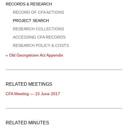
Sidebar
RECORDS & RESEARCH
Menu
RECORD OF CFA ACTIONS
PROJECT SEARCH
RESEARCH COLLECTIONS
ACCESSING CFA RECORDS
RESEARCH POLICY & COSTS
« Old Georgetown Act Appendix
RELATED MEETINGS
CFA Meeting — 15 June 2017
RELATED MINUTES