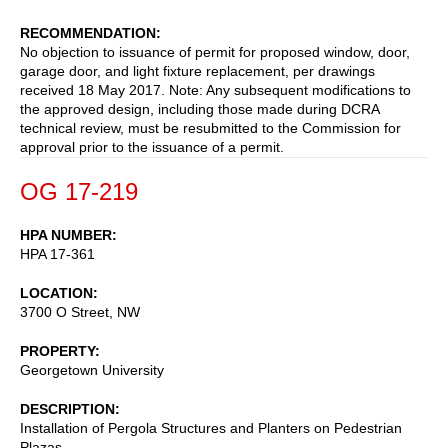
RECOMMENDATION
No objection to issuance of permit for proposed window, door,
garage door, and light fixture replacement, per drawings
received 18 May 2017. Note: Any subsequent modifications to
the approved design, including those made during DCRA
technical review, must be resubmitted to the Commission for
approval prior to the issuance of a permit.
OG 17-219
HPA NUMBER
HPA 17-361
LOCATION
3700 O Street, NW
PROPERTY
Georgetown University
DESCRIPTION
Installation of Pergola Structures and Planters on Pedestrian
Plazas