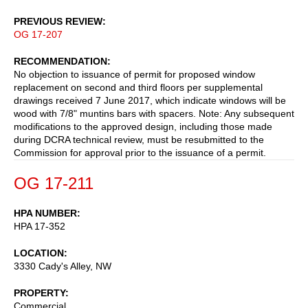
PREVIOUS REVIEW
OG 17-207
RECOMMENDATION
No objection to issuance of permit for proposed window
replacement on second and third floors per supplemental
drawings received 7 June 2017, which indicate windows will be
wood with 7/8" muntins bars with spacers. Note: Any subsequent
modifications to the approved design, including those made
during DCRA technical review, must be resubmitted to the
Commission for approval prior to the issuance of a permit.
OG 17-211
HPA NUMBER
HPA 17-352
LOCATION
3330 Cady's Alley, NW
PROPERTY
Commercial