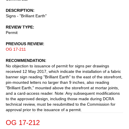
DESCRIPTION
Signs - "Brilliant Earth"
REVIEW TYPE
Permit
PREVIOUS REVIEW
OG 17-211
RECOMMENDATION
No objection to issuance of permit for signs per drawings
received 12 May 2017, which indicate the installation of a fabric
banner sign reading "Brilliant Earth" to the east of the storefront,
pin-mounted letters no larger than 9 inches, also reading
"Brilliant Earth," mounted above the storefront at mortar joints,
and a card-access reader. Note: Any subsequent modifications
to the approved design, including those made during DCRA
technical review, must be resubmitted to the Commission for
approval prior to the issuance of a permit.
OG 17-212