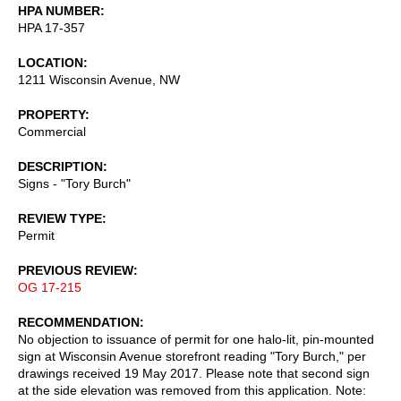
HPA NUMBER
HPA 17-357
LOCATION
1211 Wisconsin Avenue, NW
PROPERTY
Commercial
DESCRIPTION
Signs - "Tory Burch"
REVIEW TYPE
Permit
PREVIOUS REVIEW
OG 17-215
RECOMMENDATION
No objection to issuance of permit for one halo-lit, pin-mounted
sign at Wisconsin Avenue storefront reading "Tory Burch," per
drawings received 19 May 2017. Please note that second sign
at the side elevation was removed from this application. Note: