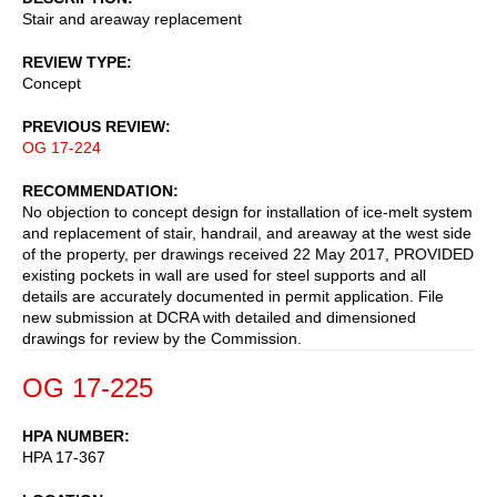
Stair and areaway replacement
REVIEW TYPE
Concept
PREVIOUS REVIEW
OG 17-224
RECOMMENDATION
No objection to concept design for installation of ice-melt system
and replacement of stair, handrail, and areaway at the west side
of the property, per drawings received 22 May 2017, PROVIDED
existing pockets in wall are used for steel supports and all
details are accurately documented in permit application. File
new submission at DCRA with detailed and dimensioned
drawings for review by the Commission.
OG 17-225
HPA NUMBER
HPA 17-367