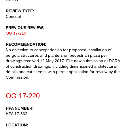
REVIEW TYPE
Concept
PREVIOUS REVIEW
OG 17-219
RECOMMENDATION
No objection to concept design for proposed installation of
pergola structures and planters on pedestrian plaza per
drawings received 12 May 2017. File new submission at DCRA
of construction drawings, including dimensioned architectural
details and cut sheets, with permit application for review by the
Commission.
OG 17-220
HPA NUMBER
HPA 17-362
LOCATION