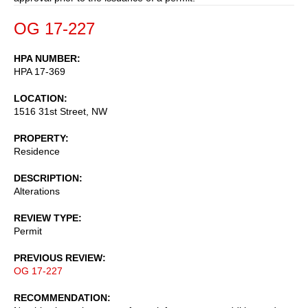
OG 17-227
HPA NUMBER
HPA 17-369
LOCATION
1516 31st Street, NW
PROPERTY
Residence
DESCRIPTION
Alterations
REVIEW TYPE
Permit
PREVIOUS REVIEW
OG 17-227
RECOMMENDATION