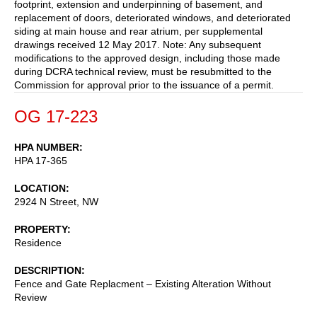
footprint, extension and underpinning of basement, and
replacement of doors, deteriorated windows, and deteriorated
siding at main house and rear atrium, per supplemental
drawings received 12 May 2017. Note: Any subsequent
modifications to the approved design, including those made
during DCRA technical review, must be resubmitted to the
Commission for approval prior to the issuance of a permit.
OG 17-223
HPA NUMBER
HPA 17-365
LOCATION
2924 N Street, NW
PROPERTY
Residence
DESCRIPTION
Fence and Gate Replacment – Existing Alteration Without
Review