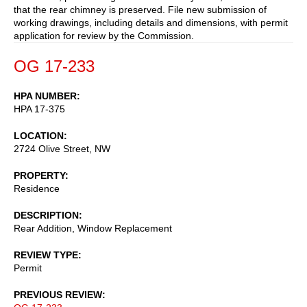
that the rear chimney is preserved. File new submission of
working drawings, including details and dimensions, with permit
application for review by the Commission.
OG 17-233
HPA NUMBER
HPA 17-375
LOCATION
2724 Olive Street, NW
PROPERTY
Residence
DESCRIPTION
Rear Addition, Window Replacement
REVIEW TYPE
Permit
PREVIOUS REVIEW