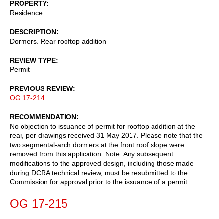
PROPERTY
Residence
DESCRIPTION
Dormers, Rear rooftop addition
REVIEW TYPE
Permit
PREVIOUS REVIEW
OG 17-214
RECOMMENDATION
No objection to issuance of permit for rooftop addition at the
rear, per drawings received 31 May 2017. Please note that the
two segmental-arch dormers at the front roof slope were
removed from this application. Note: Any subsequent
modifications to the approved design, including those made
during DCRA technical review, must be resubmitted to the
Commission for approval prior to the issuance of a permit.
OG 17-215