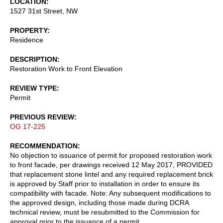
LOCATION
1527 31st Street, NW
PROPERTY
Residence
DESCRIPTION
Restoration Work to Front Elevation
REVIEW TYPE
Permit
PREVIOUS REVIEW
OG 17-225
RECOMMENDATION
No objection to issuance of permit for proposed restoration work
to front facade, per drawings received 12 May 2017, PROVIDED
that replacement stone lintel and any required replacement brick
is approved by Staff prior to installation in order to ensure its
compatibility with facade. Note: Any subsequent modifications to
the approved design, including those made during DCRA
technical review, must be resubmitted to the Commission for
approval prior to the issuance of a permit.