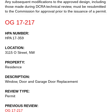
Any subsequent modifications to the approved design, including
those made during DCRA technical review, must be resubmitted
to the Commission for approval prior to the issuance of a permit.
OG 17-217
HPA NUMBER
HPA 17-359
LOCATION
3115 O Street, NW
PROPERTY
Residence
DESCRIPTION
Window, Door and Garage Door Replacement
REVIEW TYPE
Permit
PREVIOUS REVIEW
OG 17-217