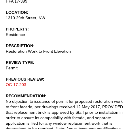
HPA 17-399
LOCATION
1310 29th Street, NW
PROPERTY
Residence
DESCRIPTION
Restoration Work to Front Elevation
REVIEW TYPE
Permit
PREVIOUS REVIEW
OG 17-203
RECOMMENDATION
No objection to issuance of permit for proposed restoration work
to front facade, per drawings received 12 May 2017, PROVIDED
that replacement brick is approved by Staff prior to installation in
order to ensure its compatibility with facade, and separate
application is filed for any window replacement work that is
determined to be required. Note: Any subsequent modifications