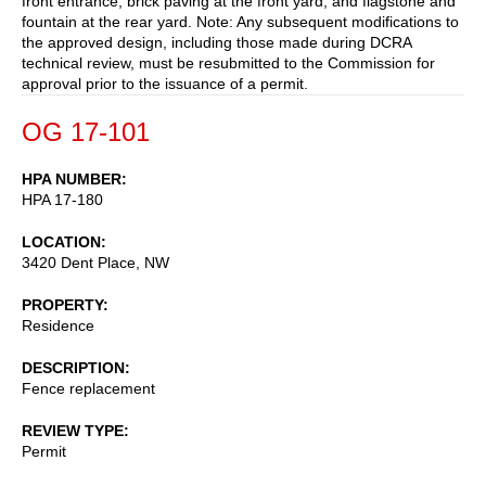
front entrance, brick paving at the front yard, and flagstone and
fountain at the rear yard. Note: Any subsequent modifications to
the approved design, including those made during DCRA
technical review, must be resubmitted to the Commission for
approval prior to the issuance of a permit.
OG 17-101
HPA NUMBER
HPA 17-180
LOCATION
3420 Dent Place, NW
PROPERTY
Residence
DESCRIPTION
Fence replacement
REVIEW TYPE
Permit