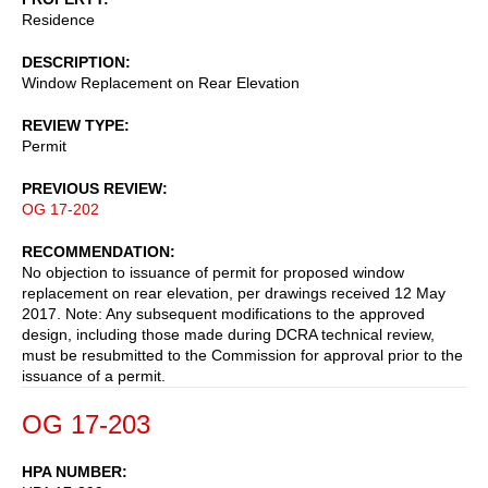
Residence
DESCRIPTION
Window Replacement on Rear Elevation
REVIEW TYPE
Permit
PREVIOUS REVIEW
OG 17-202
RECOMMENDATION
No objection to issuance of permit for proposed window
replacement on rear elevation, per drawings received 12 May
2017. Note: Any subsequent modifications to the approved
design, including those made during DCRA technical review,
must be resubmitted to the Commission for approval prior to the
issuance of a permit.
OG 17-203
HPA NUMBER