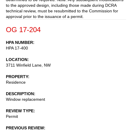
to the approved design, including those made during DCRA
technical review, must be resubmitted to the Commission for
approval prior to the issuance of a permit.
OG 17-204
HPA NUMBER
HPA 17-400
LOCATION
3711 Winfield Lane, NW
PROPERTY
Residence
DESCRIPTION
Window replacement
REVIEW TYPE
Permit
PREVIOUS REVIEW