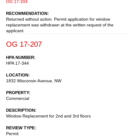
OG 17-204
RECOMMENDATION
Returned without action. Permit application for window
replacement was withdrawn at the written request of the
applicant.
OG 17-207
HPA NUMBER
HPA 17-344
LOCATION
1832 Wisconsin Avenue, NW
PROPERTY
Commercial
DESCRIPTION
Window Replacement for 2nd and 3rd floors
REVIEW TYPE
Permit