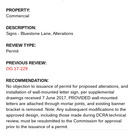
PROPERTY
Commercial
DESCRIPTION
Signs - Bluestone Lane, Alterations
REVIEW TYPE
Permit
PREVIOUS REVIEW
OG 17-229
RECOMMENDATION
No objection to issuance of permit for proposed alterations, and
installation of wall-mounted letter sign, per supplemental
drawings received 7 June 2017, PROVIDED wall-mounted
letters are attached through mortar joints, and existing banner
bracket is removed. Note: Any subsequent modifications to the
approved design, including those made during DCRA technical
review, must be resubmitted to the Commission for approval
prior to the issuance of a permit.