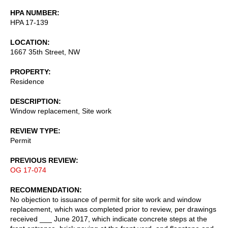
HPA NUMBER
HPA 17-139
LOCATION
1667 35th Street, NW
PROPERTY
Residence
DESCRIPTION
Window replacement, Site work
REVIEW TYPE
Permit
PREVIOUS REVIEW
OG 17-074
RECOMMENDATION
No objection to issuance of permit for site work and window
replacement, which was completed prior to review, per drawings
received ___ June 2017, which indicate concrete steps at the