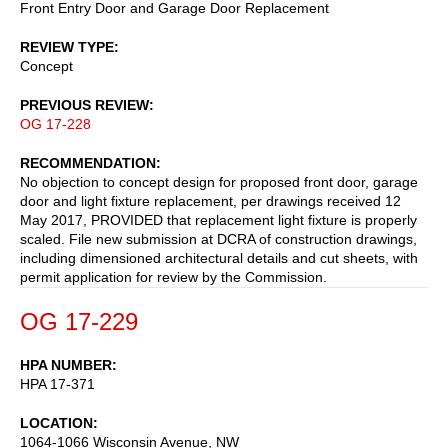
Front Entry Door and Garage Door Replacement
REVIEW TYPE
Concept
PREVIOUS REVIEW
OG 17-228
RECOMMENDATION
No objection to concept design for proposed front door, garage
door and light fixture replacement, per drawings received 12
May 2017, PROVIDED that replacement light fixture is properly
scaled. File new submission at DCRA of construction drawings,
including dimensioned architectural details and cut sheets, with
permit application for review by the Commission.
OG 17-229
HPA NUMBER
HPA 17-371
LOCATION
1064-1066 Wisconsin Avenue, NW