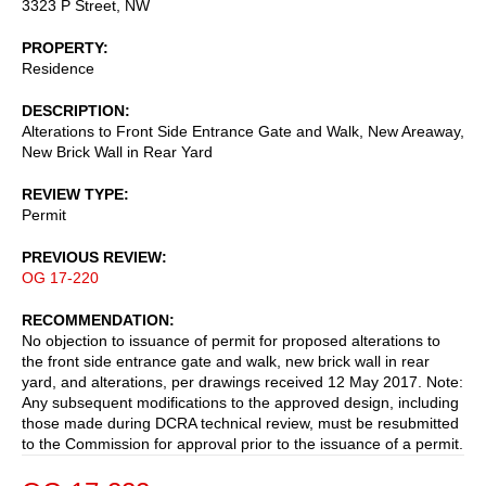
3323 P Street, NW
PROPERTY
Residence
DESCRIPTION
Alterations to Front Side Entrance Gate and Walk, New Areaway,
New Brick Wall in Rear Yard
REVIEW TYPE
Permit
PREVIOUS REVIEW
OG 17-220
RECOMMENDATION
No objection to issuance of permit for proposed alterations to
the front side entrance gate and walk, new brick wall in rear
yard, and alterations, per drawings received 12 May 2017. Note:
Any subsequent modifications to the approved design, including
those made during DCRA technical review, must be resubmitted
to the Commission for approval prior to the issuance of a permit.