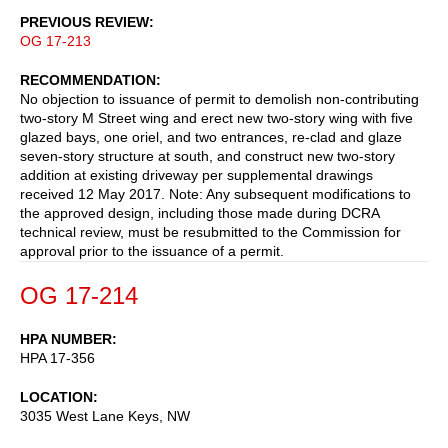
PREVIOUS REVIEW
OG 17-213
RECOMMENDATION
No objection to issuance of permit to demolish non-contributing
two-story M Street wing and erect new two-story wing with five
glazed bays, one oriel, and two entrances, re-clad and glaze
seven-story structure at south, and construct new two-story
addition at existing driveway per supplemental drawings
received 12 May 2017. Note: Any subsequent modifications to
the approved design, including those made during DCRA
technical review, must be resubmitted to the Commission for
approval prior to the issuance of a permit.
OG 17-214
HPA NUMBER
HPA 17-356
LOCATION
3035 West Lane Keys, NW