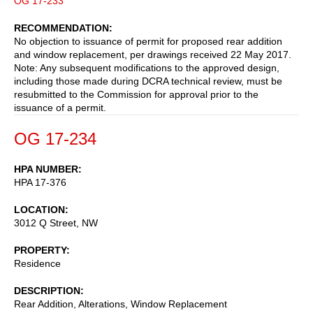
OG 17-233
RECOMMENDATION
No objection to issuance of permit for proposed rear addition
and window replacement, per drawings received 22 May 2017.
Note: Any subsequent modifications to the approved design,
including those made during DCRA technical review, must be
resubmitted to the Commission for approval prior to the
issuance of a permit.
OG 17-234
HPA NUMBER
HPA 17-376
LOCATION
3012 Q Street, NW
PROPERTY
Residence
DESCRIPTION
Rear Addition, Alterations, Window Replacement