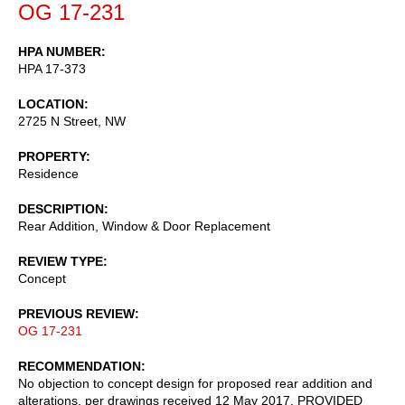
OG 17-231
HPA NUMBER
HPA 17-373
LOCATION
2725 N Street, NW
PROPERTY
Residence
DESCRIPTION
Rear Addition, Window & Door Replacement
REVIEW TYPE
Concept
PREVIOUS REVIEW
OG 17-231
RECOMMENDATION
No objection to concept design for proposed rear addition and
alterations, per drawings received 12 May 2017, PROVIDED