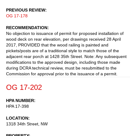
PREVIOUS REVIEW
OG 17-178
RECOMMENDATION
No objection to issuance of permit for proposed installation of
wood deck on rear elevation, per drawings received 28 April
2017, PROVIDED that the wood railing is painted and
pickets/posts are of a traditional style to match those of the
adjacent rear porch at 1428 35th Street. Note: Any subsequent
modifications to the approved design, including those made
during DCRA technical review, must be resubmitted to the
Commission for approval prior to the issuance of a permit.
OG 17-202
HPA NUMBER
HPA 17-398
LOCATION
1318 34th Street, NW
PROPERTY