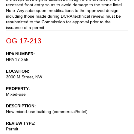
recessed front entry so as to avoid damage to the stone lintel.
Note: Any subsequent modifications to the approved design,
including those made during DCRA technical review, must be
resubmitted to the Commission for approval prior to the
issuance of a permit.
OG 17-213
HPA NUMBER
HPA 17-355
LOCATION
3000 M Street, NW
PROPERTY
Mixed-use
DESCRIPTION
New mixed-use building (commercial/hotel)
REVIEW TYPE
Permit