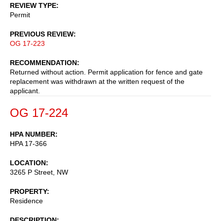
REVIEW TYPE
Permit
PREVIOUS REVIEW
OG 17-223
RECOMMENDATION
Returned without action. Permit application for fence and gate
replacement was withdrawn at the written request of the
applicant.
OG 17-224
HPA NUMBER
HPA 17-366
LOCATION
3265 P Street, NW
PROPERTY
Residence
DESCRIPTION