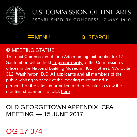
MENU
SEARCH
MEETING STATUS
The next Commission of Fine Arts meeting, scheduled for 17
September,
will be held
in person only
at the Commission's
offices in the National Building Museum, 401 F Street, NW, Suite
312, Washington, D.C. All applicants and all members of the
public wishing to speak at the meeting must attend in
person. For the latest information and to register to view the
meeting stream online, click
here
.
OLD GEORGETOWN APPENDIX: CFA
MEETING — 15 JUNE 2017
OG 17-074