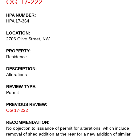
OG 17-222
HPA NUMBER
HPA 17-364
LOCATION
2706 Olive Street, NW
PROPERTY
Residence
DESCRIPTION
Alterations
REVIEW TYPE
Permit
PREVIOUS REVIEW
OG 17-222
RECOMMENDATION
No objection to issuance of permit for alterations, which include
removal of shed addition at the rear for a new addition of similar