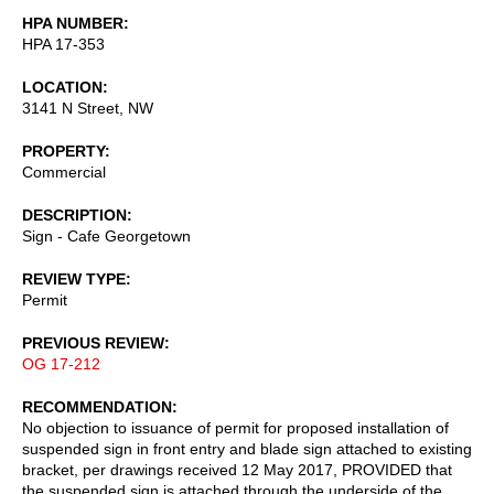
HPA NUMBER
HPA 17-353
LOCATION
3141 N Street, NW
PROPERTY
Commercial
DESCRIPTION
Sign - Cafe Georgetown
REVIEW TYPE
Permit
PREVIOUS REVIEW
OG 17-212
RECOMMENDATION
No objection to issuance of permit for proposed installation of
suspended sign in front entry and blade sign attached to existing
bracket, per drawings received 12 May 2017, PROVIDED that
the suspended sign is attached through the underside of the