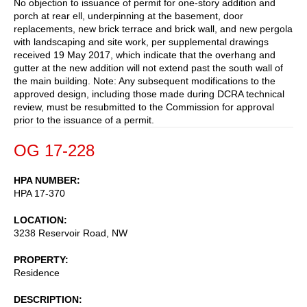
No objection to issuance of permit for one-story addition and
porch at rear ell, underpinning at the basement, door
replacements, new brick terrace and brick wall, and new pergola
with landscaping and site work, per supplemental drawings
received 19 May 2017, which indicate that the overhang and
gutter at the new addition will not extend past the south wall of
the main building. Note: Any subsequent modifications to the
approved design, including those made during DCRA technical
review, must be resubmitted to the Commission for approval
prior to the issuance of a permit.
OG 17-228
HPA NUMBER
HPA 17-370
LOCATION
3238 Reservoir Road, NW
PROPERTY
Residence
DESCRIPTION