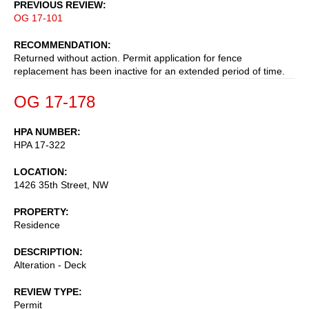
PREVIOUS REVIEW
OG 17-101
RECOMMENDATION
Returned without action. Permit application for fence
replacement has been inactive for an extended period of time.
OG 17-178
HPA NUMBER
HPA 17-322
LOCATION
1426 35th Street, NW
PROPERTY
Residence
DESCRIPTION
Alteration - Deck
REVIEW TYPE
Permit