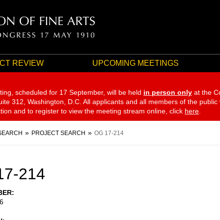
CT REVIEW
UPCOMING MEETINGS
ting, scheduled for 17 September,
will be held
in person only
at the C
te 312, Washington, D.C. All applicants and all members of the public
ation and to register to view the meeting stream online, click
here
.
SEARCH
PROJECT SEARCH
OG 17-214
17-214
BER
6