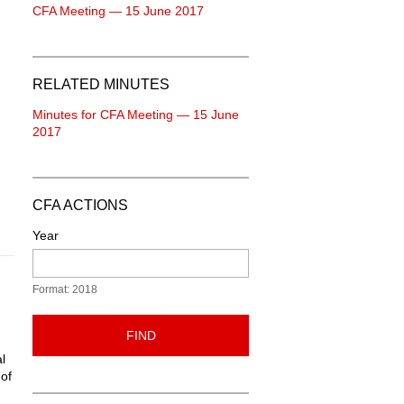
CFA Meeting — 15 June 2017
RELATED MINUTES
Minutes for CFA Meeting — 15 June
2017
CFA ACTIONS
Year
Format: 2018
FIND
l
 of