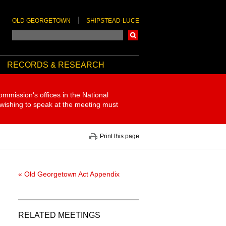
OLD GEORGETOWN
SHIPSTEAD-LUCE
Search
RECORDS & RESEARCH
ommission's offices in the National
 wishing to speak at the meeting must
Print this page
« Old Georgetown Act Appendix
RELATED MEETINGS