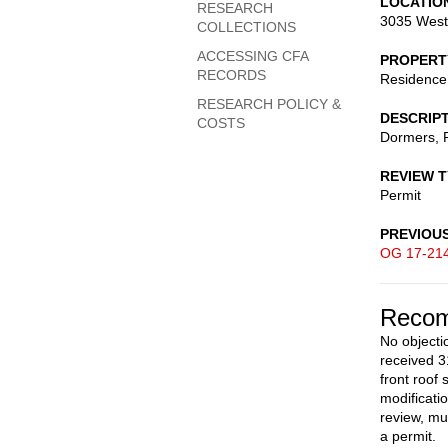
LOCATIO
RESEARCH
3035 West
COLLECTIONS
ACCESSING CFA
PROPERT
RECORDS
Residence
RESEARCH POLICY &
DESCRIP
COSTS
Dormers, R
REVIEW 
Permit
PREVIOU
OG 17-21
Recom
No objectio
received 3
front roof
modificati
review, mu
a permit.