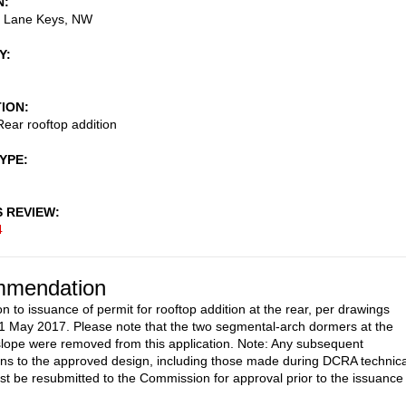
N
 Lane Keys, NW
Y
TION
ear rooftop addition
TYPE
S REVIEW
4
mendation
n to issuance of permit for rooftop addition at the rear, per drawings
1 May 2017. Please note that the two segmental-arch dormers at the
 slope were removed from this application. Note: Any subsequent
ons to the approved design, including those made during DCRA technica
st be resubmitted to the Commission for approval prior to the issuance