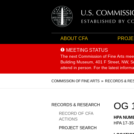
ABOUT CFA
PROJE
MEETING STATUS
The next Commission of Fine Arts mee
Building Museum, 401 F Street, NW, Sui
attend in person. For the latest inform
Breadcrumb
COMMISSION OF FINE ARTS
RECORDS & RE
Sidebar
OG 
RECORDS & RESEARCH
Menu
RECORD OF CFA
HPA NUM
ACTIONS
HPA 17-35
PROJECT SEARCH