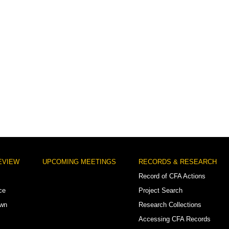
EVIEW
UPCOMING MEETINGS
RECORDS & RESEARCH
Record of CFA Actions
ce
Project Search
own
Research Collections
Accessing CFA Records