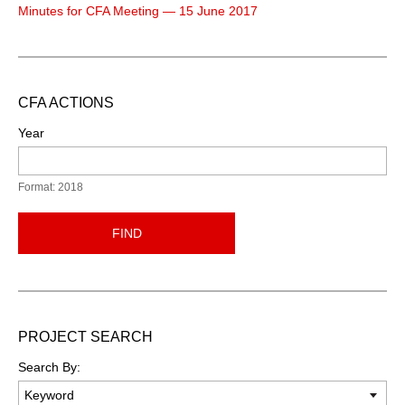
Minutes for CFA Meeting — 15 June 2017
CFA ACTIONS
Year
Format: 2018
FIND
PROJECT SEARCH
Search By: