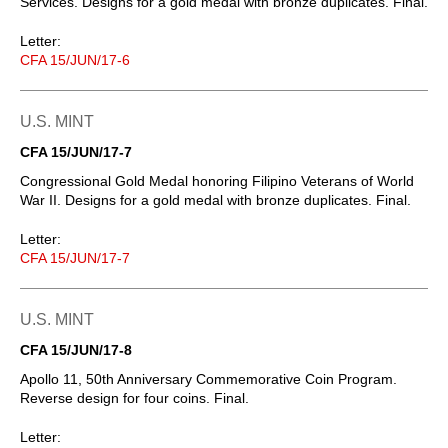
Services. Designs for a gold medal with bronze duplicates. Final.
Letter:
CFA 15/JUN/17-6
U.S. MINT
CFA 15/JUN/17-7
Congressional Gold Medal honoring Filipino Veterans of World
War II. Designs for a gold medal with bronze duplicates. Final.
Letter:
CFA 15/JUN/17-7
U.S. MINT
CFA 15/JUN/17-8
Apollo 11, 50th Anniversary Commemorative Coin Program.
Reverse design for four coins. Final.
Letter: