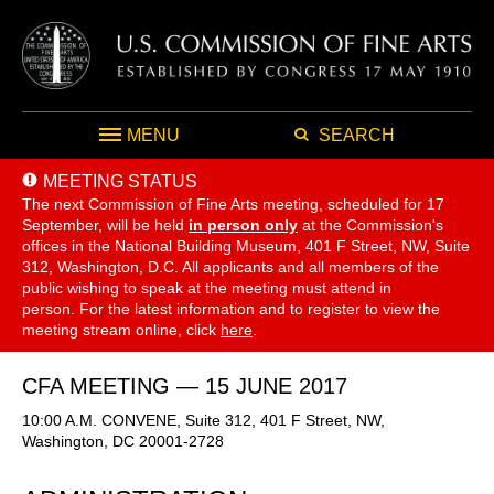
MENU
SEARCH
MEETING STATUS
The next Commission of Fine Arts meeting, scheduled for 17
September,
will be held
in person only
at the Commission's
offices in the National Building Museum, 401 F Street, NW, Suite
312, Washington, D.C. All applicants and all members of the
public wishing to speak at the meeting must attend in
person. For the latest information and to register to view the
meeting stream online, click
here
.
CFA MEETING — 15 JUNE 2017
10:00 A.M. CONVENE, Suite 312, 401 F Street, NW,
Washington, DC 20001-2728