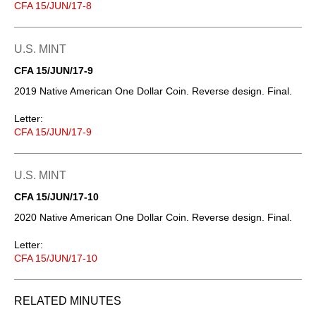
CFA 15/JUN/17-8
U.S. MINT
CFA 15/JUN/17-9
2019 Native American One Dollar Coin. Reverse design. Final.
Letter:
CFA 15/JUN/17-9
U.S. MINT
CFA 15/JUN/17-10
2020 Native American One Dollar Coin. Reverse design. Final.
Letter:
CFA 15/JUN/17-10
RELATED MINUTES