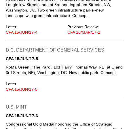
Longfellow Streets, and at 3rd and Ingraham Streets, NW,
Washington, DC. Two green infrastructure parks--new
landscape with green infrastructure. Concept.
Letter:
Previous Review:
CFA 15/JUN/17-4
CFA 16/MAR/17-2
D.C. DEPARTMENT OF GENERAL SERVICES
CFA 15/JUN/17-5
NoMa Green, "The Park", 101 Harry Thomas Way, NE (at Q and
3rd Streets, NE), Washington, DC. New public park. Concept.
Letter:
CFA 15/JUN/17-5
U.S. MINT
CFA 15/JUN/17-6
Congressional Gold Medal honoring the Office of Strategic