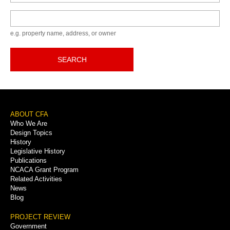
Keyword
e.g. property name, address, or owner
SEARCH
Footer
ABOUT CFA
Who We Are
Menu
Design Topics
History
Legislative History
Publications
NCACA Grant Program
Related Activities
News
Blog
PROJECT REVIEW
Government