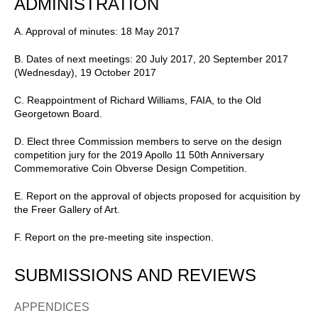
ADMINISTRATION
A. Approval of minutes: 18 May 2017
B. Dates of next meetings: 20 July 2017, 20 September 2017
(Wednesday), 19 October 2017
C. Reappointment of Richard Williams, FAIA, to the Old
Georgetown Board.
D. Elect three Commission members to serve on the design
competition jury for the 2019 Apollo 11 50th Anniversary
Commemorative Coin Obverse Design Competition.
E. Report on the approval of objects proposed for acquisition by
the Freer Gallery of Art.
F. Report on the pre-meeting site inspection.
SUBMISSIONS AND REVIEWS
APPENDICES