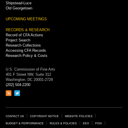
Shipstead-Luce
Old Georgetown
UPCOMING MEETINGS
RECORDS & RESEARCH
Record of CFA Actions
Project Search
Research Collections
Accessing CFA Records
Research Policy & Costs
U.S. Commission of Fine Arts
401 F Street NW, Suite 312
Washington, DC 20001-2728
(202) 504-2200
Link
Link
to
to
RSS
Twitter
feed
page
Footer
CONTACT US
COPYRIGHT NOTICE
WEBSITE POLICIES
Links
BUDGET & PERFORMANCE
RULES & POLICIES
EEO
FOIA