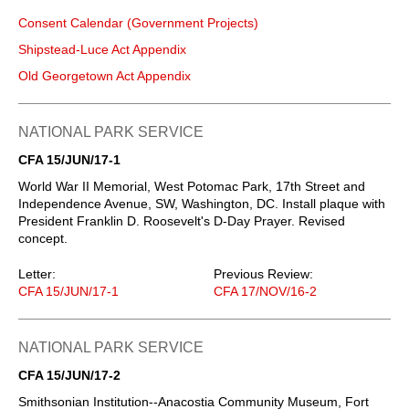
Consent Calendar (Government Projects)
Shipstead-Luce Act Appendix
Old Georgetown Act Appendix
NATIONAL PARK SERVICE
CFA 15/JUN/17-1
World War II Memorial, West Potomac Park, 17th Street and
Independence Avenue, SW, Washington, DC. Install plaque with
President Franklin D. Roosevelt's D-Day Prayer. Revised
concept.
Letter:
Previous Review:
CFA 15/JUN/17-1
CFA 17/NOV/16-2
NATIONAL PARK SERVICE
CFA 15/JUN/17-2
Smithsonian Institution--Anacostia Community Museum, Fort