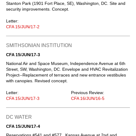
Stanton Park (1901 Fort Place, SE), Washington, DC. Site and
security improvements. Concept.
Letter:
CFA 15/JUN/17-2
SMITHSONIAN INSTITUTION
CFA 15/JUN/17-3
National Air and Space Museum, Independence Avenue at 6th
Street, SW, Washington, DC. Envelope and HVAC Revitalization
Project--Replacement of terraces and new entrance vestibules
with canopies. Revised concept.
Letter:
Previous Review:
CFA 15/JUN/17-3
CFA 16/JUN/16-5
DC WATER
CFA 15/JUN/17-4
Reservations #541 and #577 , Kansas Avenue at 2nd and