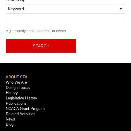
Keyword
e.g. property name, address, or owner
SEARCH
Footer
ABOUT CFA
Who We Are
Menu
Design Topics
History
Legislative History
Publications
NCACA Grant Program
Related Activities
News
Blog