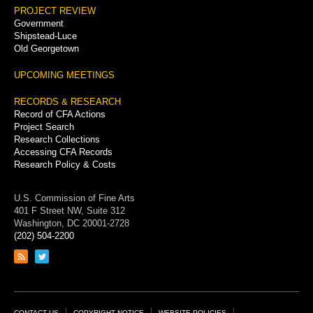
PROJECT REVIEW
Government
Shipstead-Luce
Old Georgetown
UPCOMING MEETINGS
RECORDS & RESEARCH
Record of CFA Actions
Project Search
Research Collections
Accessing CFA Records
Research Policy & Costs
U.S. Commission of Fine Arts
401 F Street NW, Suite 312
Washington, DC 20001-2728
(202) 504-2200
Link
Link
to
to
RSS
Twitter
feed
page
CONTACT US
COPYRIGHT NOTICE
WEBSITE POLICIES