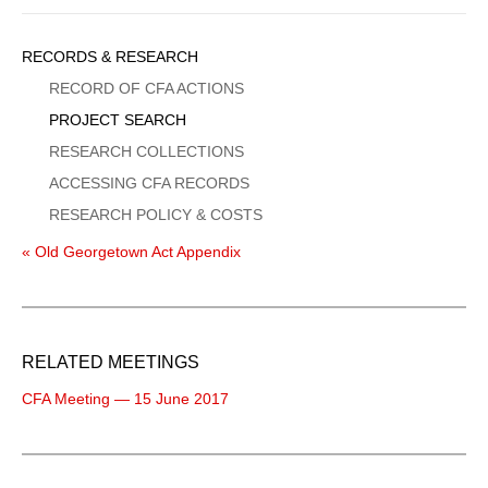
Sidebar
RECORDS & RESEARCH
Menu
RECORD OF CFA ACTIONS
PROJECT SEARCH
RESEARCH COLLECTIONS
ACCESSING CFA RECORDS
RESEARCH POLICY & COSTS
« Old Georgetown Act Appendix
RELATED MEETINGS
CFA Meeting — 15 June 2017