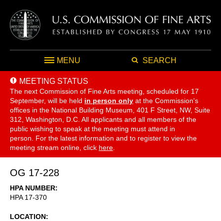
MENU
SEARCH
MEETING STATUS
The next Commission of Fine Arts meeting, scheduled for 17
September,
will be held
in person only
at the Commission's
offices in the National Building Museum, 401 F Street, NW, Suite
312, Washington, D.C. All applicants and all members of the
public wishing to speak at the meeting must attend in
person. For the latest information and to register to view the
meeting stream online, click
here
.
OG 17-228
HPA NUMBER
HPA 17-370
LOCATION