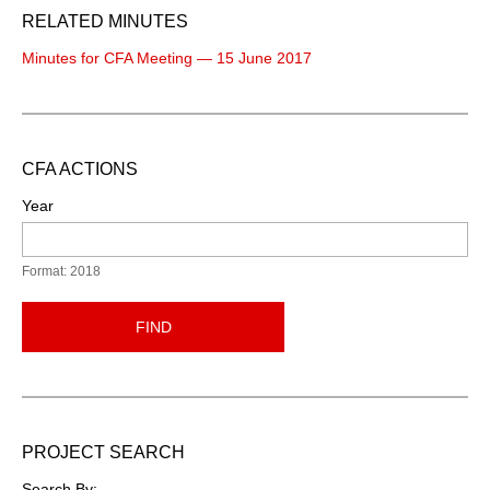
RELATED MINUTES
Minutes for CFA Meeting — 15 June 2017
CFA ACTIONS
Year
Format: 2018
FIND
PROJECT SEARCH
Search By: