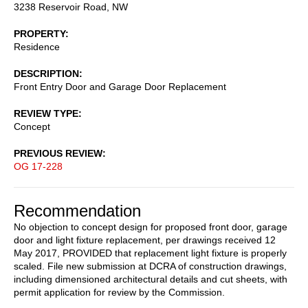
3238 Reservoir Road, NW
PROPERTY
Residence
DESCRIPTION
Front Entry Door and Garage Door Replacement
REVIEW TYPE
Concept
PREVIOUS REVIEW
OG 17-228
Recommendation
No objection to concept design for proposed front door, garage
door and light fixture replacement, per drawings received 12
May 2017, PROVIDED that replacement light fixture is properly
scaled. File new submission at DCRA of construction drawings,
including dimensioned architectural details and cut sheets, with
permit application for review by the Commission.