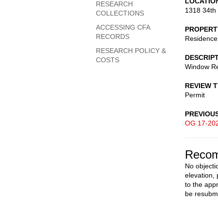
LOCATIO
RESEARCH
1318 34th
COLLECTIONS
ACCESSING CFA
PROPERT
RECORDS
Residence
RESEARCH POLICY &
DESCRIP
COSTS
Window Re
REVIEW 
Permit
PREVIOU
OG 17-20
Recom
No objecti
elevation,
to the app
be resubmi