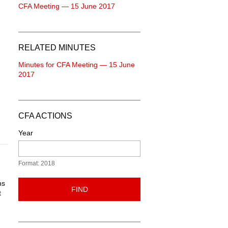
CFA Meeting — 15 June 2017
RELATED MINUTES
Minutes for CFA Meeting — 15 June
2017
CFA ACTIONS
Year
Format: 2018
ns
FIND
t