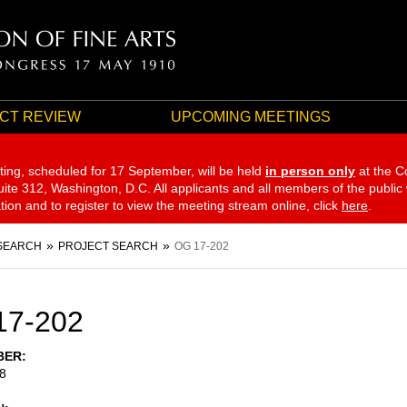
CT REVIEW
UPCOMING MEETINGS
ting, scheduled for 17 September,
will be held
in person only
at the C
te 312, Washington, D.C. All applicants and all members of the public
ation and to register to view the meeting stream online, click
here
.
SEARCH
PROJECT SEARCH
OG 17-202
17-202
BER
8