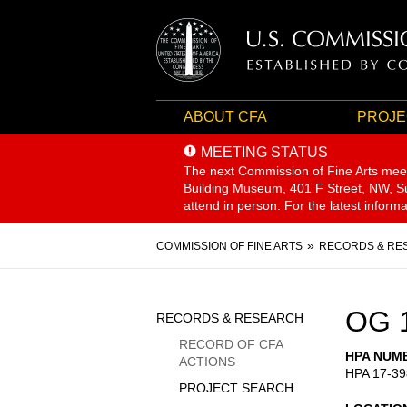
ABOUT CFA
PROJE
MEETING STATUS
The next Commission of Fine Arts mee
Building Museum, 401 F Street, NW, Sui
attend in person. For the latest inform
Breadcrumb
COMMISSION OF FINE ARTS
RECORDS & RE
Sidebar
OG 
RECORDS & RESEARCH
Menu
RECORD OF CFA
HPA NUM
ACTIONS
HPA 17-39
PROJECT SEARCH