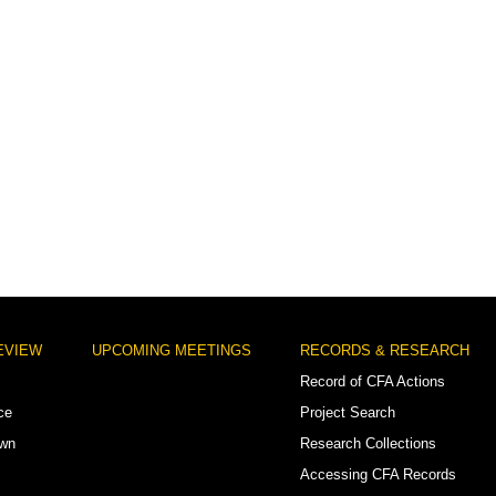
EVIEW
UPCOMING MEETINGS
RECORDS & RESEARCH
Record of CFA Actions
ce
Project Search
own
Research Collections
Accessing CFA Records