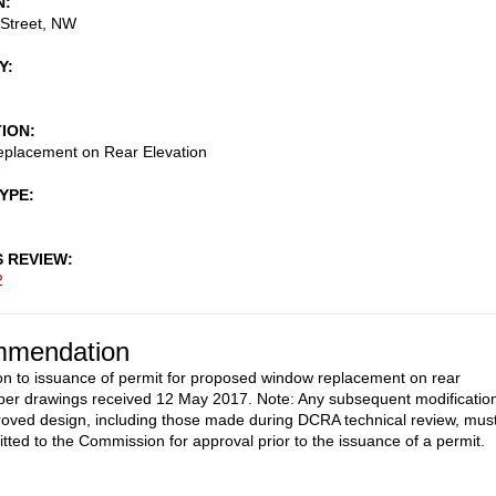
N
 Street, NW
Y
TION
placement on Rear Elevation
TYPE
S REVIEW
2
mendation
on to issuance of permit for proposed window replacement on rear
 per drawings received 12 May 2017. Note: Any subsequent modificatio
roved design, including those made during DCRA technical review, mus
tted to the Commission for approval prior to the issuance of a permit.