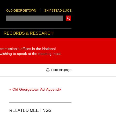
OLD GEORGETOWN
SHIPSTEAD-LUCE
Search
RECORDS & RESEARCH
ommission's offices in the National
 wishing to speak at the meeting must
Print this page
« Old Georgetown Act Appendix
RELATED MEETINGS