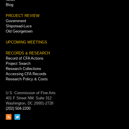
Blog
PROJECT REVIEW
Government
Shipstead-Luce
Old Georgetown
UPCOMING MEETINGS
RECORDS & RESEARCH
Record of CFA Actions
Project Search
Research Collections
Accessing CFA Records
Research Policy & Costs
U.S. Commission of Fine Arts
401 F Street NW, Suite 312
Washington, DC 20001-2728
(202) 504-2200
Link
Link
to
to
RSS
Twitter