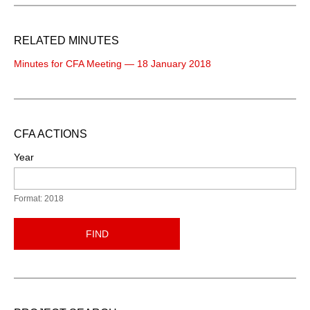
RELATED MINUTES
Minutes for CFA Meeting — 18 January 2018
CFA ACTIONS
Year
Format: 2018
FIND