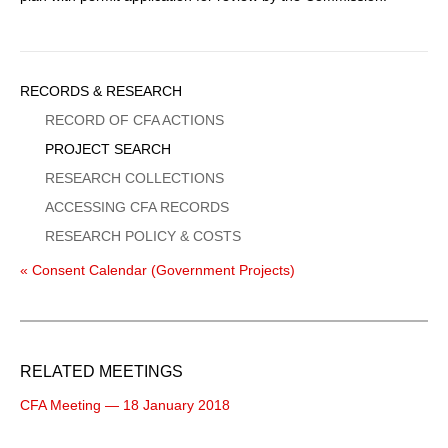
Sidebar
RECORDS & RESEARCH
Menu
RECORD OF CFA ACTIONS
PROJECT SEARCH
RESEARCH COLLECTIONS
ACCESSING CFA RECORDS
RESEARCH POLICY & COSTS
« Consent Calendar (Government Projects)
RELATED MEETINGS
CFA Meeting — 18 January 2018