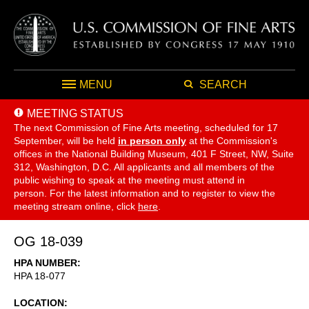
MENU
SEARCH
MEETING STATUS
The next Commission of Fine Arts meeting, scheduled for 17
September,
will be held
in person only
at the Commission's
offices in the National Building Museum, 401 F Street, NW, Suite
312, Washington, D.C. All applicants and all members of the
public wishing to speak at the meeting must attend in
person. For the latest information and to register to view the
meeting stream online, click
here
.
OG 18-039
HPA NUMBER
HPA 18-077
LOCATION