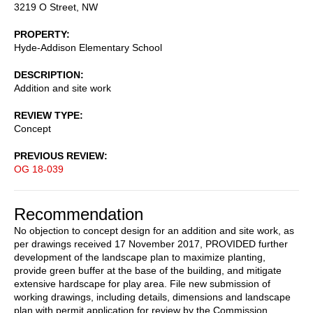
3219 O Street, NW
PROPERTY
Hyde-Addison Elementary School
DESCRIPTION
Addition and site work
REVIEW TYPE
Concept
PREVIOUS REVIEW
OG 18-039
Recommendation
No objection to concept design for an addition and site work, as
per drawings received 17 November 2017, PROVIDED further
development of the landscape plan to maximize planting,
provide green buffer at the base of the building, and mitigate
extensive hardscape for play area. File new submission of
working drawings, including details, dimensions and landscape
plan with permit application for review by the Commission.