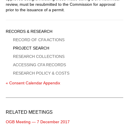
review, must be resubmitted to the Commission for approval
prior to the issuance of a permit.
Sidebar
RECORDS & RESEARCH
Menu
RECORD OF CFA ACTIONS
PROJECT SEARCH
RESEARCH COLLECTIONS
ACCESSING CFA RECORDS
RESEARCH POLICY & COSTS
« Consent Calendar Appendix
RELATED MEETINGS
OGB Meeting — 7 December 2017