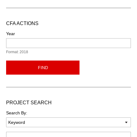
CFA ACTIONS
Year
Format: 2018
FIND
PROJECT SEARCH
Search By:
Keyword