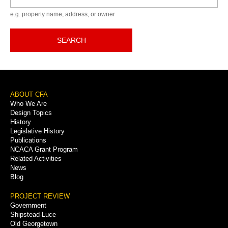
e.g. property name, address, or owner
SEARCH
Footer
ABOUT CFA
Who We Are
Menu
Design Topics
History
Legislative History
Publications
NCACA Grant Program
Related Activities
News
Blog
PROJECT REVIEW
Government
Shipstead-Luce
Old Georgetown