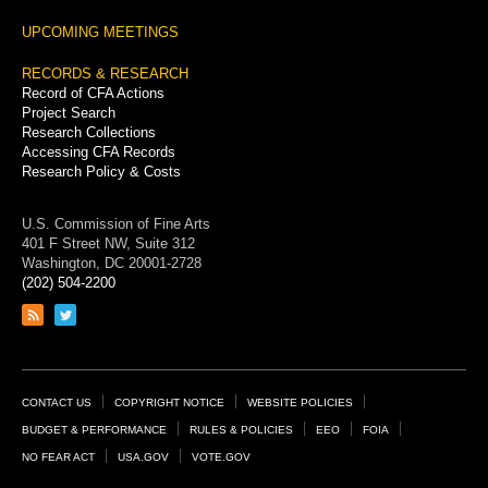
UPCOMING MEETINGS
RECORDS & RESEARCH
Record of CFA Actions
Project Search
Research Collections
Accessing CFA Records
Research Policy & Costs
U.S. Commission of Fine Arts
401 F Street NW, Suite 312
Washington, DC 20001-2728
(202) 504-2200
Link
Link
to
to
RSS
Twitter
feed
page
Footer
CONTACT US
COPYRIGHT NOTICE
WEBSITE POLICIES
Links
BUDGET & PERFORMANCE
RULES & POLICIES
EEO
FOIA
NO FEAR ACT
USA.GOV
VOTE.GOV