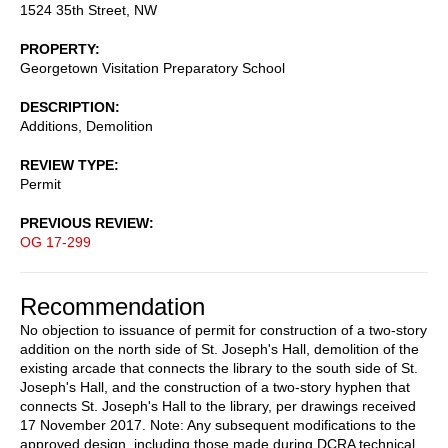
1524 35th Street, NW
PROPERTY
Georgetown Visitation Preparatory School
DESCRIPTION
Additions, Demolition
REVIEW TYPE
Permit
PREVIOUS REVIEW
OG 17-299
Recommendation
No objection to issuance of permit for construction of a two-story
addition on the north side of St. Joseph's Hall, demolition of the
existing arcade that connects the library to the south side of St.
Joseph's Hall, and the construction of a two-story hyphen that
connects St. Joseph's Hall to the library, per drawings received
17 November 2017. Note: Any subsequent modifications to the
approved design, including those made during DCRA technical