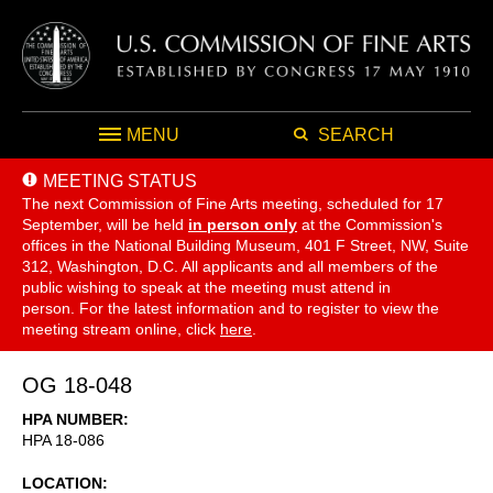
MENU
SEARCH
MEETING STATUS
The next Commission of Fine Arts meeting, scheduled for 17
September,
will be held
in person only
at the Commission's
offices in the National Building Museum, 401 F Street, NW, Suite
312, Washington, D.C. All applicants and all members of the
public wishing to speak at the meeting must attend in
person. For the latest information and to register to view the
meeting stream online, click
here
.
OG 18-048
HPA NUMBER
HPA 18-086
LOCATION