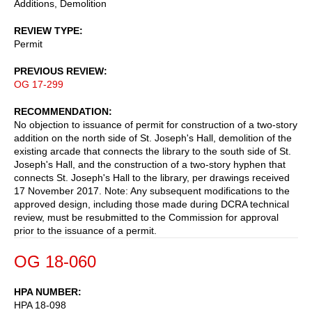
Additions, Demolition
REVIEW TYPE
Permit
PREVIOUS REVIEW
OG 17-299
RECOMMENDATION
No objection to issuance of permit for construction of a two-story
addition on the north side of St. Joseph's Hall, demolition of the
existing arcade that connects the library to the south side of St.
Joseph's Hall, and the construction of a two-story hyphen that
connects St. Joseph's Hall to the library, per drawings received
17 November 2017. Note: Any subsequent modifications to the
approved design, including those made during DCRA technical
review, must be resubmitted to the Commission for approval
prior to the issuance of a permit.
OG 18-060
HPA NUMBER
HPA 18-098