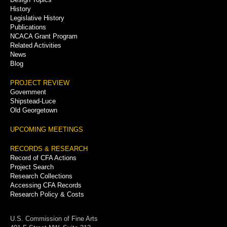
History
Legislative History
Publications
NCACA Grant Program
Related Activities
News
Blog
PROJECT REVIEW
Government
Shipstead-Luce
Old Georgetown
UPCOMING MEETINGS
RECORDS & RESEARCH
Record of CFA Actions
Project Search
Research Collections
Accessing CFA Records
Research Policy & Costs
U.S. Commission of Fine Arts