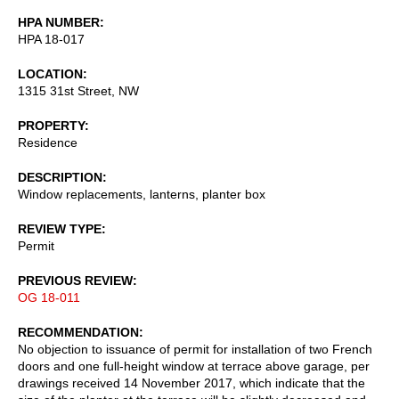
HPA NUMBER
HPA 18-017
LOCATION
1315 31st Street, NW
PROPERTY
Residence
DESCRIPTION
Window replacements, lanterns, planter box
REVIEW TYPE
Permit
PREVIOUS REVIEW
OG 18-011
RECOMMENDATION
No objection to issuance of permit for installation of two French
doors and one full-height window at terrace above garage, per
drawings received 14 November 2017, which indicate that the