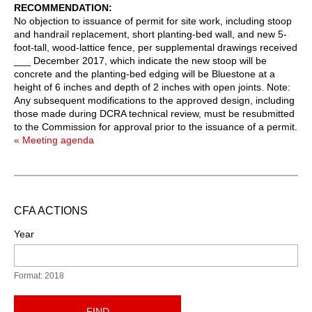
RECOMMENDATION
No objection to issuance of permit for site work, including stoop
and handrail replacement, short planting-bed wall, and new 5-
foot-tall, wood-lattice fence, per supplemental drawings received
___ December 2017, which indicate the new stoop will be
concrete and the planting-bed edging will be Bluestone at a
height of 6 inches and depth of 2 inches with open joints. Note:
Any subsequent modifications to the approved design, including
those made during DCRA technical review, must be resubmitted
to the Commission for approval prior to the issuance of a permit.
« Meeting agenda
CFA ACTIONS
Year
Format: 2018
FIND