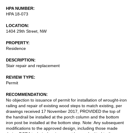
HPA NUMBER
HPA 18-073
LOCATION
1404 29th Street, NW
PROPERTY
Residence
DESCRIPTION
Stair repair and replacement
REVIEW TYPE
Permit
RECOMMENDATION
No objection to issuance of permit for installation of wrought-iron
railing and repair of existing wood steps to match existing, per
drawings received 17 November 2017, PROVIDED the top of
the handrail be installed at the porch column and the bottom
iron post be installed at the bottom step. Note: Any subsequent
modifications to the approved design, including those made