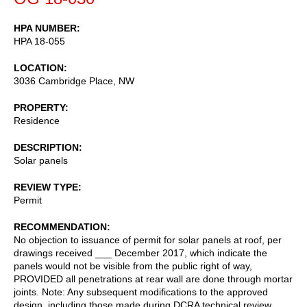
HPA NUMBER
HPA 18-055
LOCATION
3036 Cambridge Place, NW
PROPERTY
Residence
DESCRIPTION
Solar panels
REVIEW TYPE
Permit
RECOMMENDATION
No objection to issuance of permit for solar panels at roof, per
drawings received ___ December 2017, which indicate the
panels would not be visible from the public right of way,
PROVIDED all penetrations at rear wall are done through mortar
joints. Note: Any subsequent modifications to the approved
design, including those made during DCRA technical review,