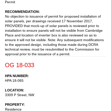
Permit
RECOMMENDATION
No objection to issuance of permit for proposed installation of
solar panels, per drawings received 17 November 2017,
PROVIDED that mock-up of solar panels is reviewed prior to
installation to ensure panels will not be visible from Cambridge
Place and location of inverter box is also reviewed so as to
ensure it will not be visible. Note: Any subsequent modifications
to the approved design, including those made during DCRA
technical review, must be resubmitted to the Commission for
approval prior to the issuance of a permit.
OG 18-033
HPA NUMBER
HPA 18-065
LOCATION
3309 P Street, NW
PROPERTY
Residence