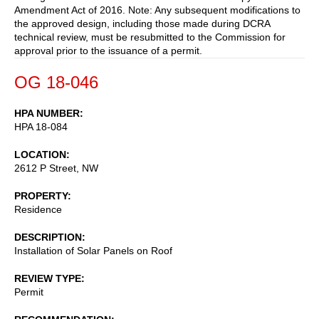
Amendment Act of 2016. Note: Any subsequent modifications to
the approved design, including those made during DCRA
technical review, must be resubmitted to the Commission for
approval prior to the issuance of a permit.
OG 18-046
HPA NUMBER
HPA 18-084
LOCATION
2612 P Street, NW
PROPERTY
Residence
DESCRIPTION
Installation of Solar Panels on Roof
REVIEW TYPE
Permit