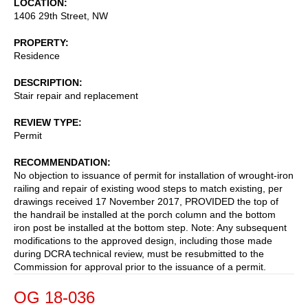
LOCATION
1406 29th Street, NW
PROPERTY
Residence
DESCRIPTION
Stair repair and replacement
REVIEW TYPE
Permit
RECOMMENDATION
No objection to issuance of permit for installation of wrought-iron
railing and repair of existing wood steps to match existing, per
drawings received 17 November 2017, PROVIDED the top of
the handrail be installed at the porch column and the bottom
iron post be installed at the bottom step. Note: Any subsequent
modifications to the approved design, including those made
during DCRA technical review, must be resubmitted to the
Commission for approval prior to the issuance of a permit.
OG 18-036