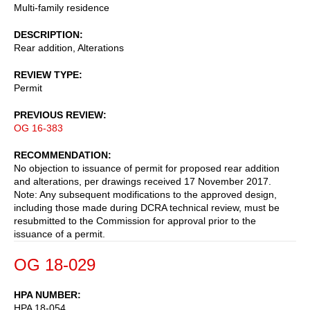
Multi-family residence
DESCRIPTION
Rear addition, Alterations
REVIEW TYPE
Permit
PREVIOUS REVIEW
OG 16-383
RECOMMENDATION
No objection to issuance of permit for proposed rear addition
and alterations, per drawings received 17 November 2017.
Note: Any subsequent modifications to the approved design,
including those made during DCRA technical review, must be
resubmitted to the Commission for approval prior to the
issuance of a permit.
OG 18-029
HPA NUMBER
HPA 18-054