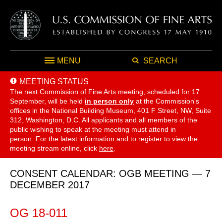
MENU
SEARCH
MEETING STATUS
The next Commission of Fine Arts meeting, scheduled for 17
September,
will be held
in person only
at the Commission's
offices in the National Building Museum, 401 F Street, NW, Suite
312, Washington, D.C. All applicants and all members of the
public wishing to speak at the meeting must attend in
person. For the latest information and to register to view the
meeting stream online, click
here
.
CONSENT CALENDAR: OGB MEETING — 7
DECEMBER 2017
OG 18-011