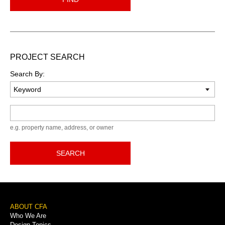
PROJECT SEARCH
Search By:
Keyword
e.g. property name, address, or owner
SEARCH
Footer
ABOUT CFA
Who We Are
Menu
Design Topics