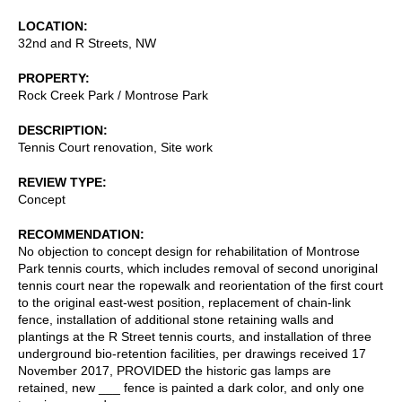
LOCATION
32nd and R Streets, NW
PROPERTY
Rock Creek Park / Montrose Park
DESCRIPTION
Tennis Court renovation, Site work
REVIEW TYPE
Concept
RECOMMENDATION
No objection to concept design for rehabilitation of Montrose
Park tennis courts, which includes removal of second unoriginal
tennis court near the ropewalk and reorientation of the first court
to the original east-west position, replacement of chain-link
fence, installation of additional stone retaining walls and
plantings at the R Street tennis courts, and installation of three
underground bio-retention facilities, per drawings received 17
November 2017, PROVIDED the historic gas lamps are
retained, new ___ fence is painted a dark color, and only one