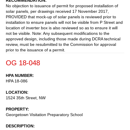
RECOMMENDATION
No objection to issuance of permit for proposed installation of
solar panels, per drawings received 17 November 2017,
PROVIDED that mock-up of solar panels is reviewed prior to
installation to ensure panels will not be visible from P Street and
location of inverter box is also reviewed so as to ensure it will
not be visible. Note: Any subsequent modifications to the
approved design, including those made during DCRA technical
review, must be resubmitted to the Commission for approval
prior to the issuance of a permit.
OG 18-048
HPA NUMBER
HPA 18-086
LOCATION
1524 35th Street, NW
PROPERTY
Georgetown Visitation Preparatory School
DESCRIPTION