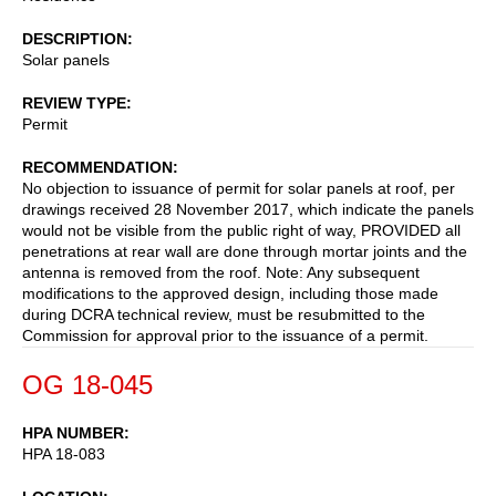
DESCRIPTION
Solar panels
REVIEW TYPE
Permit
RECOMMENDATION
No objection to issuance of permit for solar panels at roof, per
drawings received 28 November 2017, which indicate the panels
would not be visible from the public right of way, PROVIDED all
penetrations at rear wall are done through mortar joints and the
antenna is removed from the roof. Note: Any subsequent
modifications to the approved design, including those made
during DCRA technical review, must be resubmitted to the
Commission for approval prior to the issuance of a permit.
OG 18-045
HPA NUMBER
HPA 18-083