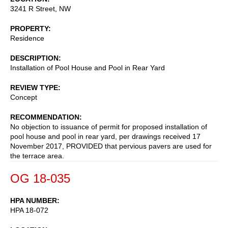
3241 R Street, NW
PROPERTY
Residence
DESCRIPTION
Installation of Pool House and Pool in Rear Yard
REVIEW TYPE
Concept
RECOMMENDATION
No objection to issuance of permit for proposed installation of
pool house and pool in rear yard, per drawings received 17
November 2017, PROVIDED that pervious pavers are used for
the terrace area.
OG 18-035
HPA NUMBER
HPA 18-072