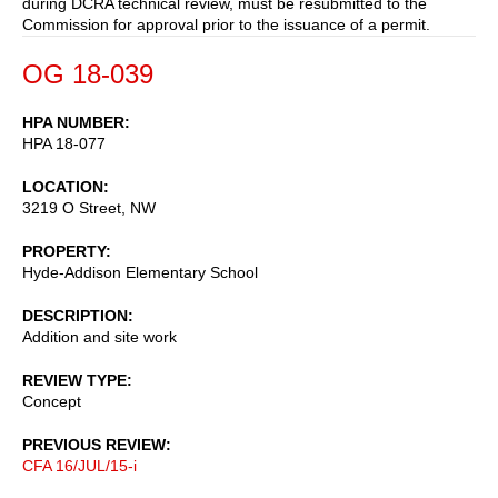
during DCRA technical review, must be resubmitted to the
Commission for approval prior to the issuance of a permit.
OG 18-039
HPA NUMBER
HPA 18-077
LOCATION
3219 O Street, NW
PROPERTY
Hyde-Addison Elementary School
DESCRIPTION
Addition and site work
REVIEW TYPE
Concept
PREVIOUS REVIEW
CFA 16/JUL/15-i