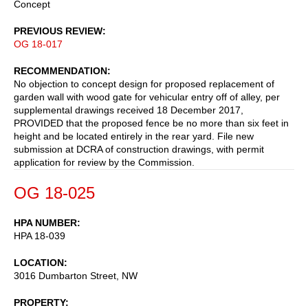
Concept
PREVIOUS REVIEW
OG 18-017
RECOMMENDATION
No objection to concept design for proposed replacement of
garden wall with wood gate for vehicular entry off of alley, per
supplemental drawings received 18 December 2017,
PROVIDED that the proposed fence be no more than six feet in
height and be located entirely in the rear yard. File new
submission at DCRA of construction drawings, with permit
application for review by the Commission.
OG 18-025
HPA NUMBER
HPA 18-039
LOCATION
3016 Dumbarton Street, NW
PROPERTY