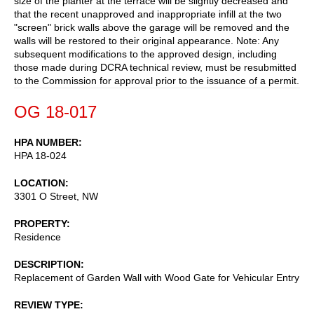
size of the planter at the terrace will be slightly decreased and
that the recent unapproved and inappropriate infill at the two
"screen" brick walls above the garage will be removed and the
walls will be restored to their original appearance. Note: Any
subsequent modifications to the approved design, including
those made during DCRA technical review, must be resubmitted
to the Commission for approval prior to the issuance of a permit.
OG 18-017
HPA NUMBER
HPA 18-024
LOCATION
3301 O Street, NW
PROPERTY
Residence
DESCRIPTION
Replacement of Garden Wall with Wood Gate for Vehicular Entry
REVIEW TYPE