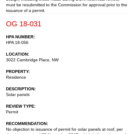
must be resubmitted to the Commission for approval prior to the
issuance of a permit.
OG 18-031
HPA NUMBER
HPA 18-056
LOCATION
3022 Cambridge Place, NW
PROPERTY
Residence
DESCRIPTION
Solar panels
REVIEW TYPE
Permit
RECOMMENDATION
No objection to issuance of permit for solar panels at roof, per