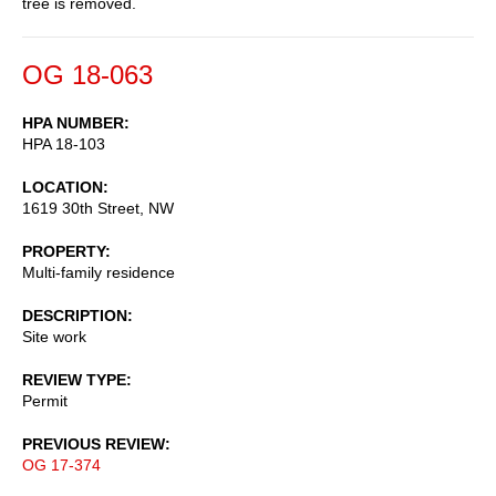
tree is removed.
OG 18-063
HPA NUMBER
HPA 18-103
LOCATION
1619 30th Street, NW
PROPERTY
Multi-family residence
DESCRIPTION
Site work
REVIEW TYPE
Permit
PREVIOUS REVIEW
OG 17-374