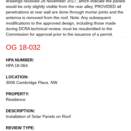
drawings received 28 November 2017, which indicate the panels
would be only slightly visible from the rear alley, PROVIDED all
penetrations at rear wall are done through mortar joints and the
antenna is removed from the roof. Note: Any subsequent
modifications to the approved design, including those made
during DCRA technical review, must be resubmitted to the
Commission for approval prior to the issuance of a permit.
OG 18-032
HPA NUMBER
HPA 18-064
LOCATION
3006 Cambridge Place, NW
PROPERTY
Residence
DESCRIPTION
Installation of Solar Panels on Roof
REVIEW TYPE