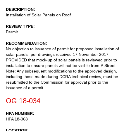
DESCRIPTION
Installation of Solar Panels on Roof
REVIEW TYPE
Permit
RECOMMENDATION
No objection to issuance of permit for proposed installation of
solar panels, per drawings received 17 November 2017,
PROVIDED that mock-up of solar panels is reviewed prior to
installation to ensure panels will not be visible from P Street.
Note: Any subsequent modifications to the approved design,
including those made during DCRA technical review, must be
resubmitted to the Commission for approval prior to the
issuance of a permit.
OG 18-034
HPA NUMBER
HPA 18-068
LOCATION