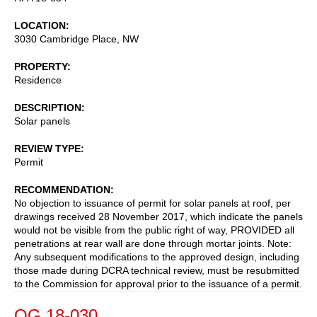
LOCATION
3030 Cambridge Place, NW
PROPERTY
Residence
DESCRIPTION
Solar panels
REVIEW TYPE
Permit
RECOMMENDATION
No objection to issuance of permit for solar panels at roof, per
drawings received 28 November 2017, which indicate the panels
would not be visible from the public right of way, PROVIDED all
penetrations at rear wall are done through mortar joints. Note:
Any subsequent modifications to the approved design, including
those made during DCRA technical review, must be resubmitted
to the Commission for approval prior to the issuance of a permit.
OG 18-030