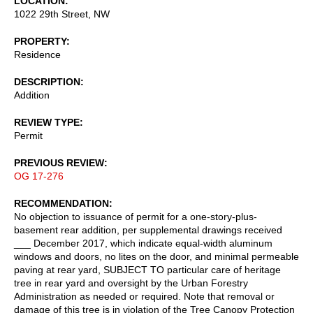
LOCATION
1022 29th Street, NW
PROPERTY
Residence
DESCRIPTION
Addition
REVIEW TYPE
Permit
PREVIOUS REVIEW
OG 17-276
RECOMMENDATION
No objection to issuance of permit for a one-story-plus-
basement rear addition, per supplemental drawings received
___ December 2017, which indicate equal-width aluminum
windows and doors, no lites on the door, and minimal permeable
paving at rear yard, SUBJECT TO particular care of heritage
tree in rear yard and oversight by the Urban Forestry
Administration as needed or required. Note that removal or
damage of this tree is in violation of the Tree Canopy Protection