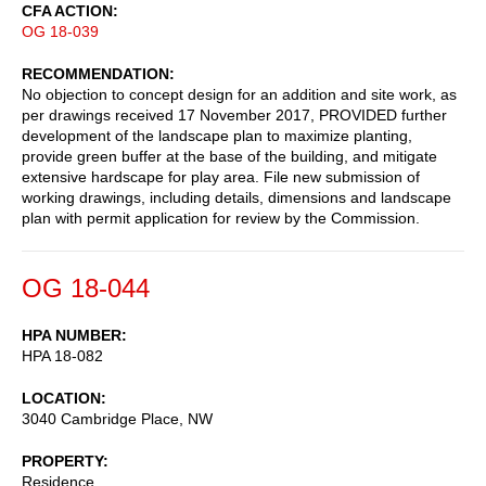
CFA ACTION
OG 18-039
RECOMMENDATION
No objection to concept design for an addition and site work, as
per drawings received 17 November 2017, PROVIDED further
development of the landscape plan to maximize planting,
provide green buffer at the base of the building, and mitigate
extensive hardscape for play area. File new submission of
working drawings, including details, dimensions and landscape
plan with permit application for review by the Commission.
OG 18-044
HPA NUMBER
HPA 18-082
LOCATION
3040 Cambridge Place, NW
PROPERTY
Residence