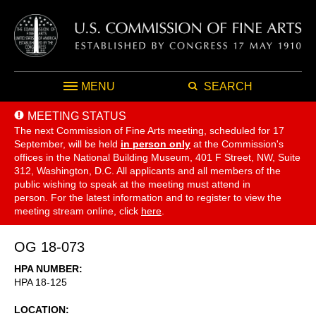
MENU
SEARCH
MEETING STATUS
The next Commission of Fine Arts meeting, scheduled for 17
September,
will be held
in person only
at the Commission's
offices in the National Building Museum, 401 F Street, NW, Suite
312, Washington, D.C. All applicants and all members of the
public wishing to speak at the meeting must attend in
person. For the latest information and to register to view the
meeting stream online, click
here
.
OG 18-073
HPA NUMBER
HPA 18-125
LOCATION