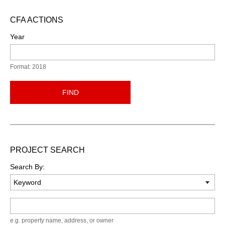
CFA ACTIONS
Year
Format: 2018
FIND
PROJECT SEARCH
Search By:
Keyword
e.g. property name, address, or owner