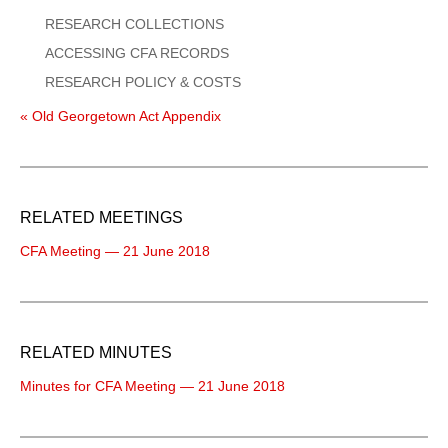
RESEARCH COLLECTIONS
ACCESSING CFA RECORDS
RESEARCH POLICY & COSTS
« Old Georgetown Act Appendix
RELATED MEETINGS
CFA Meeting — 21 June 2018
RELATED MINUTES
Minutes for CFA Meeting — 21 June 2018