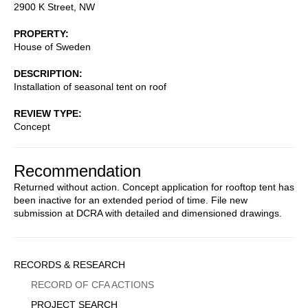
2900 K Street, NW
PROPERTY
House of Sweden
DESCRIPTION
Installation of seasonal tent on roof
REVIEW TYPE
Concept
Recommendation
Returned without action. Concept application for rooftop tent has
been inactive for an extended period of time. File new
submission at DCRA with detailed and dimensioned drawings.
Sidebar
RECORDS & RESEARCH
Menu
RECORD OF CFA ACTIONS
PROJECT SEARCH