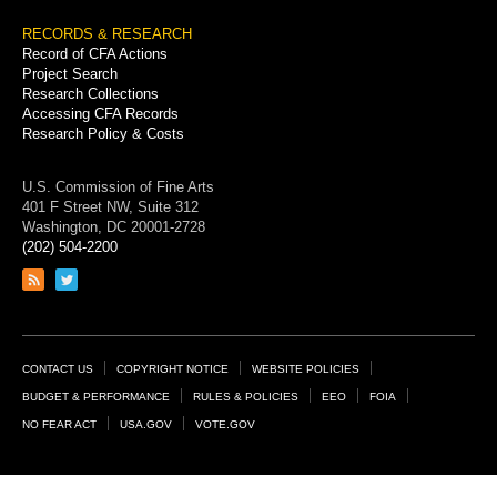
RECORDS & RESEARCH
Record of CFA Actions
Project Search
Research Collections
Accessing CFA Records
Research Policy & Costs
U.S. Commission of Fine Arts
401 F Street NW, Suite 312
Washington, DC 20001-2728
(202) 504-2200
Link
Link
to
to
RSS
Twitter
feed
page
Footer
CONTACT US
COPYRIGHT NOTICE
WEBSITE POLICIES
Links
BUDGET & PERFORMANCE
RULES & POLICIES
EEO
FOIA
NO FEAR ACT
USA.GOV
VOTE.GOV