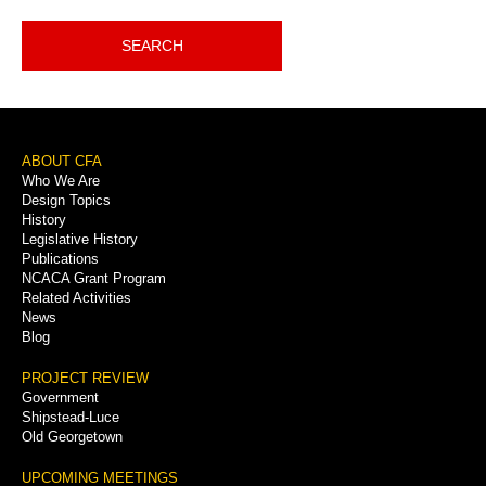
SEARCH
Footer
ABOUT CFA
Who We Are
Menu
Design Topics
History
Legislative History
Publications
NCACA Grant Program
Related Activities
News
Blog
PROJECT REVIEW
Government
Shipstead-Luce
Old Georgetown
UPCOMING MEETINGS