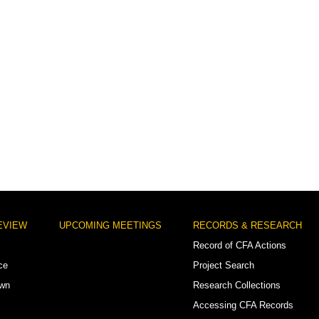
EVIEW
UPCOMING MEETINGS
RECORDS & RESEARCH
Record of CFA Actions
ce
Project Search
own
Research Collections
Accessing CFA Records