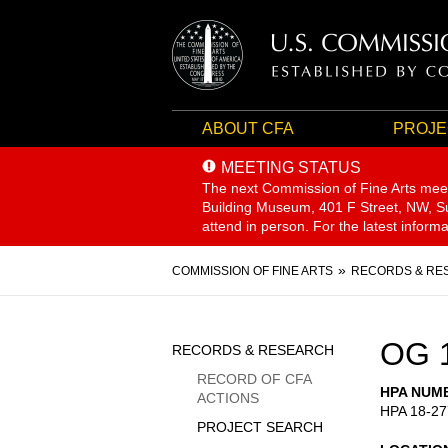
ABOUT CFA
PROJE
MEETING STATUS
The next Commission of Fine Arts mee
Building Museum, 401 F Street, NW, Sui
attend in person. For the latest inform
Breadcrumb
COMMISSION OF FINE ARTS
RECORDS & RE
Sidebar
OG 
RECORDS & RESEARCH
Menu
RECORD OF CFA
HPA NUM
ACTIONS
HPA 18-27
PROJECT SEARCH