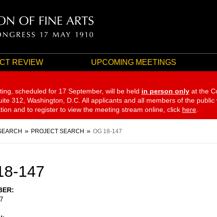
CT REVIEW
UPCOMING MEETINGS
ting, scheduled for 17 September,
will be held
in person only
at the C
te 312, Washington, D.C. All applicants and all members of the public
ation and to register to view the meeting stream online, click
here
.
SEARCH
PROJECT SEARCH
OG 18-147
18-147
BER
7