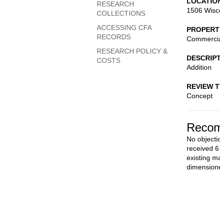
LOCATIO
RESEARCH
1506 Wisc
COLLECTIONS
ACCESSING CFA
PROPERT
RECORDS
Commerci
RESEARCH POLICY &
DESCRIP
COSTS
Addition
REVIEW 
Concept
Recom
No objecti
received 6
existing m
dimensione