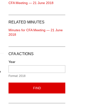
CFA Meeting — 21 June 2018
RELATED MINUTES
Minutes for CFA Meeting — 21 June
2018
CFA ACTIONS
Year
e
Format: 2018
FIND