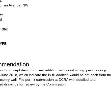
N
onsin Avenue, NW
Y
al
TION
TYPE
mendation
on to concept design for rear addition with wood siding, per drawings
 June 2018, which indicate the in-fill addition would be set back from th
asonry wall. File permit submission at DCRA with detailed and
d drawings for review by the Commission.