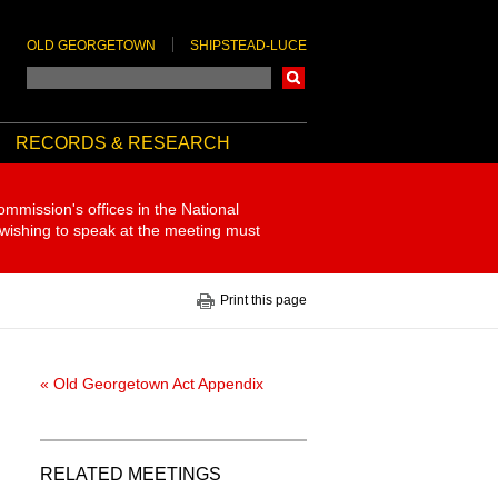
OLD GEORGETOWN
SHIPSTEAD-LUCE
Search
RECORDS & RESEARCH
ommission's offices in the National
 wishing to speak at the meeting must
Print this page
« Old Georgetown Act Appendix
RELATED MEETINGS