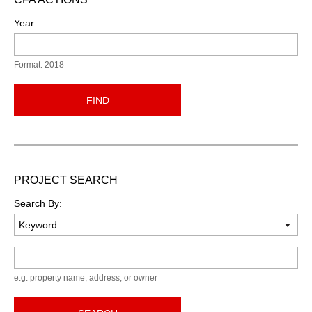
Year
Format: 2018
FIND
PROJECT SEARCH
Search By:
Keyword
e.g. property name, address, or owner