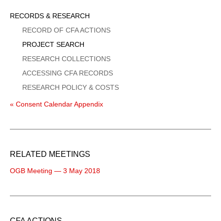
Sidebar
RECORDS & RESEARCH
Menu
RECORD OF CFA ACTIONS
PROJECT SEARCH
RESEARCH COLLECTIONS
ACCESSING CFA RECORDS
RESEARCH POLICY & COSTS
« Consent Calendar Appendix
RELATED MEETINGS
OGB Meeting — 3 May 2018
CFA ACTIONS