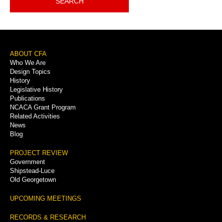
SEARCH
Footer
ABOUT CFA
Who We Are
Menu
Design Topics
History
Legislative History
Publications
NCACA Grant Program
Related Activities
News
Blog
PROJECT REVIEW
Government
Shipstead-Luce
Old Georgetown
UPCOMING MEETINGS
RECORDS & RESEARCH