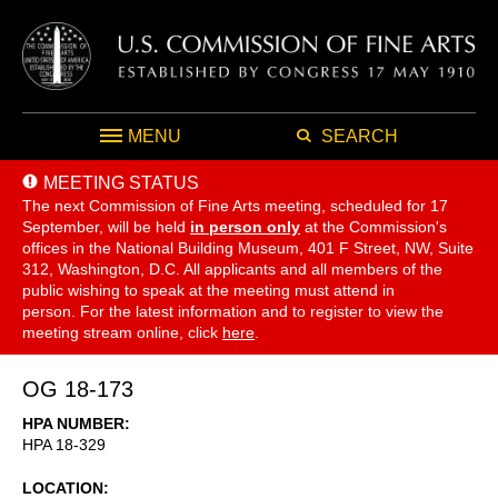
MENU
SEARCH
MEETING STATUS
The next Commission of Fine Arts meeting, scheduled for 17
September,
will be held
in person only
at the Commission's
offices in the National Building Museum, 401 F Street, NW, Suite
312, Washington, D.C. All applicants and all members of the
public wishing to speak at the meeting must attend in
person. For the latest information and to register to view the
meeting stream online, click
here
.
OG 18-173
HPA NUMBER
HPA 18-329
LOCATION