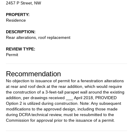
2457 P Street, NW
PROPERTY
Residence
DESCRIPTION
Rear alterations, roof replacement
REVIEW TYPE
Permit
Recommendation
No objection to issuance of permit for a fenestration alterations
at rear and roof deck at the rear addition, which would require
the construction of a 3-feet-tall parapet wall around the existing
addition, per drawings received ___ April 2018, PROVIDED
Option 2 is utilized during construction. Note: Any subsequent
modifications to the approved design, including those made
during DCRA technical review, must be resubmitted to the
Commission for approval prior to the issuance of a permit.