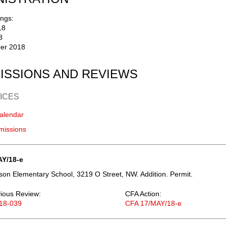
ngs:
18
8
er 2018
ISSIONS AND REVIEWS
ICES
alendar
missions
AY/18-e
on Elementary School, 3219 O Street, NW. Addition. Permit.
ious Review:
CFA Action:
18-039
CFA 17/MAY/18-e