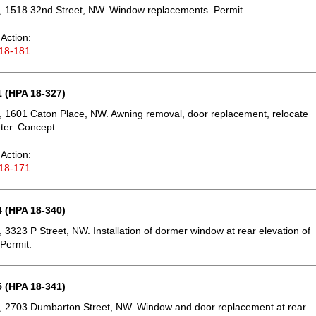
, 1518 32nd Street, NW. Window replacements. Permit.
Action:
18-181
 (HPA 18-327)
 1601 Caton Place, NW. Awning removal, door replacement, relocate
eter. Concept.
Action:
18-171
 (HPA 18-340)
 3323 P Street, NW. Installation of dormer window at rear elevation of
 Permit.
 (HPA 18-341)
, 2703 Dumbarton Street, NW. Window and door replacement at rear