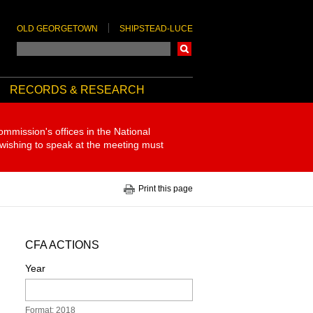
OLD GEORGETOWN
SHIPSTEAD-LUCE
Search
RECORDS & RESEARCH
ommission's offices in the National
 wishing to speak at the meeting must
Print this page
CFA ACTIONS
Year
Format: 2018