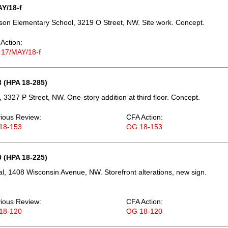
Y/18-f
on Elementary School, 3219 O Street, NW. Site work. Concept.
Action:
 17/MAY/18-f
 (HPA 18-285)
 3327 P Street, NW. One-story addition at third floor. Concept.
ious Review:
CFA Action:
18-153
OG 18-153
 (HPA 18-225)
, 1408 Wisconsin Avenue, NW. Storefront alterations, new sign.
ious Review:
CFA Action:
18-120
OG 18-120