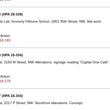
 (HPA 18-339)
ts Lab, formerly Fillmore School, 1801 35th Street, NW. Site work.
Action:
18-183
 (HPA 18-334)
, 3150 M Street, NW. Alterations, signage reading "Capital One Cafe".
Action:
18-178
 (HPA 18-343)
, 3217 P Street, NW. Storefront alterations. Concept.