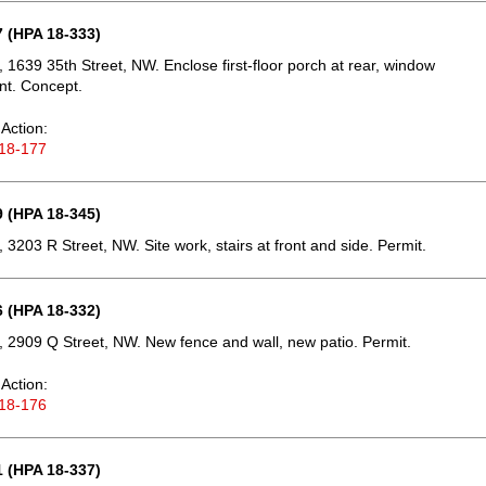
 (HPA 18-333)
 1639 35th Street, NW. Enclose first-floor porch at rear, window
nt. Concept.
Action:
18-177
 (HPA 18-345)
 3203 R Street, NW. Site work, stairs at front and side. Permit.
 (HPA 18-332)
 2909 Q Street, NW. New fence and wall, new patio. Permit.
Action:
18-176
 (HPA 18-337)