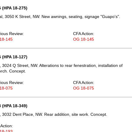
 (HPA 18-275)
, 3050 K Street, NW. New awnings, seating, signage "Guapo's".
ious Review:
CFA Action:
18-145
OG 18-145
 (HPA 18-127)
3024 Q Street, NW. Alterations to rear fenestration, installation of
rch. Concept.
ious Review:
CFA Action:
18-075
OG 18-075
 (HPA 18-349)
 3032 Dent Place, NW. Rear addition, site work. Concept.
Action:
18-193