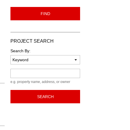
FIND
PROJECT SEARCH
Search By:
Keyword
e.g. property name, address, or owner
SEARCH