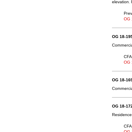
elevation. 
Prev
OG 
OG 18-195
Commercial
CFA 
OG 
OG 18-169
Commercial
OG 18-172
Residence,
CFA 
OG 