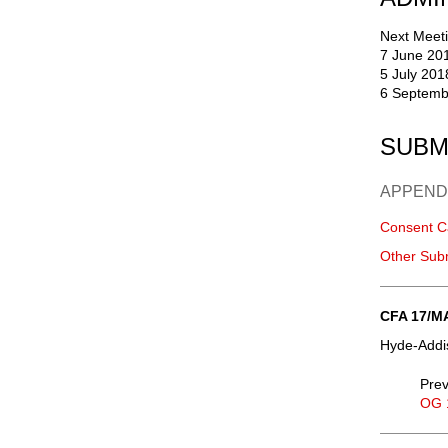
Next Meeti
7 June 20
5 July 201
6 Septemb
SUBM
APPEND
Consent C
Other Sub
CFA 17/M
Hyde-Addis
Prev
OG 