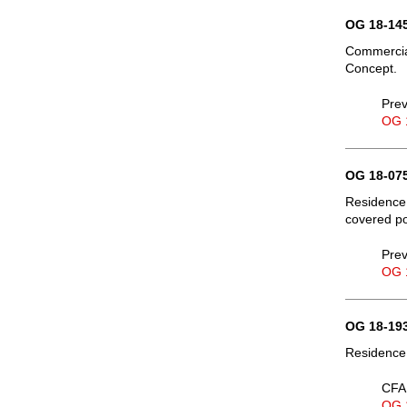
OG 18-145
Commercial
Concept.
Prev
OG 
OG 18-075
Residence, 
covered po
Prev
OG 
OG 18-193
Residence,
CFA 
OG 