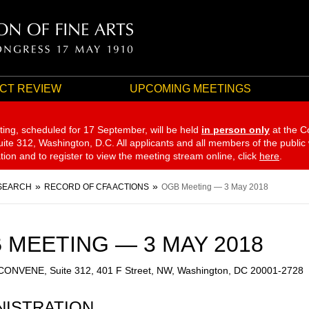
CT REVIEW
UPCOMING MEETINGS
ting, scheduled for 17 September,
will be held
in person only
at the C
te 312, Washington, D.C. All applicants and all members of the public
ation and to register to view the meeting stream online, click
here
.
SEARCH
RECORD OF CFA ACTIONS
OGB Meeting — 3 May 2018
 MEETING — 3 MAY 2018
 CONVENE, Suite 312, 401 F Street, NW, Washington, DC 20001-2728
NISTRATION