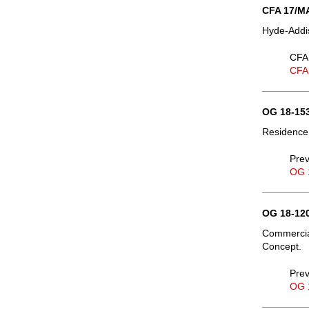
CFA 17/MA
Hyde-Addis
CFA 
CFA
OG 18-153
Residence,
Prev
OG 
OG 18-120
Commercial
Concept.
Prev
OG 