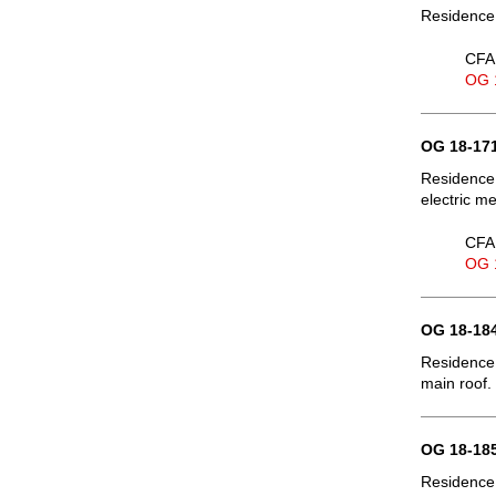
Residence
CFA 
OG 
OG 18-171
Residence,
electric m
CFA 
OG 
OG 18-184
Residence,
main roof.
OG 18-185
Residence