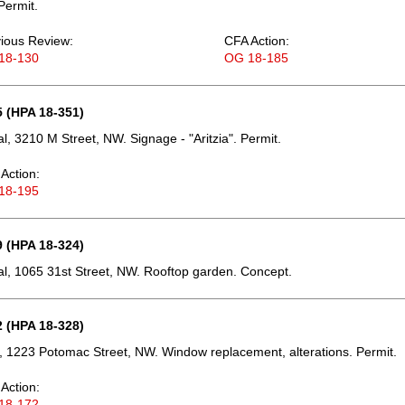
Permit.
ious Review:
CFA Action:
18-130
OG 18-185
 (HPA 18-351)
, 3210 M Street, NW. Signage - "Aritzia". Permit.
Action:
18-195
 (HPA 18-324)
, 1065 31st Street, NW. Rooftop garden. Concept.
 (HPA 18-328)
 1223 Potomac Street, NW. Window replacement, alterations. Permit.
Action:
18-172