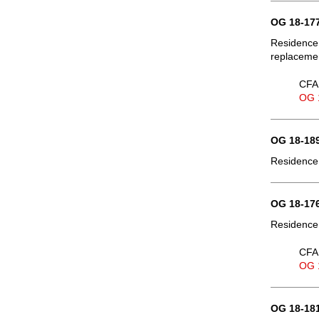
OG 18-177
Residence,
replaceme
CFA 
OG 
OG 18-189
Residence,
OG 18-176
Residence,
CFA 
OG 
OG 18-181