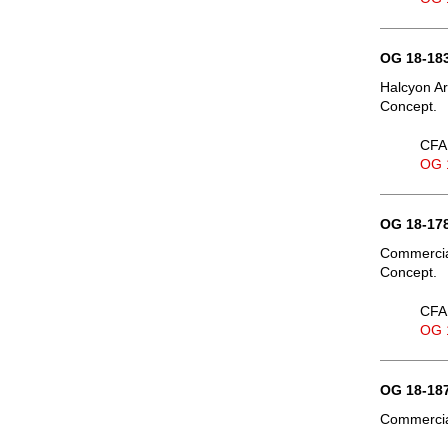
OG 18-183
Halcyon Ar
Concept.
CFA 
OG 
OG 18-178
Commercial
Concept.
CFA 
OG 
OG 18-187
Commercial