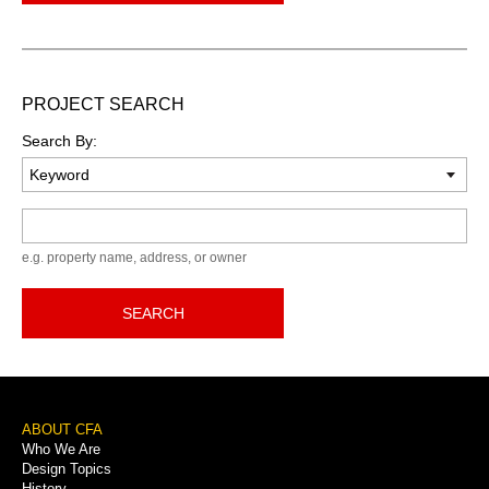
PROJECT SEARCH
Search By:
Keyword
e.g. property name, address, or owner
SEARCH
Footer
ABOUT CFA
Who We Are
Menu
Design Topics
History