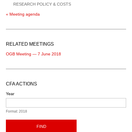
RESEARCH POLICY & COSTS
« Meeting agenda
RELATED MEETINGS
OGB Meeting — 7 June 2018
CFA ACTIONS
Year
Format: 2018
FIND