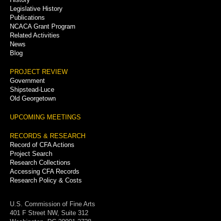
Legislative History
Publications
NCACA Grant Program
Related Activities
News
Blog
PROJECT REVIEW
Government
Shipstead-Luce
Old Georgetown
UPCOMING MEETINGS
RECORDS & RESEARCH
Record of CFA Actions
Project Search
Research Collections
Accessing CFA Records
Research Policy & Costs
U.S. Commission of Fine Arts
401 F Street NW, Suite 312