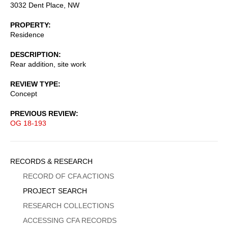
3032 Dent Place, NW
PROPERTY
Residence
DESCRIPTION
Rear addition, site work
REVIEW TYPE
Concept
PREVIOUS REVIEW
OG 18-193
Sidebar
RECORDS & RESEARCH
Menu
RECORD OF CFA ACTIONS
PROJECT SEARCH
RESEARCH COLLECTIONS
ACCESSING CFA RECORDS