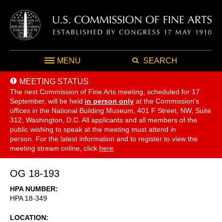
MENU
SEARCH
MEETING STATUS
The next Commission of Fine Arts meeting, scheduled for 17
September,
will be held
in person only
at the Commission's
offices in the National Building Museum, 401 F Street, NW, Suite
312, Washington, D.C. All applicants and all members of the
public wishing to speak at the meeting must attend in
person. For the latest information and to register to view the
meeting stream online, click
here
.
OG 18-193
HPA NUMBER
HPA 18-349
LOCATION