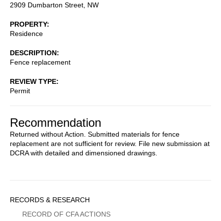
2909 Dumbarton Street, NW
PROPERTY
Residence
DESCRIPTION
Fence replacement
REVIEW TYPE
Permit
Recommendation
Returned without Action. Submitted materials for fence
replacement are not sufficient for review. File new submission at
DCRA with detailed and dimensioned drawings.
Sidebar
RECORDS & RESEARCH
Menu
RECORD OF CFA ACTIONS