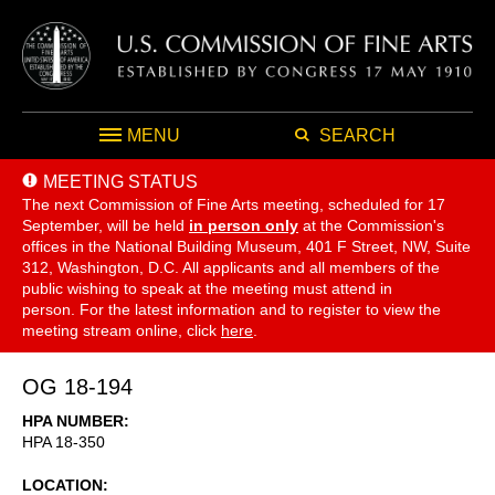
MENU
SEARCH
MEETING STATUS
The next Commission of Fine Arts meeting, scheduled for 17
September,
will be held
in person only
at the Commission's
offices in the National Building Museum, 401 F Street, NW, Suite
312, Washington, D.C. All applicants and all members of the
public wishing to speak at the meeting must attend in
person. For the latest information and to register to view the
meeting stream online, click
here
.
OG 18-194
HPA NUMBER
HPA 18-350
LOCATION