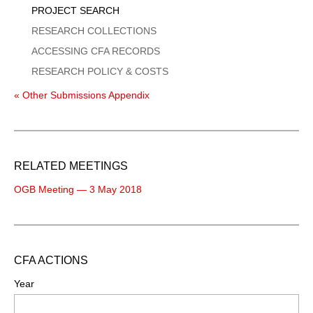
PROJECT SEARCH
RESEARCH COLLECTIONS
ACCESSING CFA RECORDS
RESEARCH POLICY & COSTS
« Other Submissions Appendix
RELATED MEETINGS
OGB Meeting — 3 May 2018
CFA ACTIONS
Year