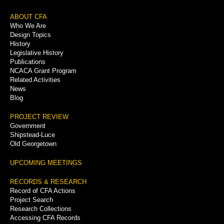
Footer
ABOUT CFA
Who We Are
Menu
Design Topics
History
Legislative History
Publications
NCACA Grant Program
Related Activities
News
Blog
PROJECT REVIEW
Government
Shipstead-Luce
Old Georgetown
UPCOMING MEETINGS
RECORDS & RESEARCH
Record of CFA Actions
Project Search
Research Collections
Accessing CFA Records