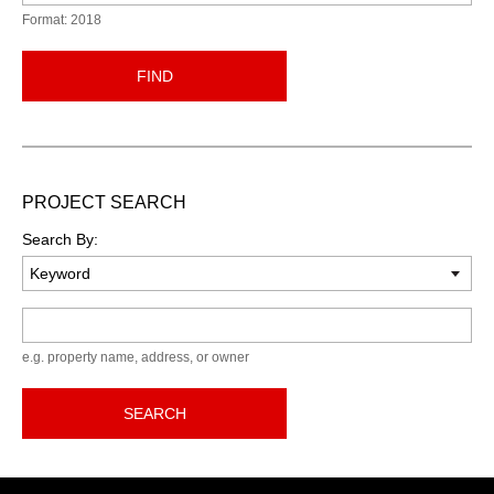
Format: 2018
FIND
PROJECT SEARCH
Search By:
Keyword
e.g. property name, address, or owner
SEARCH